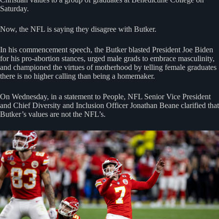
Saturday.
Now, the NFL is saying they disagree with Butker.
In his commencement speech, the Butker blasted President Joe Biden
for his pro-abortion stances, urged male grads to embrace masculinity,
and championed the virtues of motherhood by telling female graduates
there is no higher calling than being a homemaker.
On Wednesday, in a statement to People, NFL Senior Vice President
and Chief Diversity and Inclusion Officer Jonathan Beane clarified that
Butker’s values are not the NFL’s.