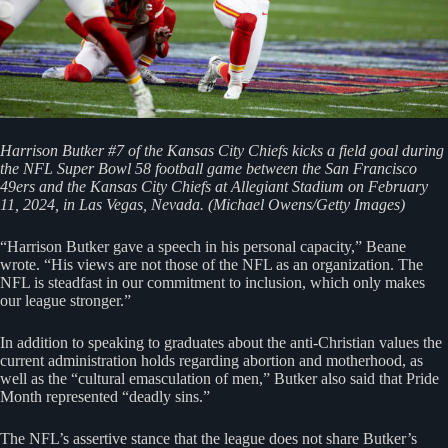
Harrison Butker #7 of the Kansas City Chiefs kicks a field goal during
the NFL Super Bowl 58 football game between the San Francisco
49ers and the Kansas City Chiefs at Allegiant Stadium on February
11, 2024, in Las Vegas, Nevada. (Michael Owens/Getty Images)
“Harrison Butker gave a speech in his personal capacity,” Beane
wrote. “His views are not those of the NFL as an organization. The
NFL is steadfast in our commitment to inclusion, which only makes
our league stronger.”
In addition to speaking to graduates about the anti-Christian values the
current administration holds regarding abortion and motherhood, as
well as the “cultural emasculation of men,” Butker also said that Pride
Month represented “deadly sins.”
The NFL’s assertive stance that the league does not share Butker’s