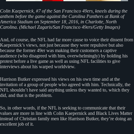
Colin Kaepernick, #7 of the San Francisco 49ers, kneels during the
anthem before the game against the Carolina Panthers at Bank of
America Stadium on September 18, 2016, in Charlotte, North
Carolina. (Michael Zagaris/San Francisco 49ers/Getty Images)
And, of course, the NFL had far more cause to voice their dissent from
Kaepernick’s views, not just because they were repulsive but also
because the former 49er was making their customers a captive
audience (who disagreed with him, overwhelmingly) by holding his
protest before a live game as well as using NFL facilities to give
interviews about his warped worldview.
Harrison Butker expressed his views on his own time and at the
invitation of a group of people who agreed with him. Technically, the
NFL shouldn’t have said anything unless they wanted to, which they
did, and that is the problem.
So, in other words, if the NFL is seeking to communicate that their
values are more in line with Colin Kaepernick and Black Lives Matter
instead of Christian family men like Harrison Butker, they’re doing an
excellent job of it.