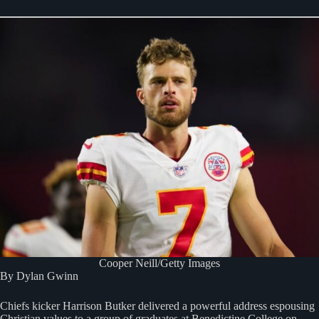
Cooper Neill/Getty Images
By Dylan Gwinn
Chiefs kicker Harrison Butker delivered a powerful address espousing
Christian values to a group of graduates at Benedictine College on