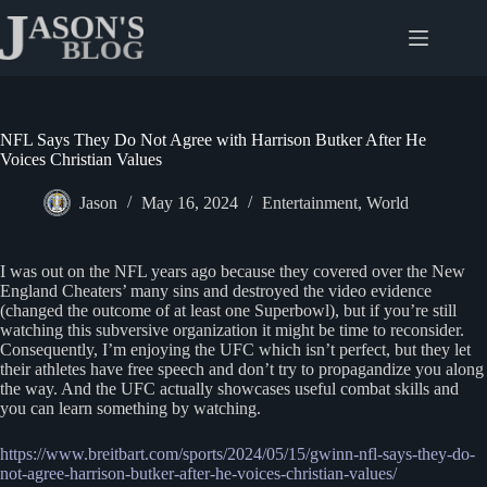
Skip
to
content
NFL Says They Do Not Agree with Harrison Butker After He
Voices Christian Values
Jason
May 16, 2024
Entertainment
,
World
I was out on the NFL years ago because they covered over the New
England Cheaters’ many sins and destroyed the video evidence
(changed the outcome of at least one Superbowl), but if you’re still
watching this subversive organization it might be time to reconsider.
Consequently, I’m enjoying the UFC which isn’t perfect, but they let
their athletes have free speech and don’t try to propagandize you along
the way. And the UFC actually showcases useful combat skills and
you can learn something by watching.
https://www.breitbart.com/sports/2024/05/15/gwinn-nfl-says-they-do-
not-agree-harrison-butker-after-he-voices-christian-values/