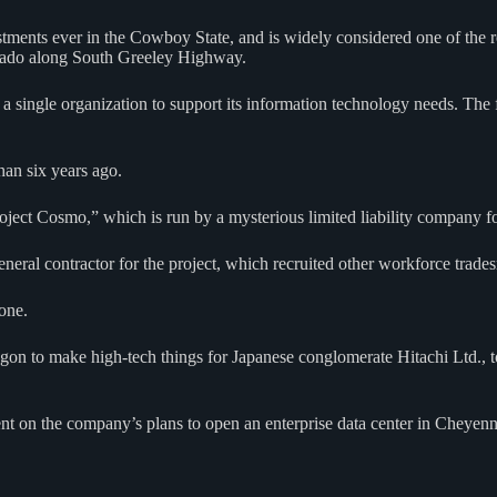
estments ever in the Cowboy State, and is widely considered one of the 
orado along South Greeley Highway.
 a single organization to support its information technology needs. The f
han six years ago.
roject Cosmo,” which is run by a mysterious limited liability company f
neral contractor for the project, which recruited other workforce trade
 one.
on to make high-tech things for Japanese conglomerate Hitachi Ltd., to
on the company’s plans to open an enterprise data center in Cheyenn