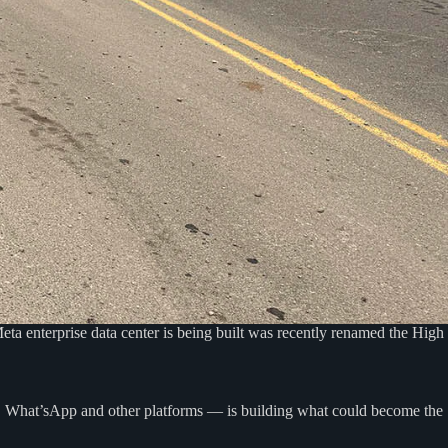
ta enterprise data center is being built was recently renamed the High
m, What’sApp and other platforms — is building what could become the