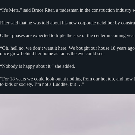
“It’s Meta,” said Bruce Riter, a tradesman in the construction indust
Riter said that he was told about his new corporate neighbor by construc
Other phases are expected to triple the size of the center in coming year
“Oh, hell no, we don’t want it here. We bought our house 18 years ago 
once grew behind her home as far as the eye could see.
“Nobody is happy about it,” she added.
“For 18 years we could look out at nothing from our hot tub, and now it’
to kids or society. I’m not a Luddite, but …”