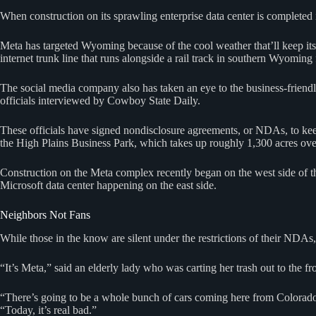
When construction on its sprawling enterprise data center is completed i
Meta has targeted Wyoming because of the cool weather that’ll keep its
internet trunk line that runs alongside a rail track in southern Wyoming f
The social media company also has taken an eye to the business-friendl
officials interviewed by Cowboy State Daily.
These officials have signed nondisclosure agreements, or NDAs, to ke
the High Plains Business Park, which takes up roughly 1,300 acres over
Construction on the Meta complex recently began on the west side of 
Microsoft data center happening on the east side.
Neighbors Not Fans
While those in the know are silent under the restrictions of their NDAs,
“It’s Meta,” said an elderly lady who was carting her trash out to the 
“There’s going to be a whole bunch of cars coming here from Colorad
“Today, it’s real bad.”