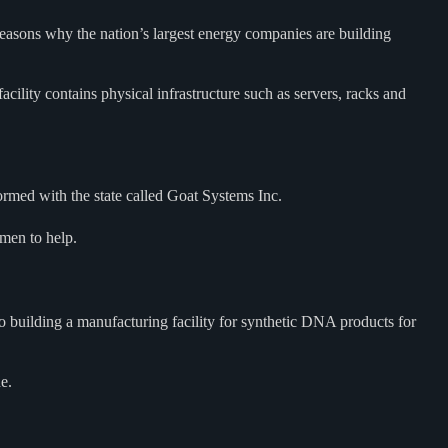
reasons why the nation’s largest energy companies are building
acility contains physical infrastructure such as servers, racks and
ormed with the state called Goat Systems Inc.
smen to help.
 building a manufacturing facility for synthetic DNA products for
e.