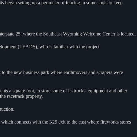
s began setting up a perimeter of fencing in some spots to keep
Interstate 25, where the Southeast Wyoming Welcome Center is located.
elopment (LEADS), who is familiar with the project.
ack to the new business park where earthmovers and scrapers were
ents a square foot, to store some of its trucks, equipment and other
the racetrack property.
ruction.
hich connects with the I-25 exit to the east where fireworks stores