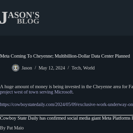
Skip
to
content
Meta Coming To Cheyenne; Multibillion-Dollar Data Center Planned
Jason
May 12, 2024
Tech
,
World
A huge amount of money is being invested in the Cheyenne area for Fa
project west of town serving Microsoft
.
https://cowboystatedaily.com/2024/05/09/exclusive-work-underway-on-
Cowboy State Daily has confirmed social media giant Meta Platforms In
By Pat Maio