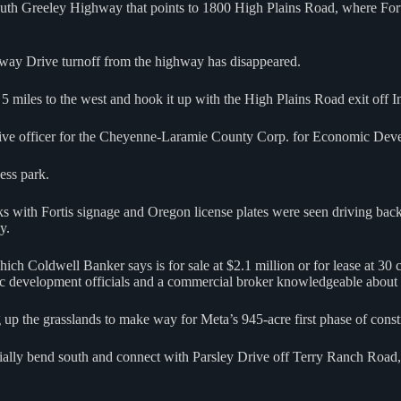
uth Greeley Highway that points to 1800 High Plains Road, where Forti
way Drive turnoff from the highway has disappeared.
5 miles to the west and hook it up with the High Plains Road exit off 
cutive officer for the Cheyenne-Laramie County Corp. for Economic Dev
ess park.
rucks with Fortis signage and Oregon license plates were seen driving b
y.
ch Coldwell Banker says is for sale at $2.1 million or for lease at 30 c
mic development officials and a commercial broker knowledgeable about 
 up the grasslands to make way for Meta’s 945-acre first phase of const
ally bend south and connect with Parsley Drive off Terry Ranch Road, w