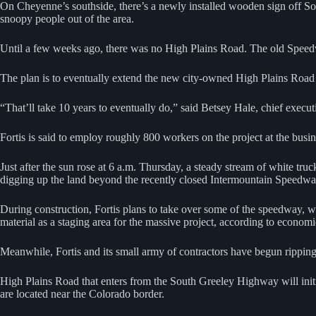
On Cheyenne’s southside, there’s a newly installed wooden sign off So
snoopy people out of the area.
Until a few weeks ago, there was no High Plains Road. The old Speed
The plan is to eventually extend the new city-owned High Plains Road 
“That’ll take 10 years to eventually do,” said Betsey Hale, chief exe
Fortis is said to employ roughly 800 workers on the project at the busin
Just after the sun rose at 6 a.m. Thursday, a steady stream of white t
digging up the land beyond the recently closed Intermountain Speedwa
During construction, Fortis plans to take over some of the speedway, whi
material as a staging area for the massive project, according to econo
Meanwhile, Fortis and its small army of contractors have begun ripping
High Plains Road that enters from the South Greeley Highway will initi
are located near the Colorado border.