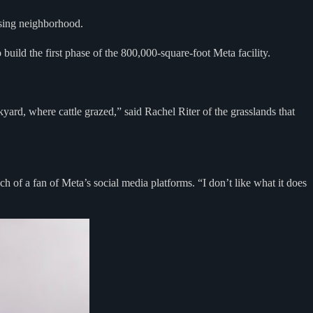
ssing neighborhood.
 build the first phase of the 800,000-square-foot Meta facility.
ard, where cattle grazed,” said Rachel Riter of the grasslands that
h of a fan of Meta’s social media platforms. “I don’t like what it does