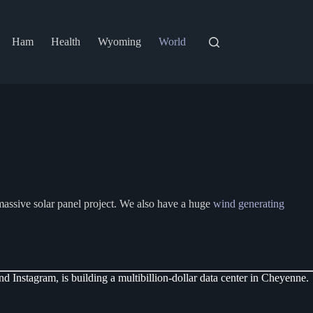
Ham
Health
Wyoming
World
assive solar panel project. We also have a huge
wind generating
Instagram, is building a multibillion-dollar data center in Cheyenne.