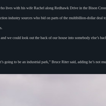
ry who lives with his wife Rachel along Redhawk Drive in the Bison Cro
tion industry sources who bid on parts of the multibillion-dollar deal to
s.
and we could look out the back of our house into somebody else’s backy
s going to be an industrial park,” Bruce Riter said, adding he’s not muc