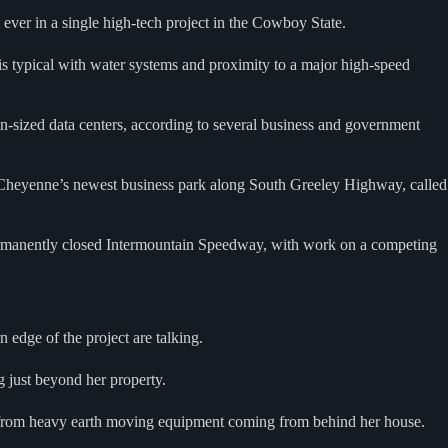
 ever in a single high-tech project in the Cowboy State.
is typical with water systems and proximity to a major high-speed
in-sized data centers, according to several business and government
o Cheyenne’s newest business park along South Greeley Highway, called
permanently closed Intermountain Speedway, with work on a competing
 edge of the project are talking.
g just beyond her property.
g from heavy earth moving equipment coming from behind her house.