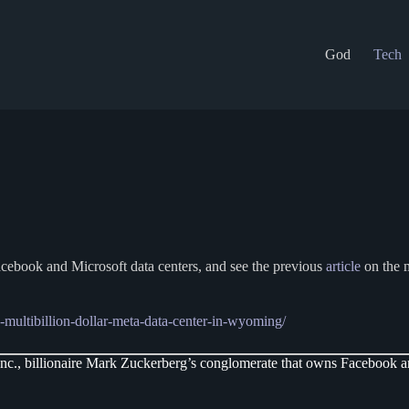
God
Tech
cebook and Microsoft data centers, and see the previous
article
on the m
multibillion-dollar-meta-data-center-in-wyoming/
c., billionaire Mark Zuckerberg’s conglomerate that owns Facebook and 