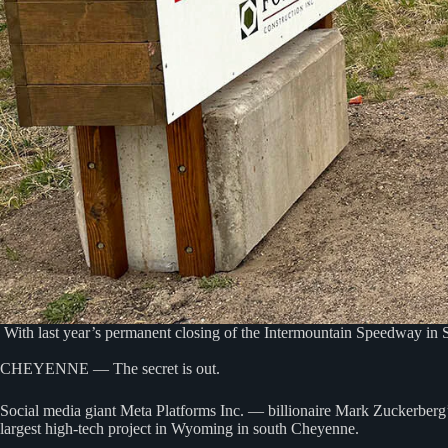
With last year’s permanent closing of the Intermountain Speedway in S
CHEYENNE — The secret is out.
Social media giant Meta Platforms Inc. — billionaire Mark Zuckerberg
largest high-tech project in Wyoming in south Cheyenne.