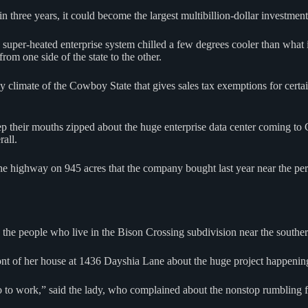
n three years, it could become the largest multibillion-dollar investment
 super-heated enterprise system chilled a few degrees cooler than what 
rom one side of the state to the other.
y climate of the Cowboy State that gives sales tax exemptions for certa
ep their mouths zipped about the huge enterprise data center coming t
all.
the highway on 945 acres that the company bought last year near the 
 the people who live in the Bison Crossing subdivision near the southern
front of her house at 1436 Dayshia Lane about the huge project happenin
o to work,” said the lady, who complained about the nonstop rumblin