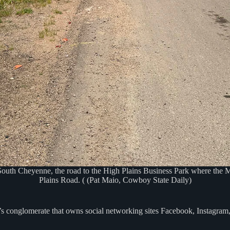
outh Cheyenne, the road to the High Plains Business Park where the Me
Plains Road. ( (Pat Maio, Cowboy State Daily)
’s conglomerate that owns social networking sites Facebook, Instagra