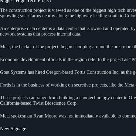
Biggest High-Tech Project
The construction project is viewed as one of the biggest high-tech inv
sprawling solar farms nearby along the highway leading south to Col
An enterprise data center is a data center that is owned and operated by
network systems that process internal data.
Meta, the backer of the project, began snooping around the area more t
Economic development officials in the region refer to the project as “P
Goat Systems has hired Oregon-based Fortis Construction Inc. as the ge
Fortis is in the business of working on secretive projects, like the Meta
These projects can range from building a nanotechnology center in Oreg
California-based Twist Bioscience Corp.
Meta spokesman Ryan Moore was not immediately available to comment 
New Signage