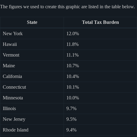
The figures we used to create this graphic are listed in the table below.
State
Total Tax Burden
New York
12.0%
Hawaii
11.8%
Vermont
11.1%
Maine
10.7%
California
10.4%
Connecticut
10.1%
Minnesota
10.0%
Illinois
9.7%
New Jersey
9.5%
Rhode Island
9.4%