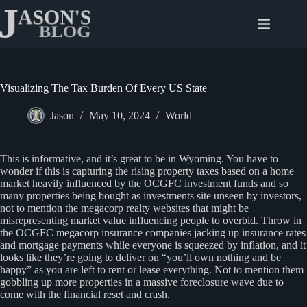
Skip
to
content
Visualizing The Tax Burden Of Every US State
Jason
May 10, 2024
World
This is informative, and it’s great to be in Wyoming. You have to
wonder if this is capturing the rising property taxes based on a home
market heavily influenced by the OCGFC investment funds and so
many properties being bought as investments site unseen by investors,
not to mention the megacorp realty websites that might be
misrepresenting market value influencing people to overbid. Throw in
the OCGFC megacorp insurance companies jacking up insurance rates
and mortgage payments while everyone is squeezed by inflation, and it
looks like they’re going to deliver on “you’ll own nothing and be
happy” as you are left to rent or lease everything. Not to mention them
gobbling up more properties in a massive foreclosure wave due to
come with the financial reset and crash.