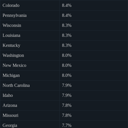
Colorado
8.4%
Pennsylvania
8.4%
Wisconsin
8.3%
Louisiana
8.3%
Kentucky
8.3%
Washington
8.0%
New Mexico
8.0%
Michigan
8.0%
North Carolina
7.9%
Idaho
7.9%
Arizona
7.8%
Missouri
7.8%
Georgia
7.7%