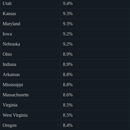
Utah
9.4%
Kansas
9.3%
Maryland
9.3%
Iowa
9.2%
Nebraska
9.2%
Ohio
8.9%
Indiana
8.9%
Arkansas
8.8%
Mississippi
8.8%
Massachusetts
8.6%
Virginia
8.5%
West Virginia
8.5%
Oregon
8.4%