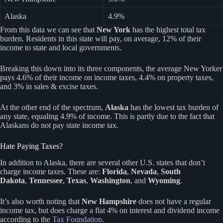
Alaska
4.9%
From this data we can see that
New York
has the highest total tax
burden. Residents in this state will pay, on average, 12% of their
income to state and local governments.
Breaking this down into its three components, the average New Yorker
pays 4.6% of their income on income taxes, 4.4% on property taxes,
and 3% in sales & excise taxes.
At the other end of the spectrum,
Alaska
has the lowest tax burden of
any state, equaling 4.9% of income. This is partly due to the fact that
Alaskans do not pay state income tax.
Hate Paying Taxes?
In addition to Alaska, there are several other U.S. states that don’t
charge income taxes. These are:
Florida
,
Nevada
,
South
Dakota
,
Tennessee
,
Texas
,
Washington
, and
Wyoming
.
It’s also worth noting that
New Hampshire
does not have a regular
income tax, but does charge a flat 4% on interest and dividend income
according to the
Tax Foundation
.