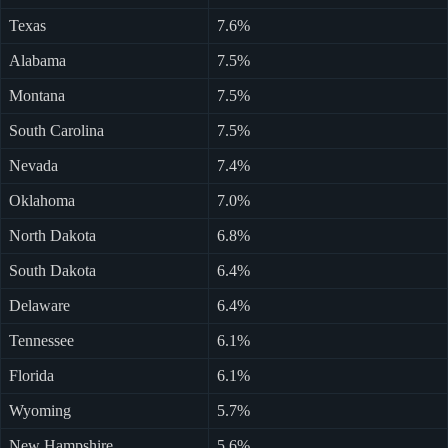
Texas
7.6%
Alabama
7.5%
Montana
7.5%
South Carolina
7.5%
Nevada
7.4%
Oklahoma
7.0%
North Dakota
6.8%
South Dakota
6.4%
Delaware
6.4%
Tennessee
6.1%
Florida
6.1%
Wyoming
5.7%
New Hampshire
5.6%