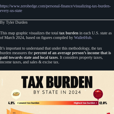
https://www.zerohedge.com/personal-finance/visualizing-tax-burden-
every-us-state
By Tyler Durden
This map graphic visualizes the total
tax burden
in each U.S. state as
of March 2024, based on figures compiled by
WalletHub
.
It’s important to understand that under this methodology, the tax
burden measures the
percent of an average person’s income that is
paid towards state and local taxes
. It considers property taxes,
income taxes, and sales & excise tax.