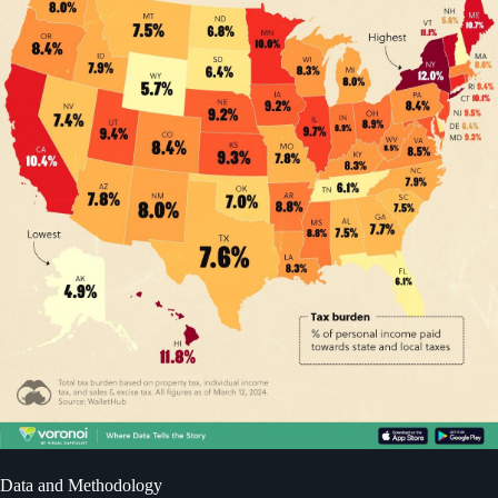
Data and Methodology