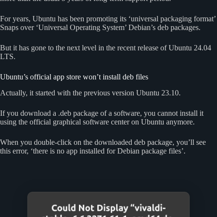
For years, Ubuntu has been promoting its ‘universal packaging format’
Snaps over ‘Universal Operating System’ Debian’s deb packages.
But it has gone to the next level in the recent release of Ubuntu 24.04
LTS.
Ubuntu’s official app store won’t install deb files
Actually, it started with the previous version Ubuntu 23.10.
If you download a .deb package of a software, you cannot install it
using the official graphical software center on Ubuntu anymore.
When you double-click on the downloaded deb package, you’ll see
this error, ‘there is no app installed for Debian package files’.