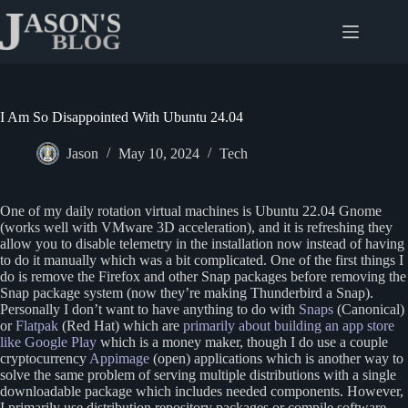
Skip
to
content
I Am So Disappointed With Ubuntu 24.04
Jason
May 10, 2024
Tech
One of my daily rotation virtual machines is Ubuntu 22.04 Gnome
(works well with VMware 3D acceleration), and it is refreshing they
allow you to disable telemetry in the installation now instead of having
to do it manually which was a bit complicated. One of the first things I
do is remove the Firefox and other Snap packages before removing the
Snap package system (now they’re making Thunderbird a Snap).
Personally I don’t want to have anything to do with
Snaps
(Canonical)
or
Flatpak
(Red Hat) which are
primarily about building an app store
like Google Play
which is a money maker, though I do use a couple
cryptocurrency
Appimage
(open) applications which is another way to
solve the same problem of serving multiple distributions with a single
downloadable package which includes needed components. However,
I primarily use distribution repository packages or compile software