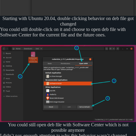
Starting with Ubuntu 20.04, double clicking behavior on deb file got
changed
You could still double-click on it and choose to open deb file with
Software Center for the current file and the future ones.
You could still open deb file with Software Center which is not
possible anymore
I didn’t pay enough attention to why this behavior wasn’t changed