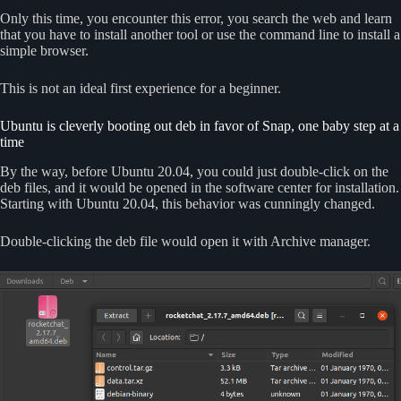
Only this time, you encounter this error, you search the web and learn
that you have to install another tool or use the command line to install a
simple browser.
This is not an ideal first experience for a beginner.
Ubuntu is cleverly booting out deb in favor of Snap, one baby step at a
time
By the way, before Ubuntu 20.04, you could just double-click on the
deb files, and it would be opened in the software center for installation.
Starting with Ubuntu 20.04, this behavior was cunningly changed.
Double-clicking the deb file would open it with Archive manager.