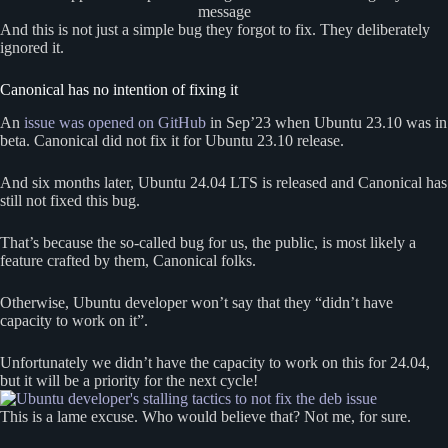
message
And this is not just a simple bug they forgot to fix. They deliberately
ignored it.
Canonical has no intention of fixing it
An
issue was opened on GitHub
in Sep’23 when Ubuntu 23.10 was in
beta. Canonical did not fix it for Ubuntu 23.10 release.
And six months later, Ubuntu 24.04 LTS is released and Canonical has
still not fixed this bug.
That’s because the so-called bug for us, the public, is most likely a
feature crafted by them, Canonical folks.
Otherwise, Ubuntu developer won’t say that they “didn’t have
capacity to work on it”.
Unfortunately we didn’t have the capacity to work on this for 24.04,
but it will be a priority for the next cycle!
This is a lame excuse. Who would believe that? Not me, for sure.