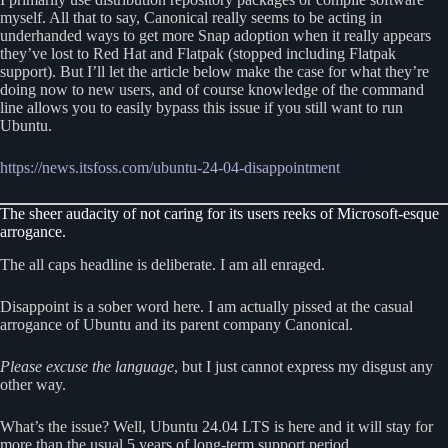
myself. All that to say, Canonical really seems to be acting in
underhanded ways to get more Snap adoption when it really appears
they’ve lost to Red Hat and Flatpak (stopped including Flatpak
support). But I’ll let the article below make the case for what they’re
doing now to new users, and of course knowledge of the command
line allows you to easily bypass this issue if you still want to run
Ubuntu.
https://news.itsfoss.com/ubuntu-24-04-disappointment
The sheer audacity of not caring for its users reeks of Microsoft-esque
arrogance.
The all caps headline is deliberate. I am all enraged.
Disappoint is a sober word here. I am actually pissed at the casual
arrogance of Ubuntu and its parent company Canonical.
Please excuse the language
, but I just cannot express my disgust any
other way.
What’s the issue? Well, Ubuntu 24.04 LTS is here and it will stay for
more than the usual 5 years of long-term support period.