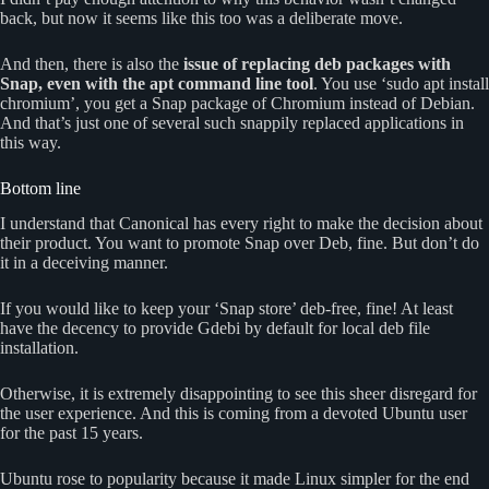
back, but now it seems like this too was a deliberate move.
And then, there is also the
issue of replacing deb packages with
Snap, even with the apt command line tool
. You use ‘sudo apt install
chromium’, you get a Snap package of Chromium instead of Debian.
And that’s just one of several such snappily replaced applications in
this way.
Bottom line
I understand that Canonical has every right to make the decision about
their product. You want to promote Snap over Deb, fine. But don’t do
it in a deceiving manner.
If you would like to keep your ‘Snap store’ deb-free, fine! At least
have the decency to provide Gdebi by default for local deb file
installation.
Otherwise, it is extremely disappointing to see this sheer disregard for
the user experience. And this is coming from a devoted Ubuntu user
for the past 15 years.
Ubuntu rose to popularity because it made Linux simpler for the end