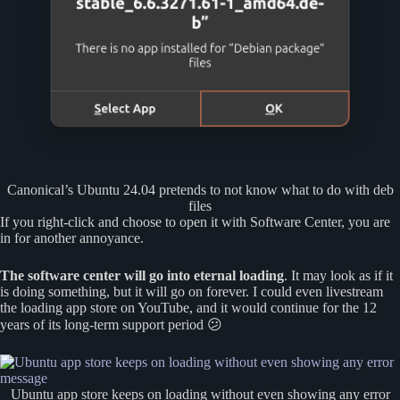
Canonical’s Ubuntu 24.04 pretends to not know what to do with deb
files
If you right-click and choose to open it with Software Center, you are
in for another annoyance.
The software center will go into eternal loading
. It may look as if it
is doing something, but it will go on forever. I could even livestream
the loading app store on YouTube, and it would continue for the 12
years of its long-term support period 😕
Ubuntu app store keeps on loading without even showing any error