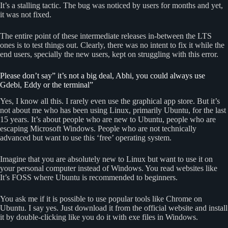
It’s a stalling tactic. The bug was noticed by users for months and yet,
it was not fixed.
The entire point of these intermediate releases in-between the LTS
ones is to test things out. Clearly, there was no intent to fix it while the
end users, specially the new users, kept on struggling with this error.
Please don’t say” it’s not a big deal, Abhi, you could always use
Gdebi, Eddy or the terminal”
Yes, I know all this. I rarely even use the graphical app store. But it’s
not about me who has been using Linux, primarily Ubuntu, for the last
15 years. It’s about people who are new to Ubuntu, people who are
escaping Microsoft Windows. People who are not technically
advanced but want to use this ‘free’ operating system.
Imagine that you are absolutely new to Linux but want to use it on
your personal computer instead of Windows. You read websites like
It’s FOSS where Ubuntu is recommended to beginners.
You ask me if it is possible to use popular tools like Chrome on
Ubuntu. I say yes. Just download it from the official website and install
it by double-clicking like you do it with exe files in Windows.