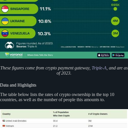
These figures come from crypto payment gateway,
Triple-A
, and are as
of 2023.
Data and Highlights
The table below lists the rates of crypto ownership in the top 10
countries, as well as the number of people this amounts to.