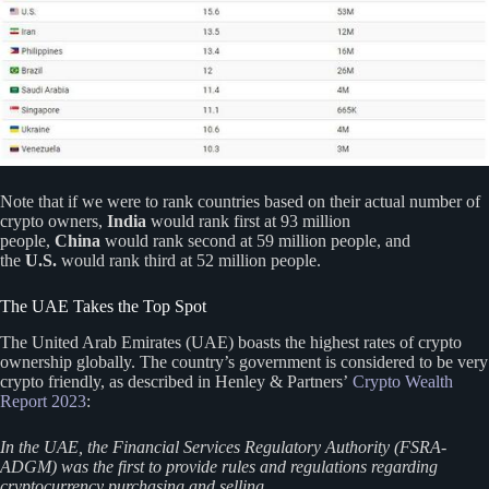
Note that if we were to rank countries based on their actual number of
crypto owners,
India
would rank first at 93 million
people,
China
would rank second at 59 million people, and
the
U.S.
would rank third at 52 million people.
The UAE Takes the Top Spot
The United Arab Emirates (UAE) boasts the highest rates of crypto
ownership globally. The country’s government is considered to be very
crypto friendly, as described in Henley & Partners’
Crypto Wealth
Report 2023
:
In the UAE, the Financial Services Regulatory Authority (FSRA-
ADGM) was the first to provide rules and regulations regarding
cryptocurrency purchasing and selling.