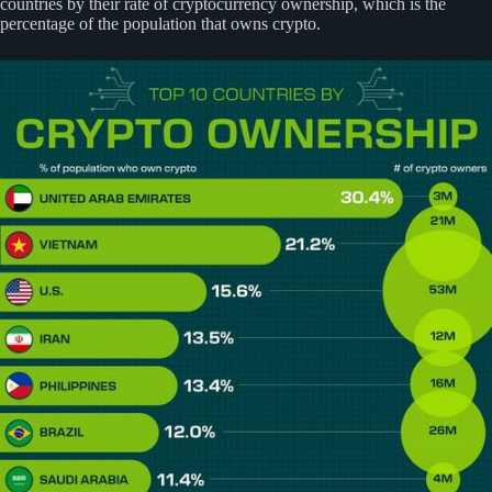
countries by their rate of cryptocurrency ownership, which is the
percentage of the population that owns crypto.