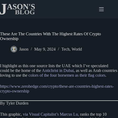
Skip
to
content
These Are The Countries With The Highest Rates Of Crypto
Ownership
Jason
May 9, 2024
Tech
,
World
I highlight as this one source lists the UAE which I’ve speculated
could be the home of the
Antichrist in Dubai
, as well as Arab countries
loving to use the
colors of the four horsemen as their flag colors
.
https://www.zerohedge.com/crypto/these-are-countries-highest-rates-
crypto-ownership
By Tyler Durden
This graphic,
via Visual Capitalist’s Marcus Lu,
ranks the top 10