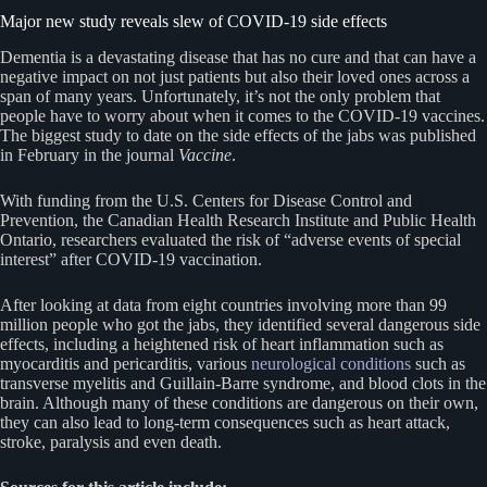
Major new study reveals slew of COVID-19 side effects
Dementia is a devastating disease that has no cure and that can have a
negative impact on not just patients but also their loved ones across a
span of many years. Unfortunately, it’s not the only problem that
people have to worry about when it comes to the COVID-19 vaccines.
The biggest study to date on the side effects of the jabs was published
in February in the journal
Vaccine
.
With funding from the U.S. Centers for Disease Control and
Prevention, the Canadian Health Research Institute and Public Health
Ontario, researchers evaluated the risk of “adverse events of special
interest” after COVID-19 vaccination.
After looking at data from eight countries involving more than 99
million people who got the jabs, they identified several dangerous side
effects, including a heightened risk of heart inflammation such as
myocarditis and pericarditis, various
neurological conditions
such as
transverse myelitis and Guillain-Barre syndrome, and blood clots in the
brain. Although many of these conditions are dangerous on their own,
they can also lead to long-term consequences such as heart attack,
stroke, paralysis and even death.