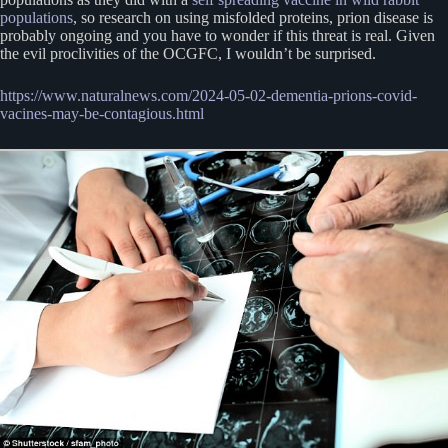
populations
, so research on using misfolded proteins, prion disease is
probably ongoing and you have to wonder if this threat is real. Given
the evil proclivities of the OCGFC, I wouldn’t be surprised.
https://www.naturalnews.com/2024-05-02-dementia-prions-covid-
vacines-may-be-contagious.html