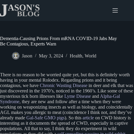
Skip
to
content
Dementia-Causing Prions From mRNA COVID-19 Jabs May
Be Contagious, Experts Warn
Jason
May 3, 2024
Health
,
World
There is no reason to be worried quite yet, but this is definitely worth
having in your mental Rolodex. Regarding prions and it being
contagious, we have
Chronic Wasting Disease
in deer and elk that was
just discovered in the 1970’s, noticed in the 1960’s. Like some of these
mysterious tick born illnesses like
Lyme Disease
and
Alpha-Gal
Syndrome
, they are new and follow after a time when they were
working on weaponizing insects as well as biology, and coincidentally
AGL makes you allergic to meat (coincidence I think not, and they’ve
already made
Gal-Safe GMO pigs
). So this
article
on CWD history is
interesting as it documents the spread of CWD, especially in captive
populations. All that to say, I think they do experiment in wild
populations as they did with a
self spreading vaccine in wild rabbit