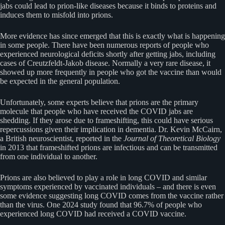
jabs could lead to prion-like diseases because it binds to proteins and
induces them to misfold into prions.
More evidence has since emerged that this is exactly what is happening
in some people. There have been numerous reports of people who
experienced neurological deficits shortly after getting jabs, including
cases of Creutzfeldt-Jakob disease. Normally a very rare disease, it
showed up more frequently in people who got the vaccine than would
be expected in the general population.
Unfortunately, some experts believe that prions are the primary
molecule that people who have received the COVID jabs are
shedding. If they arose due to frameshifting, this could have serious
repercussions given their implication in dementia. Dr. Kevin McCairn,
a British neuroscientist, reported in the
Journal of Theoretical Biology
in 2013 that frameshifted prions are infectious and can be transmitted
from one individual to another.
Prions are also believed to play a role in long COVID and similar
symptoms experienced by vaccinated individuals – and there is even
some evidence suggesting long COVID comes from the vaccine rather
than the virus. One 2024 study found that 96.7% of people who
experienced long COVID had received a COVID vaccine.