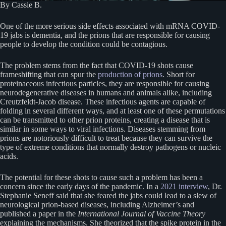
By Cassie B.
One of the more serious side effects associated with mRNA COVID-
19 jabs is dementia, and the prions that are responsible for causing
people to develop the condition could be contagious.
The problem stems from the fact that COVID-19 shots cause
frameshifting that can spur the
production of prions
. Short for
proteinaceous infectious particles, they are responsible for causing
neurodegenerative diseases in humans and animals alike, including
Creutzfeldt-Jacob disease. These infectious agents are capable of
folding in several different ways, and at least one of these permutations
can be transmitted to other prion proteins, creating a disease that is
similar in some ways to viral infections. Diseases stemming from
prions are notoriously difficult to treat because they can survive the
type of extreme conditions that normally destroy pathogens or nucleic
acids.
The potential for these shots to cause such a problem has been a
concern since the early days of the pandemic. In a
2021 interview
, Dr.
Stephanie Seneff said that she feared the jabs could lead to a slew of
neurological prion-based diseases, including Alzheimer’s and
published a paper in the
International Journal of Vaccine Theory
explaining the mechanisms. She theorized that the spike protein in the