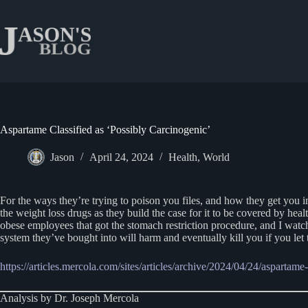
Skip
to
content
Aspartame Classified as ‘Possibly Carcinogenic’
Jason
April 24, 2024
Health
,
World
For the ways they’re trying to poison you files, and how they get you in
the weight loss drugs as they build the case for it to be covered by h
obese employees that got the stomach restriction procedure, and I watc
system they’ve bought into will harm and eventually kill you if you let
https://articles.mercola.com/sites/articles/archive/2024/04/24/aspartame
Analysis by Dr. Joseph Mercola