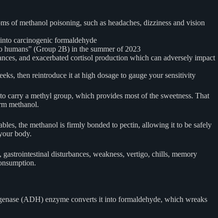
toms of methanol poisoning, such as headaches, dizziness and vision
d into carcinogenic formaldehyde
 to humans” (Group 2B) in the summer of 2023
ances, and exacerbated cortisol production which can adversely impact
eeks, then reintroduce it at high dosage to gauge your sensitivity
 to carry a methyl group, which provides most of the sweetness. That
orm methanol.
les, the methanol is firmly bonded to pectin, allowing it to be safely
 your body.
gastrointestinal disturbances, weakness, vertigo, chills, memory
consumption.
ydrogenase (ADH) enzyme converts it into formaldehyde, which wreaks