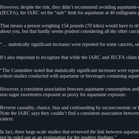
However, despite the risk, they didn’t recommend avoiding aspartame-
(JECFA), the IARC set the “safe” limit for aspartame at 40 milligrams 
That means a person weighing 154 pounds (70 kilos) would have to drink
about you, but that hardly seems prudent considering all the other ca
“… statistically significant increases were reported for some cancer
It’s also important to recognize that while the IARC and JECFA claim th
“The Committee noted that statistically significant increases were re
cohort studies conducted with aspartame or beverages containing asp
However, a consistent association between aspartame consumption and a 
non sugar sweeteners exposure as proxy for aspartame exposure.
Reverse causality, chance, bias and confounding by socioeconomic or li
Note the IARC says they couldn’t find a consistent association between 
cancer.
In fact, three large-scale studies that reviewed the link between aspa
not be ruled out as an explanation for the positive findings.”