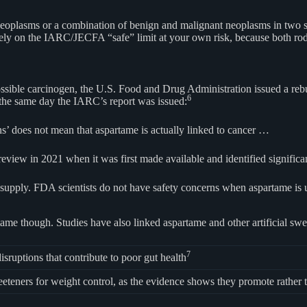
neoplasms or a combination of benign and malignant neoplasms in two s
ely on the IARC/JECFA “safe” limit at your own risk, because both rod
ssible carcinogen, the U.S. Food and Drug Administration issued a rebutt
6
the same day the IARC’s report was issued:
’ does not mean that aspartame is actually linked to cancer …
review in 2021 when it was first made available and identified signifi
d supply. FDA scientists do not have safety concerns when aspartame i
tame though. Studies have also linked aspartame and other artificial swe
7
sruptions that contribute to poor gut health
teners for weight control, as the evidence shows they promote rather t