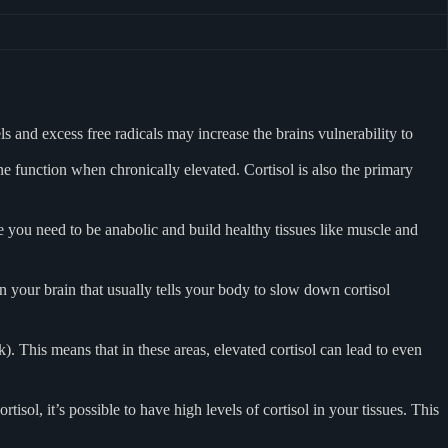
ls and excess free radicals may increase the brains vulnerability to
 function when chronically elevated. Cortisol is also the primary
age you need to be anabolic and build healthy tissues like muscle and
 your brain that usually tells your body to slow down cortisol
. This means that in these areas, elevated cortisol can lead to even
tisol, it’s possible to have high levels of cortisol in your tissues. This