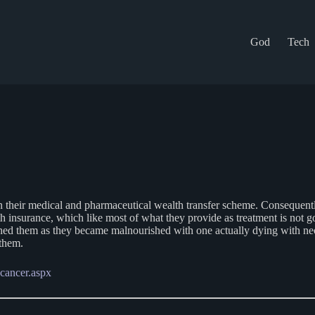
God
Tech
 their medical and pharmaceutical wealth transfer scheme. Consequently, 
ealth insurance, which like most of what they provide as treatment is 
hed them as they became malnourished with one actually dying with necr
 them.
-cancer.aspx