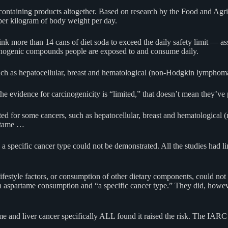
containing products altogether. Based on research by the Food and Agr
per kilogram of body weight per day.
 more than 14 cans of diet soda to exceed the daily safety limit — assu
rcinogenic compounds people are exposed to and consume daily.
s, such as hepatocellular, breast and hematological (non-Hodgkin lymp
e evidence for carcinogenicity is “limited,” that doesn’t mean they’ve p
ported for some cancers, such as hepatocellular, breast and hematologi
artame …
specific cancer type could not be demonstrated. All the studies had lim
festyle factors, or consumption of other dietary components, could not
aspartame consumption and “a specific cancer type.” They did, however, f
rtame and liver cancer specifically ALL found it raised the risk. The I