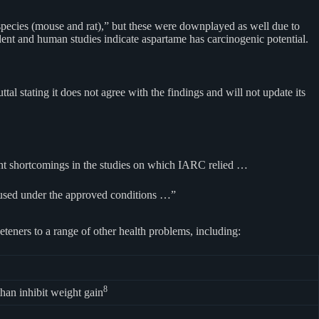
pecies (mouse and rat),” but these were downplayed as well due to
ent and human studies indicate aspartame has carcinogenic potential.
al stating it does not agree with the findings and will not update its
cant shortcomings in the studies on which IARC relied …
s used under the approved conditions …”
eteners to a range of other health problems, including:
8
han inhibit weight gain