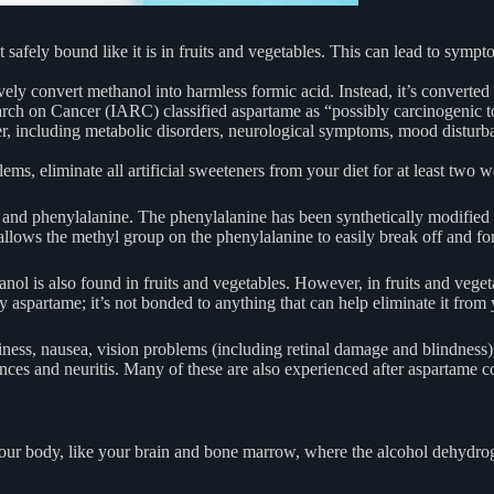
afely bound like it is in fruits and vegetables. This can lead to symp
ely convert methanol into harmless formic acid. Instead, it’s converte
arch on Cancer (IARC) classified aspartame as “possibly carcinogenic
r, including metabolic disorders, neurological symptoms, mood disturb
s, eliminate all artificial sweeteners from your diet for at least two w
id and phenylalanine. The phenylalanine has been synthetically modified
allows the methyl group on the phenylalanine to easily break off and f
l is also found in fruits and vegetables. However, in fruits and vegetab
y aspartame; it’s not bonded to anything that can help eliminate it from
ss, nausea, vision problems (including retinal damage and blindness), 
ances and neuritis. Many of these are also experienced after aspartame 
s in your body, like your brain and bone marrow, where the alcohol deh