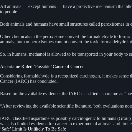
All animals — except humans — have a protective mechanism that allows
to people.
Both animals and humans have small structures called peroxisomes in eac
Other chemicals in the peroxisome convert the formaldehyde to formic 
animals, human peroxisomes cannot convert the toxic formaldehyde int
So, in humans, methanol is allowed to be transported in your body to 
Aspartame Ruled ‘Possible’ Cause of Cancer
Considering formaldehyde is a recognized carcinogen, it makes sense t
Cancer (IARC) has concluded.
Based on the available evidence, the IARC classified aspartame as “p
“After reviewing the available scientific literature, both evaluations not
IARC classified aspartame as possibly carcinogenic to humans (Group 2B)
was also limited evidence for cancer in experimental animals and limit
‘Safe’ Limit Is Unlikely To Be Safe