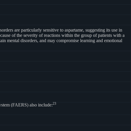
rders are particularly sensitive to aspartame, suggesting its use in
ause of the severity of reactions within the group of patients with a
certain mental disorders, and may compromise learning and emotional
23
System (FAERS) also include: