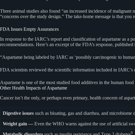
Three animal studies also found “an increased incidence of malignant 
“concerns over the study design.” The take-home message is that you r
FDA Issues Empty Assurances
In response to the IARC’s report and classification of aspartame as a po
recommendations. Here’s an excerpt of the FDA’s response, published 
“Aspartame being labeled by IARC as ‘possibly carcinogenic to humans
FDA scientists reviewed the scientific information included in IARC’s 
Aspartame is one of the most studied food additives in the human foo
Other Health Impacts of Aspartame
Cancer isn’t the only, or perhaps even primary, health concern of aspar
Digestive issues
such as bloating, gas and diarrhea, and microbiome di
Weight gain —
Even the WHO warns against the use of artificial swee
9
Metabolic disorders
such as insulin resistance and Type 2 diabetes