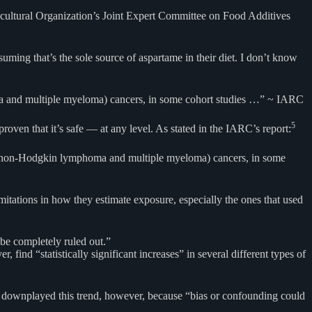
icultural Organization’s Joint Expert Committee on Food Additives
ming that’s the sole source of aspartame in their diet. I don’t know
homa and multiple myeloma) cancers, in some cohort studies …” ~ IARC
5
roven that it’s safe — at any level. As stated in the IARC’s report:
cal (non-Hodgkin lymphoma and multiple myeloma) cancers, in some
itations in how they estimate exposure, especially the ones that used
 be completely ruled out.”
ind “statistically significant increases” in several different types of
ARC downplayed this trend, however, because “bias or confounding could