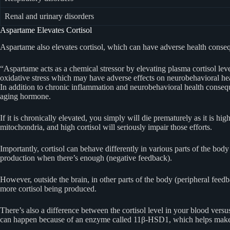
Renal and urinary disorders
Aspartame Elevates Cortisol
Aspartame also elevates cortisol, which can have adverse health conse
“Aspartame acts as a chemical stressor by elevating plasma cortisol leve
oxidative stress which may have adverse effects on neurobehavioral hea
In addition to chronic inflammation and neurobehavioral health conseq
aging hormone.
If it is chronically elevated, you simply will die prematurely as it is 
mitochondria, and high cortisol will seriously impair those efforts.
Importantly, cortisol can behave differently in various parts of the bo
production when there’s enough (negative feedback).
However, outside the brain, in other parts of the body (peripheral feed
more cortisol being produced.
There’s also a difference between the cortisol level in your blood versus 
can happen because of an enzyme called 11β-HSD1, which helps make co