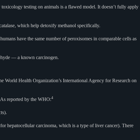
xicology testing on animals is a flawed model. It doesn’t fully apply
atalase, which help detoxify methanol specifically.
ile humans have the same number of peroxisomes in comparable cells as
ldehyde — a known carcinogen.
 the World Health Organization’s International Agency for Research on
4
As reported by the WHO:
ts).
or hepatocellular carcinoma, which is a type of liver cancer). There