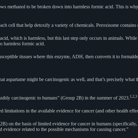
 methanol to be broken down into harmless formic acid. This is why to
h cell that help detoxify a variety of chemicals. Peroxisome contains c
acid, which is harmless, but this last step only occurs in animals. Wh
o harmless formic acid.
susceptible tissues where this enzyme, ADH, then converts it to forma
hat aspartame might be carcinogenic as well, and that’s precisely what
1,
2,
3
ossibly carcinogenic to humans” (Group 2B) in the summer of 2023.
ed limitations in the available evidence for cancer (and other health effec
 on the basis of limited evidence for cancer in humans (specifically, f
ed evidence related to the possible mechanisms for causing cancer.”