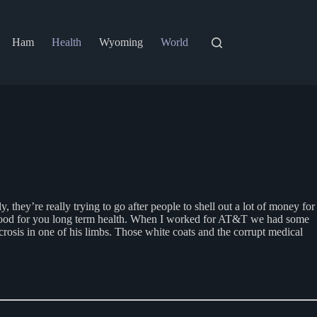
Ham
Health
Wyoming
World
they’re really trying to go after people to shell out a lot of money for
not good for you long term health. When I worked for AT&T we had some
osis in one of his limbs. Those white coats and the corrupt medical