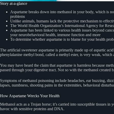
Story at-a-glance
Aspartame breaks down into methanol in your body, which is not s
problems
Unlike animals, humans lack the protective mechanism to effectiv
The World Health Organization’s International Agency for Rese
Aspartame has been linked to various health issues beyond cance
your neurobehavioral health, immune function and more
To determine whether aspartame is to blame for your health problem
The artificial sweetener aspartame is primarily made up of aspartic ac
phenylalanine methyl bond, called a methyl ester, is very weak, which 
You may have heard the claim that aspartame is harmless because methano
passed through your digestive tract. Not so with the methanol created b
Symptoms of methanol poisoning include headaches, ear buzzing, dizzine
lapses, numbness, shooting pains in the extremities, behavioral disturb
How Aspartame Wrecks Your Health
Methanol acts as a Trojan horse; it’s carried into susceptible tissue
havoc with sensitive proteins and DNA.