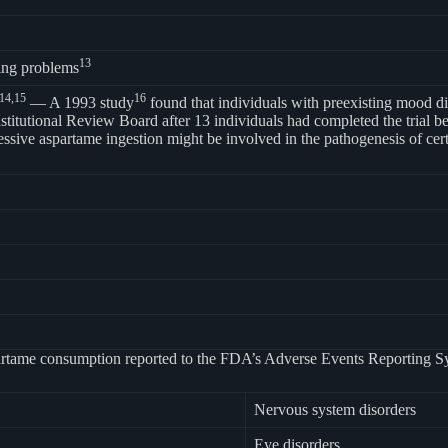
13
ing problems
14,
15
16
— A 1993 study
found that individuals with preexisting mood diso
titutional Review Board after 13 individuals had completed the trial bec
excessive aspartame ingestion might be involved in the pathogenesis of 
 aspartame consumption reported to the FDA’s Adverse Events Reporting 
Nervous system disorders
Eye disorders