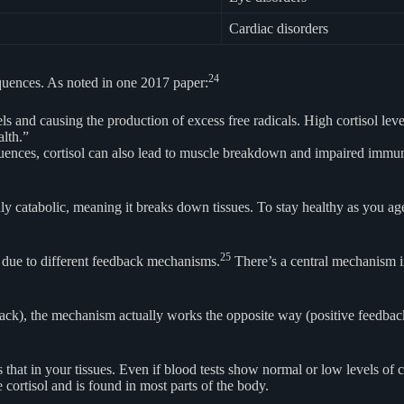
Cardiac disorders
24
quences. As noted in one 2017 paper:
ls and causing the production of excess free radicals. High cortisol leve
lth.”
uences, cortisol can also lead to muscle breakdown and impaired immune
highly catabolic, meaning it breaks down tissues. To stay healthy as you 
25
dy due to different feedback mechanisms.
There’s a central mechanism in
back), the mechanism actually works the opposite way (positive feedback)
that in your tissues. Even if blood tests show normal or low levels of cor
rtisol and is found in most parts of the body.