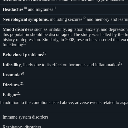
10
11
Headaches
and migraines
12
Neurological symptoms
, including seizures
and memory and learn
Mood disorders
such as irritability, agitation, anxiety, and depression
this population should be discouraged. The study was halted by the Ins
history of depression. Similarly, in 2008, researchers asserted that 
17
functioning
18
Behavioral problems
19
Infertility
, likely due to its effect on hormones and inflammation
20
Insomnia
21
Dizziness
22
Fatigue
In addition to the conditions listed above, adverse events related to
Immune system disorders
Respiratory disorders