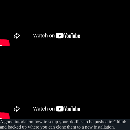
A good tutorial on how to setup your .dotfiles to be pushed to Github
and backed up where you can clone them to a new installation.