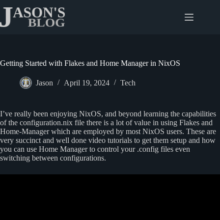
Skip
to
content
Getting Started with Flakes and Home Manager in NixOS
Jason
April 19, 2024
Tech
I’ve really been enjoying NixOS, and beyond learning the capabilities
of the configuration.nix file there is a lot of value in using Flakes and
Home-Manager which are employed by most NixOS users. These are
very succinct and well done video tutorials to get them setup and how
you can use Home Manager to control your .config files even
switching between configurations.