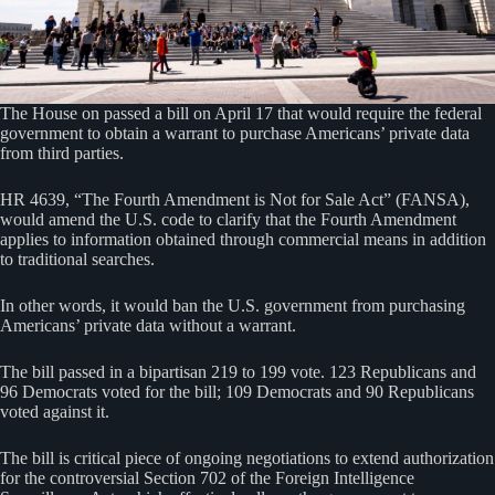
The House on passed a bill on April 17 that would require the federal
government to obtain a warrant to purchase Americans’ private data
from third parties.
HR 4639, “The Fourth Amendment is Not for Sale Act” (FANSA),
would amend the U.S. code to clarify that the Fourth Amendment
applies to information obtained through commercial means in addition
to traditional searches.
In other words, it would ban the U.S. government from purchasing
Americans’ private data without a warrant.
The bill passed in a bipartisan 219 to 199 vote. 123 Republicans and
96 Democrats voted for the bill; 109 Democrats and 90 Republicans
voted against it.
The bill is critical piece of ongoing negotiations to extend authorization
for the controversial Section 702 of the Foreign Intelligence