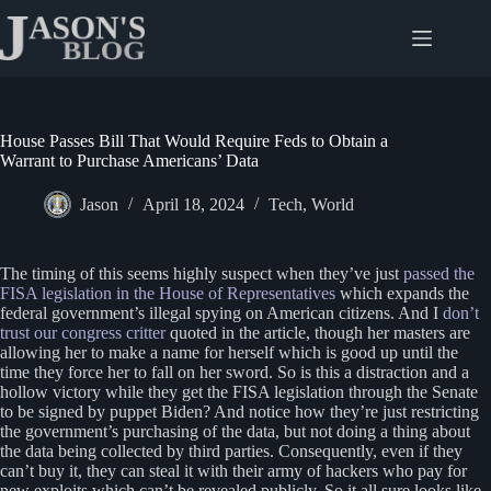
Skip
to
content
House Passes Bill That Would Require Feds to Obtain a
Warrant to Purchase Americans’ Data
Jason
April 18, 2024
Tech
,
World
The timing of this seems highly suspect when they’ve just
passed the
FISA legislation in the House of Representatives
which expands the
federal government’s illegal spying on American citizens. And I
don’t
trust our congress critter
quoted in the article, though her masters are
allowing her to make a name for herself which is good up until the
time they force her to fall on her sword. So is this a distraction and a
hollow victory while they get the FISA legislation through the Senate
to be signed by puppet Biden? And notice how they’re just restricting
the government’s purchasing of the data, but not doing a thing about
the data being collected by third parties. Consequently, even if they
can’t buy it, they can steal it with their army of hackers who pay for
new exploits which can’t be revealed publicly. So it all sure looks like