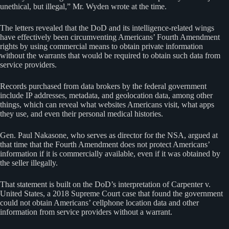
unethical, but illegal,” Mr. Wyden wrote at the time.
The letters revealed that the DoD and its intelligence-related wings
have effectively been circumventing Americans’ Fourth Amendment
rights by using commercial means to obtain private information
without the warrants that would be required to obtain such data from
service providers.
Records purchased from data brokers by the federal government
include IP addresses, metadata, and geolocation data, among other
things, which can reveal what websites Americans visit, what apps
they use, and even their personal medical histories.
Gen. Paul Nakasone, who serves as director for the NSA, argued at
that time that the Fourth Amendment does not protect Americans’
information if it is commercially available, even if it was obtained by
the seller illegally.
That statement is built on the DoD’s interpretation of Carpenter v.
United States, a 2018 Supreme Court case that found the government
could not obtain Americans’ cellphone location data and other
information from service providers without a warrant.