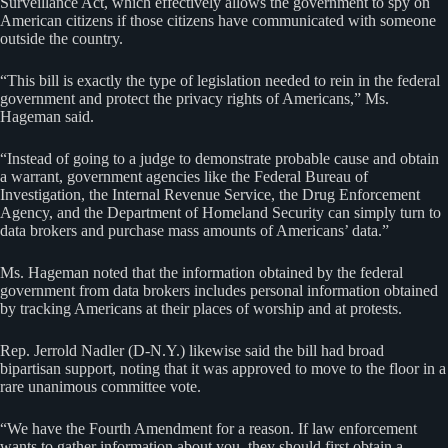
Surveillance Act, which effectively allows the government to spy on
American citizens if those citizens have communicated with someone
outside the country.
“This bill is exactly the type of legislation needed to rein in the federal
government and protect the privacy rights of Americans,” Ms.
Hageman said.
“Instead of going to a judge to demonstrate probable cause and obtain
a warrant, government agencies like the Federal Bureau of
Investigation, the Internal Revenue Service, the Drug Enforcement
Agency, and the Department of Homeland Security can simply turn to
data brokers and purchase mass amounts of Americans’ data.”
Ms. Hageman noted that the information obtained by the federal
government from data brokers includes personal information obtained
by tracking Americans at their places of worship and at protests.
Rep. Jerrold Nadler (D-N.Y.) likewise said the bill had broad
bipartisan support, noting that it was approved to move to the floor in a
rare unanimous committee vote.
“We have the Fourth Amendment for a reason. If law enforcement
wants to gather information about you, they should first obtain a