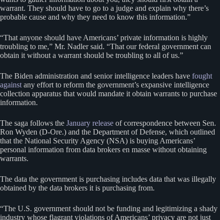
warrant. They should have to go to a judge and explain why there’s
probable cause and why they need to know this information.”
“That anyone should have Americans’ private information is highly
troubling to me,” Mr. Nadler said. “That our federal government can
obtain it without a warrant should be troubling to all of us.”
The Biden administration and senior intelligence leaders have
fought
against
any effort to reform the government’s expansive intelligence
collection apparatus that would mandate it obtain warrants to purchase
information.
The saga follows the
January release
of correspondence between Sen.
Ron Wyden (D-Ore.) and the Department of Defense, which outlined
that the National Security Agency (NSA) is buying Americans’
personal information from data brokers en masse without obtaining
warrants.
The data the government is purchasing includes data that was illegally
obtained by the data brokers it is purchasing from.
“The U.S. government should not be funding and legitimizing a shady
industry whose flagrant violations of Americans’ privacy are not just