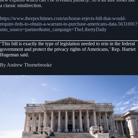
a classic misdirection.
https://www.theepochtimes.com/us/house-rejects-bill-that-would-
require-feds-to-obtain-a-warrant-to-purchase-americans-data-5631691?
utm_source=partner&utm_campaign=TheLibertyDaily
‘This bill is exactly the type of legislation needed to rein in the federal
government and protect the privacy rights of Americans,’ Rep. Harriet
Hageman said.
By Andrew Thornebrooke