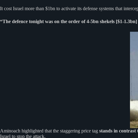
It cost Israel more than $1bn to activate its defense systems that interc
“The defence tonight was on the order of 4-5bn shekels [$1-1.3bn]
Aminoach highlighted that the staggering price tag
stands in contrast 
Israel to stop the attack.