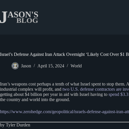
Skip
to
content
Israel’s Defense Against Iran Attack Overnight ‘Likely Cost Over $1 Bi
Jason
April 15, 2024
World
Iran’s weapons cost perhaps a tenth of what Israel spent to stop them.
industrial complex will profit, and
two U.S. defense contractors are inv
getting about $4 billion per year in aid with Israel having to
spend $3.3 
the country and world into the ground.
https://www.zerohedge.com/geopolitical/israels-defense-against-iran-att
by Tyler Durden