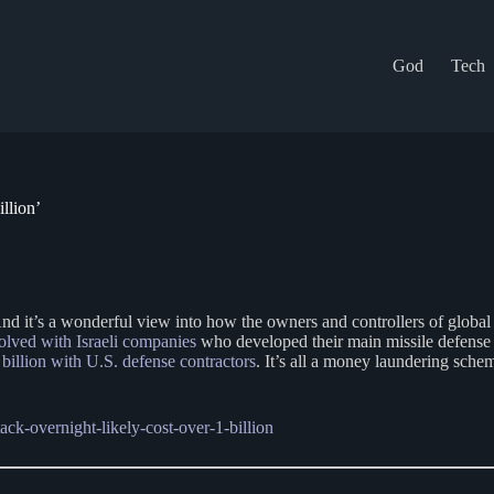
God
Tech
llion’
 And it’s a wonderful view into how the owners and controllers of globa
olved with Israeli companies
who developed their main missile defense s
billion with U.S. defense contractors
. It’s all a money laundering sc
ack-overnight-likely-cost-over-1-billion