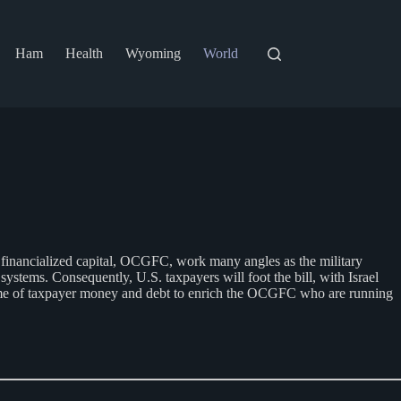
Ham
Health
Wyoming
World
l financialized capital, OCGFC, work many angles as the military
ystems. Consequently, U.S. taxpayers will foot the bill, with Israel
heme of taxpayer money and debt to enrich the OCGFC who are running