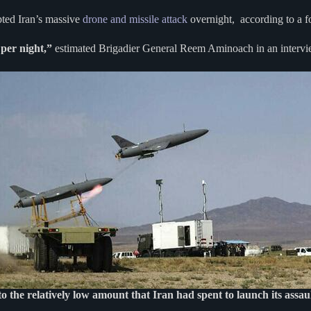
epted Iran’s massive
drone and missile attack
overnight, according to a for
 per night,”
estimated Brigadier General Reem Aminoach in an interv
to the relatively low amount that Iran had spent to launch its assau