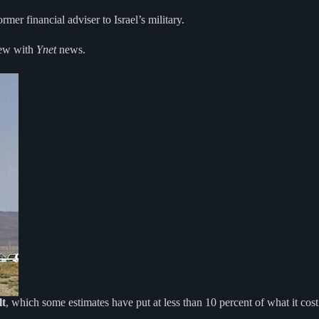
mer financial adviser to Israel’s military.
iew with
Ynet
news.
lt
, which some estimates have put at less than 10 percent of what it cost