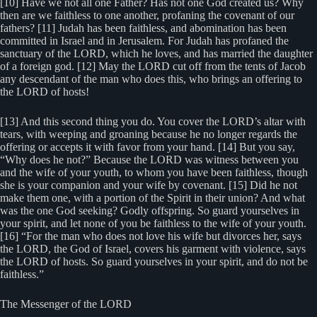
[10] Have we not all one Father? Has not one God created us? Why
then are we faithless to one another, profaning the covenant of our
fathers? [11] Judah has been faithless, and abomination has been
committed in Israel and in Jerusalem. For Judah has profaned the
sanctuary of the LORD, which he loves, and has married the daughter
of a foreign god. [12] May the LORD cut off from the tents of Jacob
any descendant of the man who does this, who brings an offering to
the LORD of hosts!
[13] And this second thing you do. You cover the LORD’s altar with
tears, with weeping and groaning because he no longer regards the
offering or accepts it with favor from your hand. [14] But you say,
“Why does he not?” Because the LORD was witness between you
and the wife of your youth, to whom you have been faithless, though
she is your companion and your wife by covenant. [15] Did he not
make them one, with a portion of the Spirit in their union? And what
was the one God seeking? Godly offspring. So guard yourselves in
your spirit, and let none of you be faithless to the wife of your youth.
[16] “For the man who does not love his wife but divorces her, says
the LORD, the God of Israel, covers his garment with violence, says
the LORD of hosts. So guard yourselves in your spirit, and do not be
faithless.”
The Messenger of the LORD