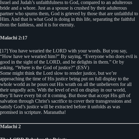
Israel and Judah’s unfaithfulness to God, compared to an adulterous
bride and a whore. Just as a spouse is crushed by their adulterous
partner who spurns them, God is grieved by those that are unfaithful to
Him. And that is what God is doing in this life, separating the faithful
from the faithless, and it is for eternity.
Malachi 2:17
[17] You have wearied the LORD with your words. But you say,
“How have we wearied him?” By saying, “Everyone who does evil is
good in the sight of the LORD, and he delights in them.” Or by
asking, “Where is the God of justice?” (ESV)
Some might think the Lord slow to render justice, but we’re
approaching the time of His justice being put on full display to the
whole world as he pours out His wrath on all the unbelievers for all
their ungodly acts. With the level of evil on display in our world,
they’ll have every bit of it coming. But those that accept His gift of
salvation through Christ’s sacrifice to cover their transgressions and
satisfy God’s justice will be extracted before it unfolds as was
promised in scripture. Maranatha!
Malachi 2