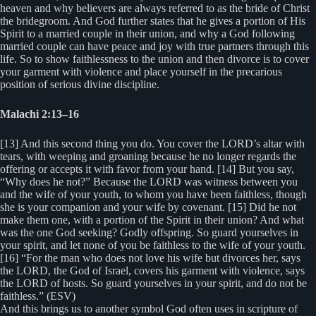
heaven and why believers are always referred to as the bride of Christ
the bridegroom. And God further states that he gives a portion of His
Spirit to a married couple in their union, and why a God following
married couple can have peace and joy with true partners through this
life. So to show faithlessness to the union and then divorce is to cover
your garment with violence and place yourself in the precarious
position of serious divine discipline.
Malachi 2:13–16
[13] And this second thing you do. You cover the LORD’s altar with
tears, with weeping and groaning because he no longer regards the
offering or accepts it with favor from your hand. [14] But you say,
“Why does he not?” Because the LORD was witness between you
and the wife of your youth, to whom you have been faithless, though
she is your companion and your wife by covenant. [15] Did he not
make them one, with a portion of the Spirit in their union? And what
was the one God seeking? Godly offspring. So guard yourselves in
your spirit, and let none of you be faithless to the wife of your youth.
[16] “For the man who does not love his wife but divorces her, says
the LORD, the God of Israel, covers his garment with violence, says
the LORD of hosts. So guard yourselves in your spirit, and do not be
faithless.” (ESV)
And this brings us to another symbol God often uses in scripture of