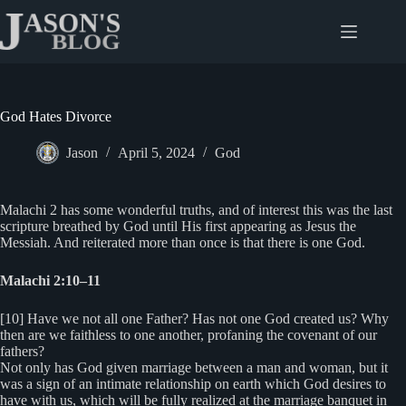
Skip
to
content
God Hates Divorce
Jason
April 5, 2024
God
Malachi 2 has some wonderful truths, and of interest this was the last
scripture breathed by God until His first appearing as Jesus the
Messiah. And reiterated more than once is that there is one God.
Malachi 2:10–11
[10] Have we not all one Father? Has not one God created us? Why
then are we faithless to one another, profaning the covenant of our
fathers?
Not only has God given marriage between a man and woman, but it
was a sign of an intimate relationship on earth which God desires to
have with us, which will be fully realized at the marriage banquet in