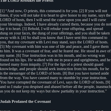
The LORD Rebukes the Priests
[1] “And now, O priests, this command is for you. [2] If you will not
listen, if you will not take it to heart to give honor to my name, says the
LORD of hosts, then I will send the curse upon you and I will curse
your blessings. Indeed, I have already cursed them, because you do not
lay it to heart. [3] Behold, I will rebuke your offspring, and spread
dung on your faces, the dung of your offerings, and you shall be taken
away with it. [4] So shall you know that I have sent this command to
you, that my covenant with Levi may stand, says the LORD of hosts.
[5] My covenant with him was one of life and peace, and I gave them
to him. It was a covenant of fear, and he feared me. He stood in awe of
my name. [6] True instruction was in his mouth, and no wrong was
found on his lips. He walked with me in peace and uprightness, and he
turned many from iniquity. [7] For the lips of a priest should guard
knowledge, and people should seek instruction from his mouth, for he
is the messenger of the LORD of hosts. [8] But you have turned aside
from the way. You have caused many to stumble by your instruction.
You have corrupted the covenant of Levi, says the LORD of hosts, [9]
and so I make you despised and abased before all the people, inasmuch
as you do not keep my ways but show partiality in your instruction.”
Judah Profaned the Covenant