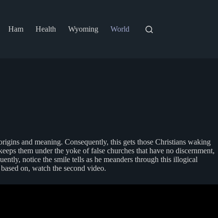
Ham
Health
Wyoming
World
an origins and meaning. Consequently, this gets those Christians waking
o keeps them under the yoke of false churches that have no discernment,
tly, notice the smile tells as he meanders through this illogical
y based on, watch the second video.