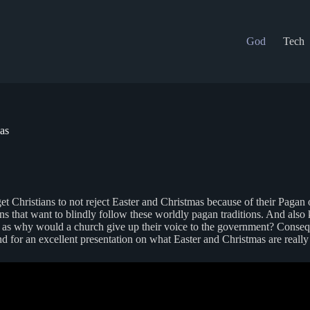
God
Tech
as
o get Christians to not reject Easter and Christmas because of their Pag
ans that want to blindly follow these worldly pagan traditions. And als
 as why would a church give up their voice to the government? Consequen
d for an excellent presentation on what Easter and Christmas are reall