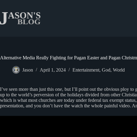
Skip
to
content
Alternative Media Really Fighting for Pagan Easter and Pagan Christm
Jason
April 1, 2024
Entertainment
,
God
,
World
I’ve seen more than just this one, but I’ll point out the obvious ploy t
up to the world’s perversion of the holidays divided from other Christi
which is what most churches are today under federal tax exempt status,
presentation, and you don’t have the watch the whole painful video. An