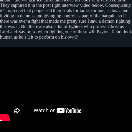
They captured it in the post fight interview video below. Consequently,
it’s no secret that people sell their souls for fame, fortune, status…and
inviting in demons and giving up control as part of the bargain, so if
there was ever a fight that made me pretty sure I saw a demon fighting,
this was it. But there are also a lot of fighters who profess Christ as
Lord and Savior, so when fighting one of these will Payton Talbot look
human as he’s left to perform on his own?