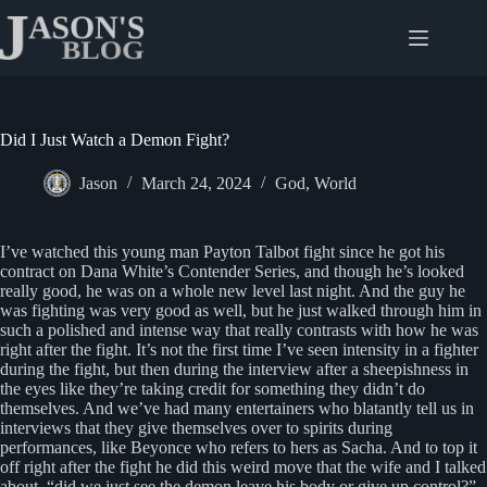
Skip
to
content
Did I Just Watch a Demon Fight?
Jason
March 24, 2024
God
,
World
I’ve watched this young man Payton Talbot fight since he got his
contract on Dana White’s Contender Series, and though he’s looked
really good, he was on a whole new level last night. And the guy he
was fighting was very good as well, but he just walked through him in
such a polished and intense way that really contrasts with how he was
right after the fight. It’s not the first time I’ve seen intensity in a fighter
during the fight, but then during the interview after a sheepishness in
the eyes like they’re taking credit for something they didn’t do
themselves. And we’ve had many entertainers who blatantly tell us in
interviews that they give themselves over to spirits during
performances, like Beyonce who refers to hers as Sacha. And to top it
off right after the fight he did this weird move that the wife and I talked
about, “did we just see the demon leave his body or give up control?”