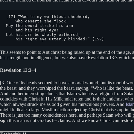
[17] “Woe to my worthless shepherd,

    who deserts the flock!

May the sword strike his arm

    and his right eye!

Let his arm be wholly withered,

    his right eye utterly blinded!” (ESV)
This seems to point to Antichrist being raised up at the end of the age
his strength and intelligence, but we also have Revelation 13:3 which m
Revelation 13:3–4
[3] One of its heads seemed to have a mortal wound, but its mortal wou
the beast, and they worshiped the beast, saying, “Who is like the beast
And another interesting clue is that Islam which is a religion from S
coincides with Christ in His Millennial reign and is their antichrist who
which always struck me as odd given his miraculous powers. And
Isla
might indicate a large Muslim faction rejecting Christ that rises up in 
There is just too many coincidences here, and perhaps Satan who will p
sign this man is not God as he claims. And we know Christ can restore 