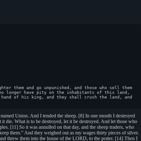
hter them and go unpunished, and those who sell them 
o longer have pity on the inhabitants of this land, 
hand of his king, and they shall crush the land, and 
 I named Union. And I tended the sheep. [8] In one month I destroyed
 it die. What is to be destroyed, let it be destroyed. And let those who
oples. [11] So it was annulled on that day, and the sheep traders, who
keep them.” And they weighed out as my wages thirty pieces of silver.
 and threw them into the house of the LORD, to the potter. [14] Then I