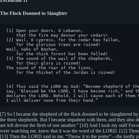
Zechariah 11
The Flock Doomed to Slaughter
[1] Open your doors, O Lebanon,

    that the fire may devour your cedars!

[2] Wail, O cypress, for the cedar has fallen,

    for the glorious trees are ruined!

Wail, oaks of Bashan,

    for the thick forest has been felled!

[3] The sound of the wail of the shepherds,

    for their glory is ruined!

The sound of the roar of the lions,

    for the thicket of the Jordan is ruined!

[4] Thus said the LORD my God: “Become shepherd of th
say, ‘Blessed be the LORD, I have become rich,’ and t
declares the LORD. Behold, I will cause each of them 
I will deliver none from their hand.”
[7] So I became the shepherd of the flock doomed to be slaughtered by 
the three shepherds. But I became impatient with them, and they also dete
are left devour the flesh of one another.” [10] And I took my staff Favo
were watching me, knew that it was the word of the LORD. [12] Then I 
[13] Then the LORD said to me, “Throw it to the potter”—the lordly pri