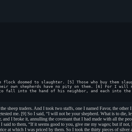
e flock doomed to slaughter. [5] Those who buy them slaug
heir own shepherds have no pity on them. [6] For I will n
to fall into the hand of his neighbor, and each into the 
the sheep traders. And I took two staffs, one I named Favor, the other
sted me. [9] So I said, “I will not be your shepherd. What is to die, let
r, and I broke it, annulling the covenant that I had made with all the pe
said to them, “If it seems good to you, give me my wages; but if not, 
ce at which I was priced by them. So I took the thirty pieces of silver