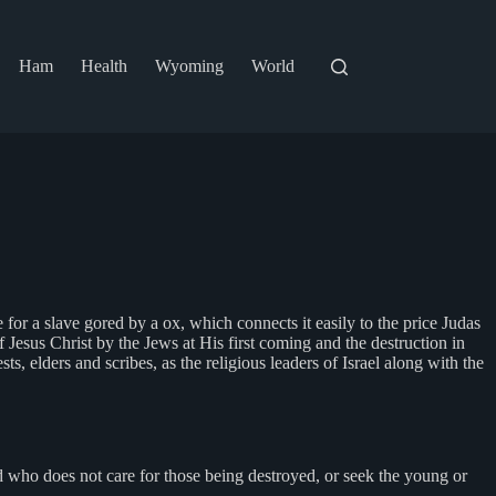
Ham
Health
Wyoming
World
ce for a slave gored by a ox, which connects it easily to the price Judas
 of Jesus Christ by the Jews at His first coming and the destruction in
, elders and scribes, as the religious leaders of Israel along with the
 who does not care for those being destroyed, or seek the young or