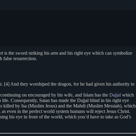
rt is the sword striking his arm and his right eye which can symbolize
 false resurrection.
. [4] And they worshiped the dragon, for he had given his authority to
 continuing on encouraged by his wife, and Islam has the
Dajjal
which
o life. Consequently, Satan has made the Dajjal blind in his right eye
 is killed by Isa (Muslim Jesus) and the Mahdi (Muslim Messiah), which
 as even in the perfect world system humans will reject Jesus Christ.
ing his eye in front of the world, which you’d have to take as God’s