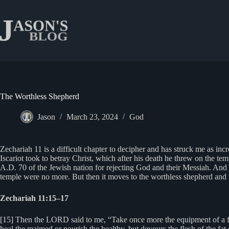
Skip
to
content
The Worthless Shepherd
Jason
March 23, 2024
God
Zechariah 11 is a difficult chapter to decipher and has struck me as incre
Iscariot took to betray Christ, which after his death he threw on the temp
A.D. 70 of the Jewish nation for rejecting God and their Messiah. And th
temple were no more. But then it moves to the worthless shepherd and t
Zechariah 11:15–17
[15] Then the LORD said to me, “Take once more the equipment of a foo
heal the maimed or nourish the healthy, but devours the flesh of the fat 