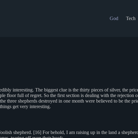
God
Tech
dibly interesting. The biggest clue is the thirty pieces of silver, the pri
le floor full of regret. So the first section is dealing with the rejection
e three shepherds destroyed in one month were believed to be the priests
hings get very interesting.
lish shepherd. [16] For behold, I am raising up in the land a shepherd
ones, tearing off even their hoofs.