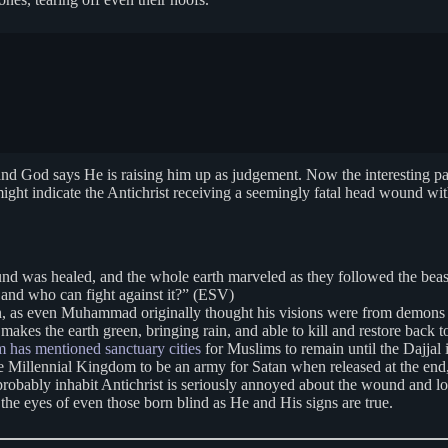
, and God says He is raising him up as judgement. Now the interesting pa
ight indicate the Antichrist receiving a seemingly fatal head wound with
nd was healed, and the whole earth marveled as they followed the beast
, and who can fight against it?” (ESV)
atan, as even Muhammad originally thought his visions were from demons
 makes the earth green, bringing rain, and able to kill and restore back t
m has mentioned sanctuary cities
for Muslims to remain until the Dajjal
the Millennial Kingdom to be an army for Satan when released at the end,
robably inhabit Antichrist is seriously annoyed about the wound and los
the eyes of even those born blind as He and His signs are true.