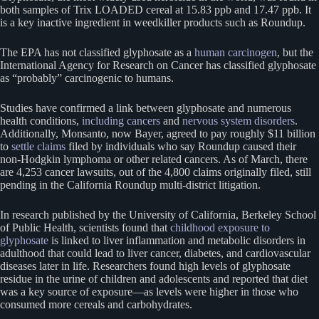
both samples of Trix LOADED cereal at 15.83 ppb and 17.47 ppb. It
is a key inactive ingredient in weedkiller products such as Roundup.
The EPA has not classified glyphosate as a
human carcinogen
, but the
International Agency for Research on Cancer has classified glyphosate
as “probably” carcinogenic to humans.
Studies have confirmed a link between glyphosate and numerous
health conditions,
including cancers
and
nervous system disorders
.
Additionally, Monsanto, now Bayer, agreed to pay roughly $11 billion
to
settle claims
filed by individuals who say Roundup caused their
non-Hodgkin lymphoma or other related cancers. As of March, there
are 4,253 cancer lawsuits, out of the 4,800 claims originally filed, still
pending in the California Roundup multi-district litigation.
In research published by the University of California, Berkeley School
of Public Health, scientists found that
childhood exposure to
glyphosate
is linked to liver inflammation and metabolic disorders in
adulthood that could lead to liver cancer, diabetes, and cardiovascular
diseases later in life. Researchers found high levels of glyphosate
residue in the urine of children and adolescents and reported that diet
was a key source of exposure—as levels were higher in those who
consumed more cereals and carbohydrates.