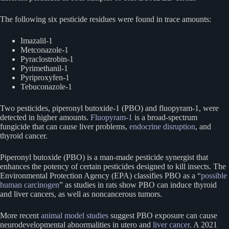
The following six pesticide residues were found in trace amounts:
Imazalil-1
Metconazole-1
Pyraclostrobin-1
Pyrimethanil-1
Pyriproxyfen-1
Tebuconazole-1
Two pesticides, piperonyl butoxide-1 (PBO) and fluopyram-1, were
detected in higher amounts.
Fluopyram-1
is a broad-spectrum
fungicide that can cause liver problems,
endocrine disruption
, and
thyroid cancer.
Piperonyl butoxide (PBO) is a man-made pesticide synergist that
enhances the potency of certain pesticides designed to kill insects. The
Environmental Protection Agency (EPA) classifies PBO as a “
possible
human carcinogen
” as studies in rats show PBO can induce thyroid
and liver cancers, as well as noncancerous tumors.
More recent
animal model studies
suggest PBO exposure can cause
neurodevelopmental abnormalities in utero and
liver cancer
. A 2021