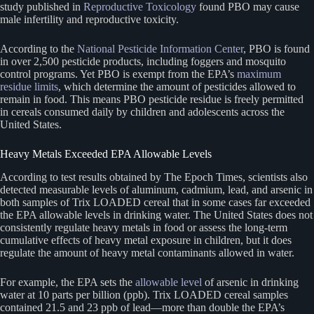
study published in
Reproductive Toxicology
found PBO may cause
male infertility and reproductive toxicity.
According to the
National Pesticide Information Center
, PBO is found
in over 2,500 pesticide products, including foggers and mosquito
control programs. Yet PBO is exempt from the EPA’s
maximum
residue limits
, which determine the amount of pesticides allowed to
remain in food. This means PBO pesticide residue is freely permitted
in cereals consumed daily by children and adolescents across the
United States.
Heavy Metals Exceeded EPA Allowable Levels
According to test results obtained by The Epoch Times, scientists also
detected measurable levels of aluminum, cadmium, lead, and arsenic in
both samples of Trix LOADED cereal that in some cases far exceeded
the EPA allowable levels in drinking water. The United States does not
consistently regulate heavy metals in food or assess the long-term
cumulative effects of heavy metal exposure in children, but it does
regulate the amount of heavy metal contaminants allowed in water.
For example, the EPA sets the
allowable level
of arsenic in drinking
water at 10 parts per billion (ppb). Trix LOADED cereal samples
contained 21.5 and 23 ppb of lead—more than double the EPA’s