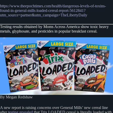
https://www.theepochtimes.com/health/dangerous-levels-of-toxins-
found-in-general-mills-loaded-cereal-report-5612841?
utm_source=partner&utm_campaign=TheLibertyDaily
Testing results obtained by Moms Across America show toxic heavy
metals, glyphosate, and pesticides in popular breakfast cereal.
By Megan Redshaw
A new report is raising concerns over General Mills’ new cereal line
after
testing revealed
that Trix LOADED cereal is literally loaded with