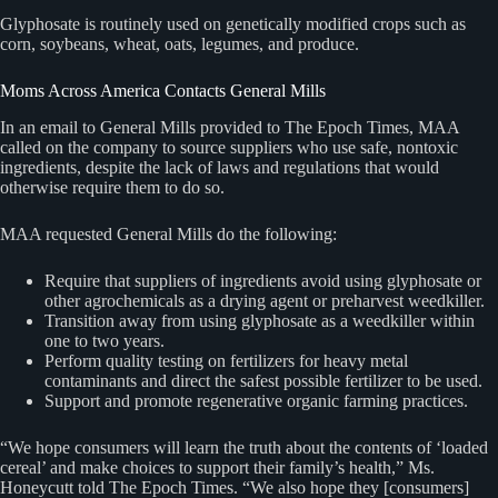
Glyphosate is routinely used on genetically modified crops such as
corn, soybeans, wheat, oats, legumes, and produce.
Moms Across America Contacts General Mills
In an email to General Mills provided to The Epoch Times, MAA
called on the company to source suppliers who use safe, nontoxic
ingredients, despite the lack of laws and regulations that would
otherwise require them to do so.
MAA requested General Mills do the following:
Require that suppliers of ingredients avoid using glyphosate or
other agrochemicals as a drying agent or preharvest weedkiller.
Transition away from using glyphosate as a weedkiller within
one to two years.
Perform quality testing on fertilizers for heavy metal
contaminants and direct the safest possible fertilizer to be used.
Support and promote regenerative organic farming practices.
“We hope consumers will learn the truth about the contents of ‘loaded
cereal’ and make choices to support their family’s health,” Ms.
Honeycutt told The Epoch Times. “We also hope they [consumers]