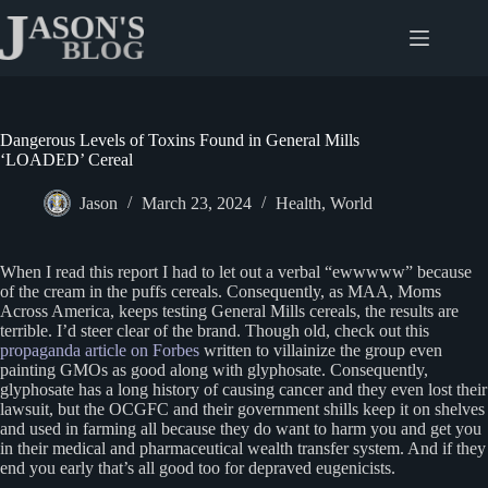
Skip
to
content
Dangerous Levels of Toxins Found in General Mills
‘LOADED’ Cereal
Jason
March 23, 2024
Health
,
World
When I read this report I had to let out a verbal “ewwwww” because
of the cream in the puffs cereals. Consequently, as MAA, Moms
Across America, keeps testing General Mills cereals, the results are
terrible. I’d steer clear of the brand. Though old, check out this
propaganda article on Forbes
written to villainize the group even
painting GMOs as good along with glyphosate. Consequently,
glyphosate has a long history of causing cancer and they even lost their
lawsuit, but the OCGFC and their government shills keep it on shelves
and used in farming all because they do want to harm you and get you
in their medical and pharmaceutical wealth transfer system. And if they
end you early that’s all good too for depraved eugenicists.