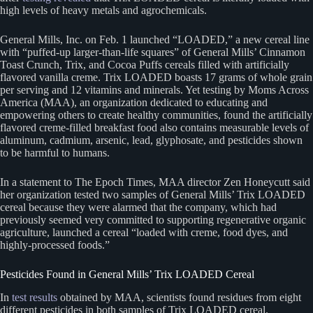
high levels of heavy metals and agrochemicals.
General Mills, Inc. on Feb. 1 launched “LOADED,” a new cereal line
with “puffed-up larger-than-life squares” of General Mills’ Cinnamon
Toast Crunch, Trix, and Cocoa Puffs cereals filled with artificially
flavored vanilla creme. Trix LOADED boasts 17 grams of whole grain
per serving and 12 vitamins and minerals. Yet testing by Moms Across
America (MAA), an organization dedicated to educating and
empowering others to create healthy communities, found the artificially
flavored creme-filled breakfast food also contains measurable levels of
aluminum, cadmium, arsenic, lead, glyphosate, and pesticides shown
to be harmful to humans.
In a statement to The Epoch Times, MAA director Zen Honeycutt said
her organization tested two samples of General Mills’ Trix LOADED
cereal because they were alarmed that the company, which had
previously seemed very committed to supporting regenerative organic
agriculture, launched a cereal “loaded with creme, food dyes, and
highly-processed foods.”
Pesticides Found in General Mills’ Trix LOADED Cereal
In
test results
obtained by MAA, scientists found residues from eight
different pesticides in both samples of Trix LOADED cereal.