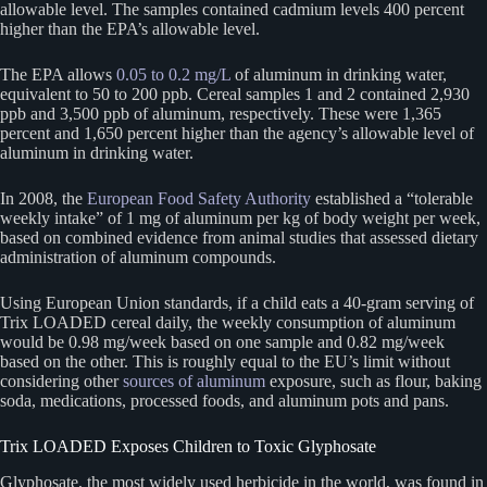
allowable level. The samples contained cadmium levels 400 percent
higher than the EPA’s allowable level.
The EPA allows
0.05 to 0.2 mg/L
of aluminum in drinking water,
equivalent to 50 to 200 ppb. Cereal samples 1 and 2 contained 2,930
ppb and 3,500 ppb of aluminum, respectively. These were 1,365
percent and 1,650 percent higher than the agency’s allowable level of
aluminum in drinking water.
In 2008, the
European Food Safety Authority
established a “tolerable
weekly intake” of 1 mg of aluminum per kg of body weight per week,
based on combined evidence from animal studies that assessed dietary
administration of aluminum compounds.
Using European Union standards, if a child eats a 40-gram serving of
Trix LOADED cereal daily, the weekly consumption of aluminum
would be 0.98 mg/week based on one sample and 0.82 mg/week
based on the other. This is roughly equal to the EU’s limit without
considering other
sources of aluminum
exposure, such as flour, baking
soda, medications, processed foods, and aluminum pots and pans.
Trix LOADED Exposes Children to Toxic Glyphosate
Glyphosate, the most widely used herbicide in the world, was found in