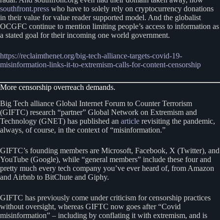
southfront.press
who have to solely rely on cryptocurrency donations
in their value for value reader supported model. And the globalist
OCGFC continue to mention limiting people’s access to information as
a stated goal for their incoming one world government.
https://reclaimthenet.org/big-tech-alliance-targets-covid-19-
misinformation-links-it-to-extremism-calls-for-content-censorship
More censorship overreach demands.
Big Tech alliance Global Internet Forum to Counter Terrorism
(GIFTC) research “partner” Global Network on Extremism and
Technology (GNET) has published an
article
revisiting the pandemic,
always, of course, in the context of “misinformation.”
GIFTC’s founding members are Microsoft, Facebook, X (Twitter), and
YouTube (Google), while “general members” include these four and
pretty much every tech company you’ve ever heard of, from Amazon
and Airbnb to BitChute and Giphy.
GIFTC has previously come under criticism for censorship practices
without oversight, whereas GIFTC now goes after “Covid
misinformation” – including by conflating it with extremism, and is