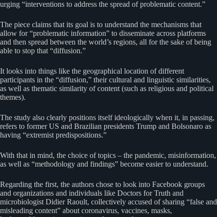
urging “interventions to address the spread of problematic content.”
The piece claims that its goal is to understand the mechanisms that
allow for “problematic information” to disseminate across platforms
and then spread between the world’s regions, all for the sake of being
able to stop that “diffusion.”
It looks into things like the geographical location of different
participants in the “diffusion,” their cultural and linguistic similarities,
as well as thematic similarity of content (such as religious and political
themes).
The study also clearly positions itself ideologically when it, in passing,
refers to former US and Brazilian presidents Trump and Bolsonaro as
having “extremist predispositions.”
With that in mind, the choice of topics – the pandemic, misinformation,
as well as “methodology and findings” become easier to understand.
Regarding the first, the authors chose to look into Facebook groups
and organizations and individuals like Doctors for Truth and
microbiologist Didier Raoult, collectively accused of sharing “false and
misleading content” about coronavirus, vaccines, masks,