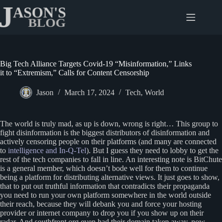
Skip
to
content
Big Tech Alliance Targets Covid-19 “Misinformation,” Links
it to “Extremism,” Calls for Content Censorship
Jason
March 17, 2024
Tech
,
World
The world is truly mad, as up is down, wrong is right… This group to
fight disinformation is the biggest distributors of disinformation and
actively censoring people on their platforms (and many are connected
to
intelligence and In-Q-Tel
). But I guess they need to lobby to get the
rest of the tech companies to fall in line. An interesting note is BitChute
is a general member, which doesn’t bode well for them to continue
being a platform for distributing alternative views. It just goes to show,
that to put out truthful information that contradicts their propaganda
you need to run your own platform somewhere in the world outside
their reach, because they will debank you and force your hosting
provider or internet company to drop you if you show up on their
radar. And southfront.org even had their domain taken away, now