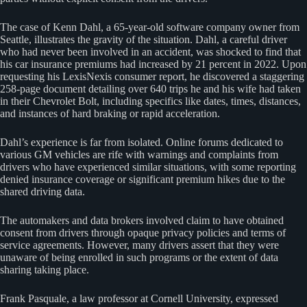
The case of Kenn Dahl, a 65-year-old software company owner from
Seattle, illustrates the gravity of the situation. Dahl, a careful driver
who had never been involved in an accident, was shocked to find that
his car insurance premiums had increased by 21 percent in 2022. Upon
requesting his LexisNexis consumer report, he discovered a staggering
258-page document detailing over 640 trips he and his wife had taken
in their Chevrolet Bolt, including specifics like dates, times, distances,
and instances of hard braking or rapid acceleration.
Dahl’s experience is far from isolated. Online forums dedicated to
various GM vehicles are rife with warnings and complaints from
drivers who have experienced similar situations, with some reporting
denied insurance coverage or significant premium hikes due to the
shared driving data.
The automakers and data brokers involved claim to have obtained
consent from drivers through opaque privacy policies and terms of
service agreements. However, many drivers assert that they were
unaware of being enrolled in such programs or the extent of data
sharing taking place.
Frank Pasquale, a law professor at Cornell University, expressed