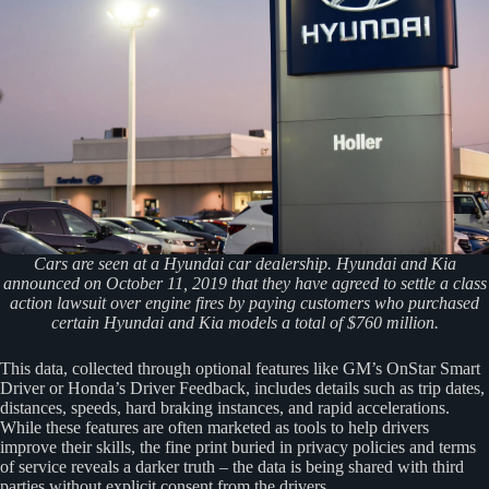
Cars are seen at a Hyundai car dealership. Hyundai and Kia
announced on October 11, 2019 that they have agreed to settle a class
action lawsuit over engine fires by paying customers who purchased
certain Hyundai and Kia models a total of $760 million.
This data, collected through optional features like GM’s OnStar Smart
Driver or Honda’s Driver Feedback, includes details such as trip dates,
distances, speeds, hard braking instances, and rapid accelerations.
While these features are often marketed as tools to help drivers
improve their skills, the fine print buried in privacy policies and terms
of service reveals a darker truth – the data is being shared with third
parties without explicit consent from the drivers.