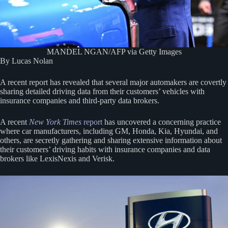
MANDEL NGAN/AFP via Getty Images
By Lucas Nolan
A recent report has revealed that several major automakers are covertly
sharing detailed driving data from their customers’ vehicles with
insurance companies and third-party data brokers.
A recent
New York Times
report
has uncovered a concerning practice
where car manufacturers, including GM, Honda, Kia, Hyundai, and
others, are secretly gathering and sharing extensive information about
their customers’ driving habits with insurance companies and data
brokers like LexisNexis and Verisk.