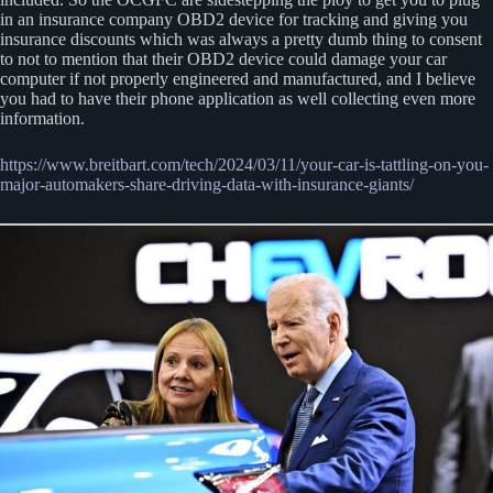
in an insurance company OBD2 device for tracking and giving you
insurance discounts which was always a pretty dumb thing to consent
to not to mention that their OBD2 device could damage your car
computer if not properly engineered and manufactured, and I believe
you had to have their phone application as well collecting even more
information.
https://www.breitbart.com/tech/2024/03/11/your-car-is-tattling-on-you-
major-automakers-share-driving-data-with-insurance-giants/