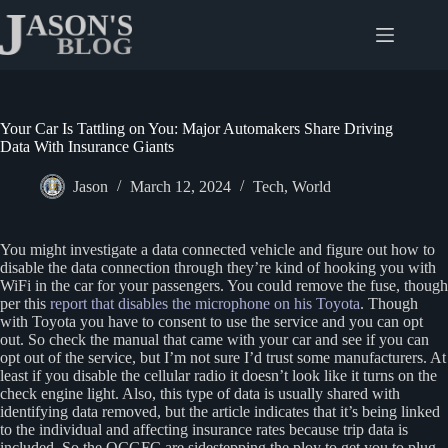
Skip
to
content
Your Car Is Tattling on You: Major Automakers Share Driving
Data With Insurance Giants
Jason
March 12, 2024
Tech
,
World
You might investigate a data connected vehicle and figure out how to
disable the data connection through they’re kind of hooking you with
WiFi in the car for your passengers. You could remove the fuse, though
per this
report that disables the microphone on his Toyota
. Though
with Toyota you have to consent to use the service and you can opt
out. So check the manual that came with your car and see if you can
opt out of the service, but I’m not sure I’d trust some manufacturers. At
least if you disable the cellular radio it doesn’t look like it turns on the
check engine light. Also, this type of data is usually shared with
identifying data removed, but the article indicates that it’s being linked
to the individual and affecting insurance rates because trip data is
included. So the OCGFC are sidestepping the ploy to get you to plug