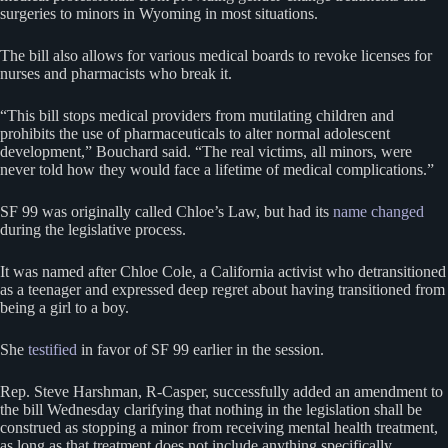
surgeries to minors in Wyoming in most situations.
The bill also allows for various medical boards to revoke licenses for
nurses and pharmacists who break it.
“This bill stops medical providers from mutilating children and
prohibits the use of pharmaceuticals to alter normal adolescent
development,” Bouchard said. “The real victims, all minors, were
never told how they would face a lifetime of medical complications.”
SF 99 was originally called Chloe’s Law, but had its
name changed
during the legislative process.
It was named after Chloe Cole, a California activist who detransitioned
as a teenager and expressed deep regret about having transitioned from
being a girl to a boy.
She
testified
in favor of SF 99 earlier in the session.
Rep. Steve Harshman, R-Casper, successfully added an amendment to
the bill Wednesday clarifying that nothing in the legislation shall be
construed as stopping a minor from receiving mental health treatment,
as long as that treatment does not include anything specifically