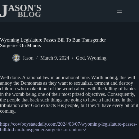
Skip
to
content
Wyoming Legislature Passes Bill To Ban Transgender
Surgeries On Minors
Jason
March 9, 2024
God
,
Wyoming
Well done. A rational law in an irrational time. Worth noting, this will
annoy the Demonrats as they want to sexualize, torment and destroy
children who make it out of the womb alive, with the killing of babies
in the womb being one of their most prized objectives. Consequently,
the people that back such things are going to have a hard time in the
tribulation after God extracts His people, but they’ll have every bit of it
coming.
https://cowboystatedaily.com/2024/03/07/wyoming-legislature-passes-
bill-to-ban-transgender-surgeries-on-minors/