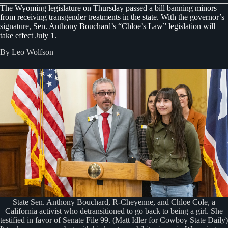
The Wyoming legislature on Thursday passed a bill banning minors
from receiving transgender treatments in the state. With the governor’s
signature, Sen. Anthony Bouchard’s “Chloe’s Law” legislation will
take effect July 1.
By Leo Wolfson
State Sen. Anthony Bouchard, R-Cheyenne, and Chloe Cole, a
California activist who detransitioned to go back to being a girl. She
testified in favor of Senate File 99. (Matt Idler for Cowboy State Daily)