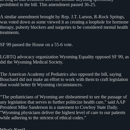
prohibited in the bill. This amendment passed 36-25.
A similar amendment brought by Rep. J.T. Larson, R-Rock Springs,
was voted down as some viewed it as creating a loophole for hormone
therapy, puberty blockers and surgeries to be considered mental health
treatments.
SF 99 passed the House on a 55-6 vote.
LGBTQ advocacy organization Wyoming Equality opposed SF 99, as
did the Wyoming Medical Society.
The American Academy of Pediatrics also opposed the bill, saying
Bouchard did not make an effort to work with them to craft legislation
that would better fit Wyoming circumstances.
“The pediatricians of Wyoming are disheartened to see the passage of
any legislation that serves to further politicize health care,” said AAP
President Mike Sanderson in a statement to Cowboy State Daily.
“Wyoming physicians deliver the highest level of care to our patients
while adhering to the strictest of ethical codes.”
What’s Next?