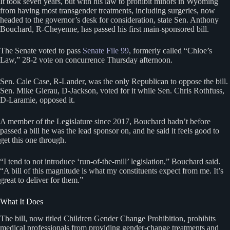
It took seven years, but with his law to prohibit minors in Wyoming
from having most transgender treatments, including surgeries, now
headed to the governor’s desk for consideration, state Sen. Anthony
Bouchard, R-Cheyenne, has passed his first main-sponsored bill.
The Senate voted to pass
Senate File 99
, formerly called “Chloe’s
Law,” 28-2 vote on concurrence Thursday afternoon.
Sen. Cale Case, R-Lander, was the only Republican to oppose the bill.
Sen. Mike Gierau, D-Jackson, voted for it while Sen. Chris Rothfuss,
D-Laramie, opposed it.
A member of the Legislature since 2017, Bouchard hadn’t before
passed a bill he was the lead sponsor on, and he said it feels good to
get this one through.
“I tend to not introduce ‘run-of-the-mill’ legislation,” Bouchard said.
“A bill of this magnitude is what my constituents expect from me. It’s
great to deliver for them.”
What It Does
The bill, now titled Children Gender Change Prohibition, prohibits
medical professionals from providing gender-change treatments and