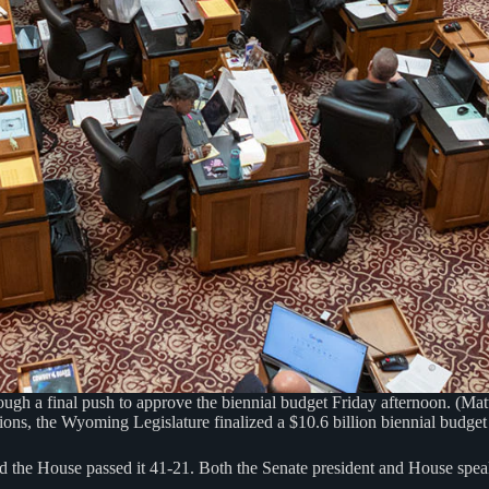
h a final push to approve the biennial budget Friday afternoon. (Mat
ons, the Wyoming Legislature finalized a $10.6 billion biennial budget o
 the House passed it 41-21. Both the Senate president and House speake