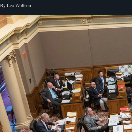
By Leo Wolfson