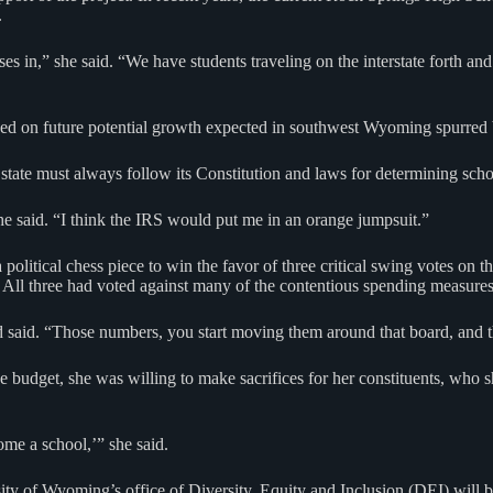
.
 in,” she said. “We have students traveling on the interstate forth and 
ed on future potential growth expected in southwest Wyoming spurred by
tate must always follow its Constitution and laws for determining scho
he said. “I think the IRS would put me in an orange jumpsuit.”
litical chess piece to win the favor of three critical swing votes on 
ll three had voted against many of the contentious spending measures i
d said. “Those numbers, you start moving them around that board, and t
e budget, she was willing to make sacrifices for her constituents, who s
ome a school,’” she said.
ty of Wyoming’s office of Diversity, Equity and Inclusion (DEI) will be o