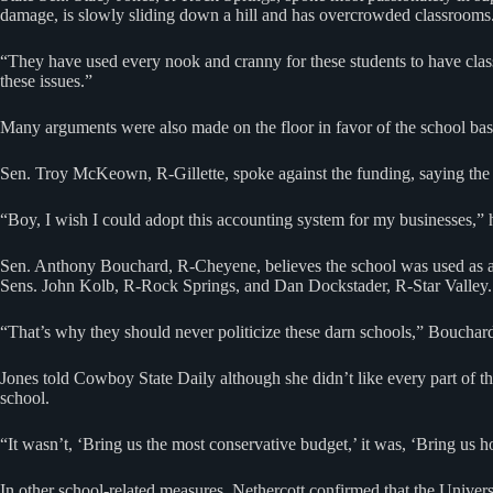
damage, is slowly sliding down a hill and has overcrowded classrooms
“They have used every nook and cranny for these students to have classes
these issues.”
Many arguments were also made on the floor in favor of the school bas
Sen. Troy McKeown, R-Gillette, spoke against the funding, saying the s
“Boy, I wish I could adopt this accounting system for my businesses,” 
Sen. Anthony Bouchard, R-Cheyene, believes the school was used as a po
Sens. John Kolb, R-Rock Springs, and Dan Dockstader, R-Star Valley. A
“That’s why they should never politicize these darn schools,” Bouchar
Jones told Cowboy State Daily although she didn’t like every part of th
school.
“It wasn’t, ‘Bring us the most conservative budget,’ it was, ‘Bring us h
In other school-related measures, Nethercott confirmed that the Universi