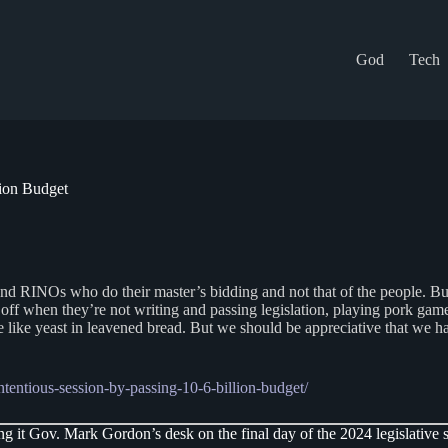
God
Tech
lion Budget
 RINOs who do their master’s bidding and not that of the people. But on
off when they’re not writing and passing legislation, playing pork games 
e like yeast in leavened bread. But we should be appreciative that we hav
tentious-session-by-passing-10-6-billion-budget/
g it Gov. Mark Gordon’s desk on the final day of the 2024 legislative s