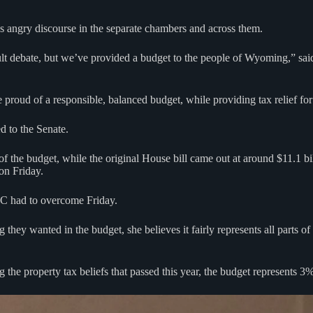
s angry discourse in the separate chambers and across them.
ult debate, but we’ve provided a budget to the people of Wyoming,” sa
e proud of a responsible, balanced budget, while providing tax relief for
d to the Senate.
 of the budget, while the original House bill came out at around $11.1
on Friday.
CC had to overcome Friday.
hey wanted in the budget, she believes it fairly represents all parts of
 the property tax beliefs that passed this year, the budget represents 3