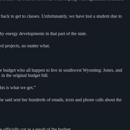
back to get to classes. Unfortunately, we have lost a student due to
 energy developments in that part of the state.
ol projects, no matter what.
the budget who all happen to live in southwest Wyoming: Jones, and
n the original budget bill.
his is what we get.”
he said sent her hundreds of emails, texts and phone calls about the
fficially cut as a result of the budget.