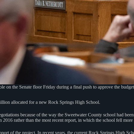
ole on the Senate floor Friday during a final push to approve the budge
illion allocated for a new Rock Springs High School.
negotiations because of the way the Sweetwater County school had bee
 2016 rather than the most recent report, in which the school fell mor
ort of the project. In recent years, the current Rock Springs High Scho