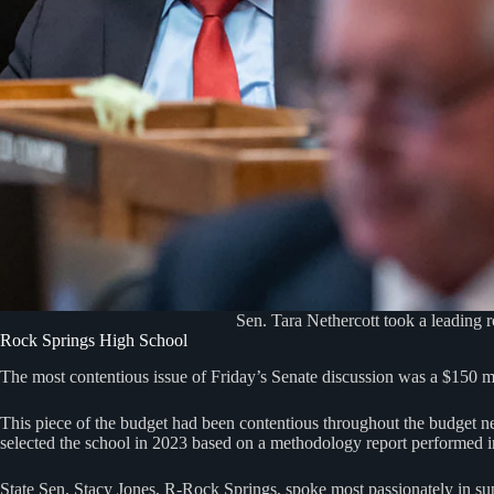
Sen. Tara Nethercott took a leading r
Rock Springs High School
The most contentious issue of Friday’s Senate discussion was a $150 m
This piece of the budget had been contentious throughout the budget 
selected the school in 2023 based on a methodology report performed in
State Sen. Stacy Jones, R-Rock Springs, spoke most passionately in supp