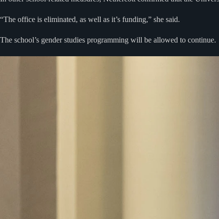
“The office is eliminated, as well as it’s funding,” she said.
The school’s gender studies programming will be allowed to continue.