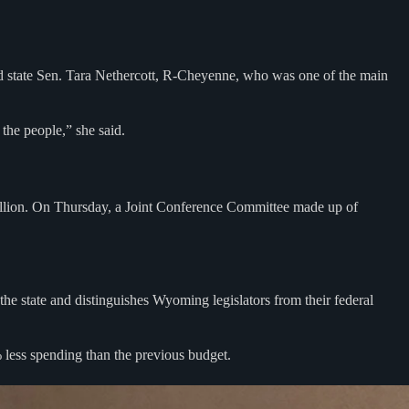
id state Sen. Tara Nethercott, R-Cheyenne, who was one of the main
 the people,” she said.
 billion. On Thursday, a Joint Conference Committee made up of
 the state and distinguishes Wyoming legislators from their federal
% less spending than the previous budget.