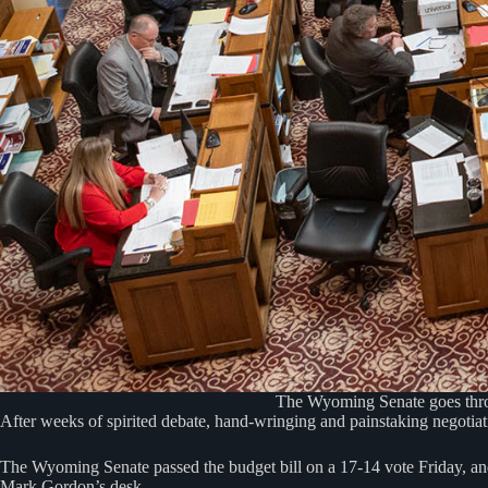
The Wyoming Senate goes throug
After weeks of spirited debate, hand-wringing and painstaking negotiati
The Wyoming Senate passed the budget bill on a 17-14 vote Friday, and
Mark Gordon’s desk.