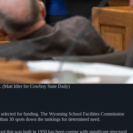
t. (Matt Idler for Cowboy State Daily)
n selected for funding. The Wyoming School Facilities Commission
e than 30 spots down the rankings for determined need.
ol that was built in 1950 has been coping with significant structural