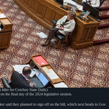
t Idler for Cowboy State Daily)
n the final day of the 2024 legislative session.
r said they planned to sign off on the bill, which next heads to Gov.