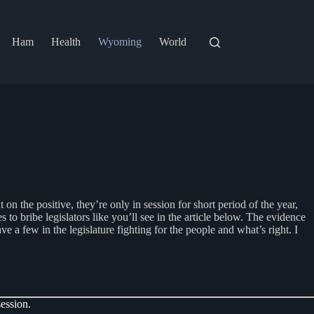
Ham
Health
Wyoming
World
 the positive, they’re only in session for short period of the year,
to bribe legislators like you’ll see in the article below. The evidence
e a few in the legislature fighting for the people and what’s right. I
ession.