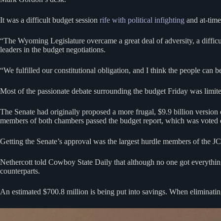
It was a difficult budget session
rife with political infighting
and at-time
“The Wyoming Legislature overcame a great deal of adversity, a diffic
leaders in the budget negotiations.
“We fulfilled our constitutional obligation, and I think the people can b
Most of the passionate debate surrounding the budget Friday was limite
The Senate had originally proposed a more frugal, $9.9 billion version
members of both chambers passed the budget report, which was voted 
Getting the Senate’s approval was the largest hurdle members of the J
Nethercott told Cowboy State Daily that although no one got everything t
counterparts.
An estimated $700.8 million is being put into savings. When eliminating