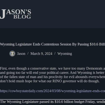
Skip
to
content
Wyoming Legislature Ends Contentious Session By Passing $10.6 Bil
Jason
March 9, 2024
Wyoming
First, even though a conservative state, we have too many Demonrats and
and going too far will end your political career. And Wyoming is better 
of the fallen state of man and his proclivity for evil abounds everywher
don’t hold mush hope for what our RINO governor will do though.
https://cowboystatedaily.com/2024/03/08/wyoming-legislature-ends-con
The Wyoming Legislature passed its $10.6 billion budget Friday, sendin