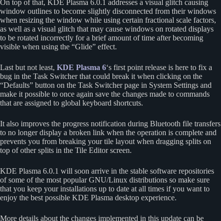
On top of that, KDE Plasma 6.0.1 addresses a visual glitch causing
window outlines to become slightly disconnected from their windows
when resizing the window while using certain fractional scale factors,
as well as a visual glitch that may cause windows on rotated displays
to be rotated incorrectly for a brief amount of time after becoming
visible when using the “Glide” effect.
Last but not least,
KDE Plasma 6
‘s first point release is here to fix a
bug in the Task Switcher that could break it when clicking on the
“Defaults” button on the Task Switcher page in System Settings and
make it possible to once again save the changes made to commands
that are assigned to global keyboard shortcuts.
It also improves the progress notification during Bluetooth file transfers
to no longer display a broken link when the operation is complete and
prevents you from breaking your tile layout when dragging splits on
top of other splits in the Tile Editor screen.
KDE Plasma 6.0.1 will soon arrive in the stable software repositories
of some of the most popular GNU/Linux distributions so make sure
that you keep your installations up to date at all times if you want to
enjoy the best possible KDE Plasma desktop experience.
More details about the changes implemented in this update can be