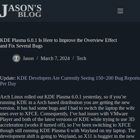
Skip
to
content
KDE Plasma 6.0.1 Is Here to Improve the Overview Effect
and Fix Several Bugs
Jason
March 7, 2024
Tech
Update:
KDE Developers Are Currently Seeing 150~200 Bug Reports
Per Day
Arch Linux rolled out KDE Plasma 6.0.1 yesterday, so if you’re
running KDE in a Arch based distribution you are getting the new
version. It has had some bugs and I had to switch the laptop the wife
uses over to XFCE. Consequently, I’ve had issues with VMware
Player and both of the latest versions of KDE while trying to use 3D
acceleration (works if turned off), so I’ve been switching to XFCE
though still running KDE Plasma 6 with Wayland on my laptop. The
development shift is going to Wayland, so X11 is buggier in the new