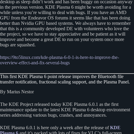
desktop as sleep didn’t work and has been buggy on occasion anyway
in the previous version. KDE Plasma 6 might be worth avoiding for a
while unless you’re willing to deal with bugs. If you have an AMD
GPU from the Endeavor OS forums it seems like that has been doing
better than Nvidia GPU based systems. We always have to remember
that this is a community developed DE with volunteers who love the
the project, so we have to stay appreciative and be patient as it will
improve and become a great DE to run on your system once more
bugs are squashed.
https://9to5linux.com/kde-plasma-6-0-1-is-here-to-improve-the-
overview-effect-and-fix-several-bugs
This first KDE Plasma 6 point release improves the Bluetooth file
transfer notification, fractional scaling support, and the Plasma Panel.
By Marius Nestor
The KDE Project released today KDE Plasma 6.0.1 as the first
maintenance update to the latest KDE Plasma 6 desktop environment
series addressing various bugs, crashes, and annoyances.
KDE Plasma 6.0.1 is here only a week after the release of
KDE
Plasma 6
and it’s packed with lots of fixes for VLC’s full-screen