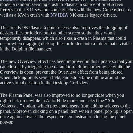
mode, a random-seeming crash in Plasma, a source of brief screen
freezes in the X11 session, some glitches with the new Cube effect, as
well as a KWin crash with
NVIDIA
340-series legacy drivers.
This first KDE Plasma 6 point release also improves the dragging of
desktop files or folders onto another screen so that they won’t
temporarily disappear, which also fixes a crash in Plasma that could
occur when dragging desktop files or folders into a folder that’s visible
in the Dolphin file manager.
The new Overview effect has been improved in this update so that you
can close it by triggering the default top-left hotcorner twice while the
Overview is open, prevent the Overview effect from being closed
when clicking on its search field, and add a blue outline around the
active virtual desktop in the Desktop Grid view.
The Plasma Panel was also improved to no longer close when you
right-click on it while in Auto-Hide mode and select the “Add
Widgets…” option, which prevented users from adding widgets to the
panel. Moreover, clicking on a panel item when a panel pop-up is open
once again activates the respective item instead of closing the panel
pop-up.