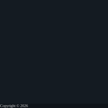
Copyright © 2026