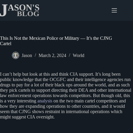
Skip
to
content
This Is Not the Mexican Police or Military — It’s the CJNG
Cartel
Jason
March 2, 2024
World
I can’t help but look at this and think CIA support. It’s long been
public knowledge that the OCGFC and their intelligence agencies run
drugs to pay for a lot of their black ops around the world, and as such
they pick cartels to support directing their DEA and other international
law enforcement operations towards competitors. But though old, this
is a very interesting
analysis
on the two main cartel competitors and
how they are expanding operations to other countries, and it would
seem that CJNG shows restraint in international operations which
might suggest CIA oversight.