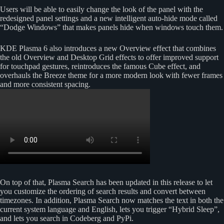
Users will be able to easily change the look of the panel with the
redesigned panel settings and a new intelligent auto-hide mode called
“Dodge Windows” that makes panels hide when windows touch them.
KDE Plasma 6 also introduces a new Overview effect that combines
the old Overview and Desktop Grid effects to offer improved support
for touchpad gestures, reintroduces the famous Cube effect, and
overhauls the Breeze theme for a more modern look with fewer frames
and more consistent spacing.
On top of that, Plasma Search has been updated in this release to let
you customize the ordering of search results and convert between
timezones. In addition, Plasma Search now matches the text in both the
current system language and English, lets you trigger “Hybrid Sleep”,
and lets you search in Codeberg and PyPi.