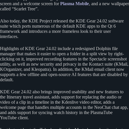
screen and a welcome screen for
Plasma Mobile
, and a new wallpaper
called “Scarlet Tree”.
Also today, the KDE Project released the KDE Gear 24.02 software
suite which ports numerous of the default KDE apps to the Qt 6
framework and introduces a more frameless look to their user
interfaces.
Highlights of KDE Gear 24.02 include a redesigned Dolphin file
manager that makes it easier to open a folder in a split view by right-
clicking on it, improved recording features in the Spectacle screenshot
utility, as well as new security and privacy in the Kontact suite (KMail,
KOrganizer, and Kleopatra). In addition, the KMail email client now
supports a few offline and open-source AI features that are disabled by
default.
KDE Gear 24.02 also brings improved usability and new features to
the Itinerary travel assistant, adds support for replacing the audio or
video of a clip in a timeline in the Kdenlive video editor, adds a
welcome page that handles multiple accounts in the NeoChat chat app,
and adds support for syncing watch history in the PlasmaTube
YouTube client.