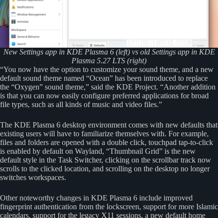
New Settings app in KDE Plasma 6 (left) vs old Settings app in KDE
Plasma 5.27 LTS (right)
“You now have the option to customize your sound theme, and a new
default sound theme named “Ocean” has been introduced to replace
the “Oxygen” sound theme,” said the KDE Project. “Another addition
is that you can now easily configure preferred applications for broad
file types, such as all kinds of music and video files.”
The KDE Plasma 6 desktop environment comes with new defaults that
existing users will have to familiarize themselves with. For example,
files and folders are opened with a double click, touchpad tap-to-click
is enabled by default on Wayland, “Thumbnail Grid” is the new
default style in the Task Switcher, clicking on the scrollbar track now
scrolls to the clicked location, and scrolling on the desktop no longer
switches workspaces.
Other noteworthy changes in KDE Plasma 6 include improved
fingerprint authentication from the lockscreen, support for more Islamic
calendars, support for the legacy X11 sessions, a new default home