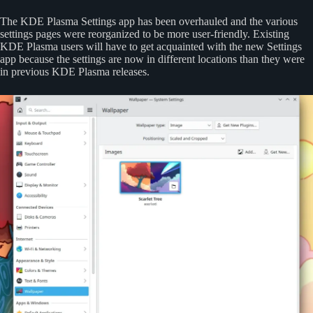
The KDE Plasma Settings app has been overhauled and the various
settings pages were reorganized to be more user-friendly. Existing
KDE Plasma users will have to get acquainted with the new Settings
app because the settings are now in different locations than they were
in previous KDE Plasma releases.