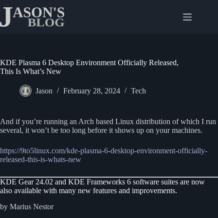
Skip
to
content
KDE Plasma 6 Desktop Environment Officially Released,
This Is What’s New
Jason
February 28, 2024
Tech
And if you’re running an Arch based Linux distribution of which I run
several, it won’t be too long before it shows up on your machines.
https://9to5linux.com/kde-plasma-6-desktop-environment-officially-
released-this-is-whats-new
KDE Gear 24.02 and KDE Frameworks 6 software suites are now
also available with many new features and improvements.
by Marius Nestor