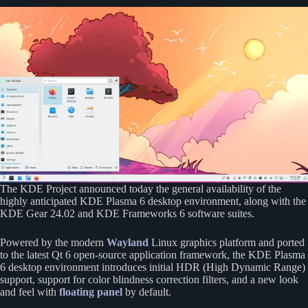
The KDE Project announced today the general availability of the
highly anticipated KDE Plasma 6 desktop environment, along with the
KDE Gear 24.02 and KDE Frameworks 6 software suites.
Powered by the modern
Wayland
Linux graphics platform and ported
to the latest Qt 6 open-source application framework, the KDE Plasma
6 desktop environment introduces initial HDR (High Dynamic Range)
support, support for color blindness correction filters, and a new look
and feel with
floating panel
by default.