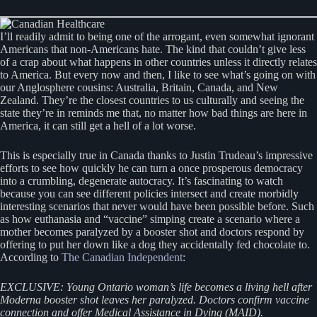
I’ll readily admit to being one of the arrogant, even somewhat ignorant
Americans that non-Americans hate. The kind that couldn’t give less
of a crap about what happens in other countries unless it directly relates
to America. But every now and then, I like to see what’s going on with
our Anglosphere cousins: Australia, Britain, Canada, and New
Zealand. They’re the closest countries to us culturally and seeing the
state they’re in reminds me that, no matter how bad things are here in
America, it can still get a hell of a lot worse.
This is especially true in Canada thanks to Justin Trudeau’s impressive
efforts to see how quickly he can turn a once prosperous democracy
into a crumbling, degenerate autocracy. It’s fascinating to watch
because you can see different policies intersect and create morbidly
interesting scenarios that never would have been possible before. Such
as how euthanasia and “vaccine” simping create a scenario where a
mother becomes paralyzed by a booster shot and doctors respond by
offering to put her down like a dog they accidentally fed chocolate to.
According to
The Canadian Independent
:
EXCLUSIVE: Young Ontario woman’s life becomes a living hell after
Moderna booster shot leaves her paralyzed. Doctors confirm vaccine
connection and offer Medical Assistance in Dying (MAID).