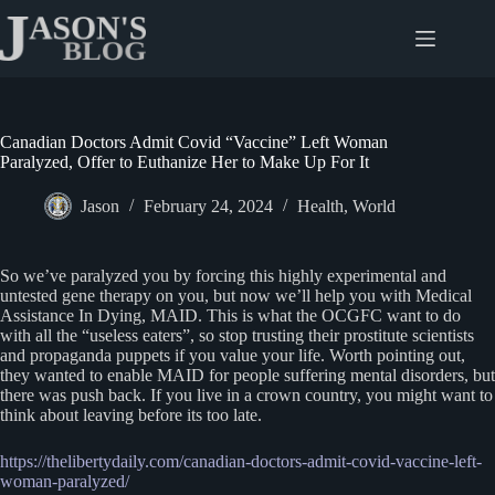
Skip
to
content
Canadian Doctors Admit Covid “Vaccine” Left Woman
Paralyzed, Offer to Euthanize Her to Make Up For It
Jason
February 24, 2024
Health
,
World
So we’ve paralyzed you by forcing this highly experimental and
untested gene therapy on you, but now we’ll help you with Medical
Assistance In Dying, MAID. This is what the OCGFC want to do
with all the “useless eaters”, so stop trusting their prostitute scientists
and propaganda puppets if you value your life. Worth pointing out,
they wanted to enable MAID for people suffering mental disorders, but
there was push back. If you live in a crown country, you might want to
think about leaving before its too late.
https://thelibertydaily.com/canadian-doctors-admit-covid-vaccine-left-
woman-paralyzed/