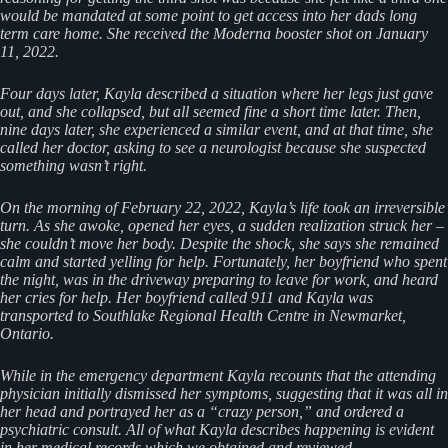
would be mandated at some point to get access into her dads long
term care home. She received the Moderna booster shot on January
11, 2022.
Four days later, Kayla described a situation where her legs just gave
out, and she collapsed, but all seemed fine a short time later. Then,
nine days later, she experienced a similar event, and at that time, she
called her doctor, asking to see a neurologist because she suspected
something wasn’t right.
On the morning of February 22, 2022, Kayla’s life took an irreversible
turn. As she awoke, opened her eyes, a sudden realization struck her –
she couldn’t move her body. Despite the shock, she says she remained
calm and started yelling for help. Fortunately, her boyfriend who spent
the night, was in the driveway preparing to leave for work, and heard
her cries for help. Her boyfriend called 911 and Kayla was
transported to Southlake Regional Health Centre in Newmarket,
Ontario.
While in the emergency department Kayla recounts that the attending
physician initially dismissed her symptoms, suggesting that it was all in
her head and portrayed her as a “crazy person,” and ordered a
psychiatric consult. All of what Kayla describes happening is evident
in her medical records which we obtained and reviewed.