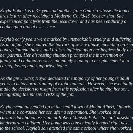
Kayla Pollock is a 37-year-old mother from Ontario whose life took a
drastic turn after receiving a Moderna Covid-19 booster shot. She
experienced paralysis from the neck down and has been enduring a
challenging ordeal ever since.
Kayla’s early years were marked by unspeakable cruelty and suffering.
As an infant, she endured the horrors of severe abuse, including broken
bones, cigarette burns, and bruises inflicted upon her helpless body by
her parents. Her distressing situation prompted the intervention of
family and children services, ultimately leading to her placement in a
caring, loving and supportive home.
As she grew older, Kayla dedicated the majority of her younger adult
years to behavioral training of exotic animals. However, she eventually
made the decision to resign from this profession after having her son,
recognizing the inherent risks of the job.
Kayla eventually ended up in the small town of Mount Albert, Ontario,
where she co-raised her son after a separation. She worked as a
casual educational assistant at Robert Munsch Public School, assisting
kindergarten children. Her home was conveniently located right next
to the school. Kayla’s son attended the same school where she worked,