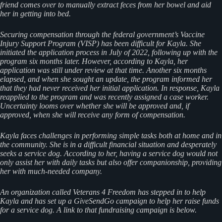
friend comes over to manually extract feces from her bowel and aid
her in getting into bed.
Securing compensation through the federal government’s Vaccine
Injury Support Program (VISP) has been difficult for Kayla. She
initiated the application process in July of 2022, following up with the
program six months later. However, according to Kayla, her
application was still under review at that time. Another six months
elapsed, and when she sought an update, the program informed her
that they had never received her initial application. In response, Kayla
reapplied to the program and was recently assigned a case worker.
Uncertainty looms over whether she will be approved and, if
approved, when she will receive any form of compensation.
Kayla faces challenges in performing simple tasks both at home and in
the community. She is in a difficult financial situation and desperately
seeks a service dog. According to her, having a service dog would not
only assist her with daily tasks but also offer companionship, providing
her with much-needed company.
An organization called Veterans 4 Freedom has stepped in to help
Kayla and has set up a GiveSendGo campaign to help her raise funds
for a service dog. A link to that fundraising campaign is below.