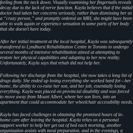
feeling from the neck down. Visually examining her fingernails reveals
decay due to the lack of nerve function. Kayla believes that if the initial
doctor had taken her concerns seriously, rather than dismissing her as
a “crazy person,” and promptly ordered an MRI, she might have been
able to walk again or experience sensation in some parts of her body
that she doesn’t have today.
After her initial treatment at the local hospital, Kayla was subsequently
transferred to Lyndhurst Rehabilitation Centre in Toronto to undergo
several months of intensive rehabilitation aimed at attempting to
restore her physical capabilities and adapting to her new reality.
Unfortunately, Kayla says that rehab did not help her.
Following her discharge from the hospital, she now takes a long list of
drugs daily. She ended up losing everything she worked hard for—her
home, the ability to co-raise her son, and her job, essentially losing
everything. Kayla was placed on provincial disability and was forced
to move away from Mount Albert, where her son lives, into an
apartment that could accommodate her wheelchair accessibility needs.
Kayla has faced challenges in obtaining the promised hours of in-
home care after leaving the hospital. Kayla relies on a personal
support worker to help her get out of bed each morning, another
organization assists with meal preparation, and in the evenings, a