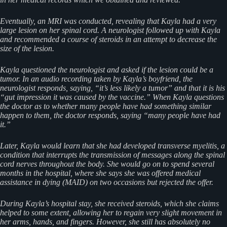
Eventually, an MRI was conducted, revealing that Kayla had a very
large lesion on her spinal cord. A neurologist followed up with Kayla
and recommended a course of steroids in an attempt to decrease the
size of the lesion.
Kayla questioned the neurologist and asked if the lesion could be a
tumor. In an audio recording taken by Kayla’s boyfriend, the
neurologist responds, saying, “it’s less likely a tumor” and that it is his
“gut impression it was caused by the vaccine.” When Kayla questions
the doctor as to whether many people have had something similar
happen to them, the doctor responds, saying “many people have had
it.”
Later, Kayla would learn that she had developed transverse myelitis, a
condition that interrupts the transmission of messages along the spinal
cord nerves throughout the body. She would go on to spend several
months in the hospital, where she says she was offered medical
assistance in dying (MAID) on two occasions but rejected the offer.
During Kayla’s hospital stay, she received steroids, which she claims
helped to some extent, allowing her to regain very slight movement in
her arms, hands, and fingers. However, she still has absolutely no