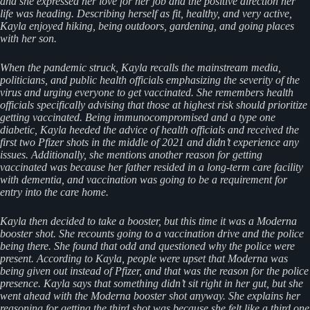
and she expressed her love for her job and the positive direction her
life was heading. Describing herself as fit, healthy, and very active,
Kayla enjoyed hiking, being outdoors, gardening, and going places
with her son.
When the pandemic struck, Kayla recalls the mainstream media,
politicians, and public health officials emphasizing the severity of the
virus and urging everyone to get vaccinated. She remembers health
officials specifically advising that those at highest risk should prioritize
getting vaccinated. Being immunocompromised and a type one
diabetic, Kayla heeded the advice of health officials and received the
first two Pfizer shots in the middle of 2021 and didn’t experience any
issues. Additionally, she mentions another reason for getting
vaccinated was because her father resided in a long-term care facility
with dementia, and vaccination was going to be a requirement for
entry into the care home.
Kayla then decided to take a booster, but this time it was a Moderna
booster shot. She recounts going to a vaccination drive and the police
being there. She found that odd and questioned why the police were
present. According to Kayla, people were upset that Moderna was
being given out instead of Pfizer, and that was the reason for the police
presence. Kayla says that something didn’t sit right in her gut, but she
went ahead with the Moderna booster shot anyway. She explains her
reasoning for getting the third shot was because she felt like a third one