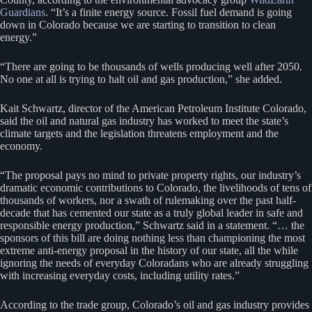
Guardians
. “It’s a finite energy source. Fossil fuel demand is going
down in Colorado because we are starting to transition to clean
energy.”
“There are going to be thousands of wells producing well after 2050.
No one at all is trying to halt oil and gas production,” she added.
Kait Schwartz, director of the American Petroleum Institute Colorado,
said the oil and natural gas industry has worked to meet the state’s
climate targets and the legislation threatens employment and the
economy.
“The proposal pays no mind to private property rights, our industry’s
dramatic economic contributions to Colorado, the livelihoods of tens of
thousands of workers, nor a swath of rulemaking over the past half-
decade that has cemented our state as a truly global leader in safe and
responsible energy production,” Schwartz said in a statement. “… the
sponsors of this bill are doing nothing less than championing the most
extreme anti-energy proposal in the history of our state, all the while
ignoring the needs of everyday Coloradans who are already struggling
with increasing everyday costs, including utility rates.”
According to the trade group, Colorado’s oil and gas industry provides