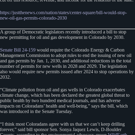
https://justthenews.com/nation/states/center-square/bill-would-stop-
new-oil-gas-permits-colorado-2030
A group of Democratic legislators recently introduced a bill to stop
new permitting for oil and gas development in Colorado by 2030.
Senate Bill 24-159
would require the Colorado Energy & Carbon
Management Commission to adopt rules to end the issuing of new oil
and gas permits by Jan. 1, 2030, and additional reductions in the total
number of permits for new wells in 2028 and 2029. The legislation
also would require new permits issued after 2024 to stop operations by
2032.
“Climate pollution from oil and gas wells in Colorado exacerbates
climate change, which has been declared the greatest global threat to
public health by two hundred medical journals, and has adverse
impacts on Coloradans’ health and well-being,” says the bill, which
was introduced in the Senate Tuesday.
“I think most Coloradans agree with us that we can’t keep drilling
forever,” said bill sponsor Sen. Sonya Jaquez Lewis, D-Boulder
County, according to the environmental advocacy group
WildEarth