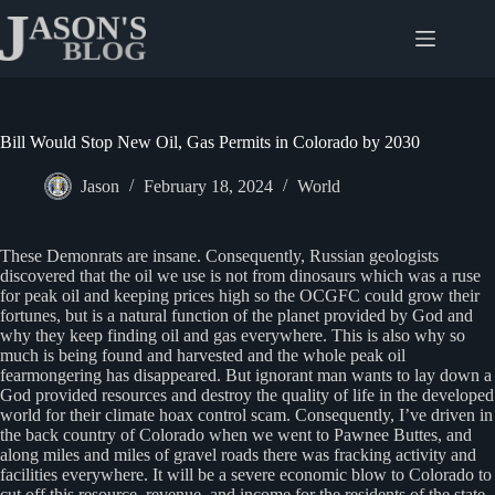
Skip
to
content
Bill Would Stop New Oil, Gas Permits in Colorado by 2030
Jason
February 18, 2024
World
These Demonrats are insane. Consequently, Russian geologists
discovered that the oil we use is not from dinosaurs which was a ruse
for peak oil and keeping prices high so the OCGFC could grow their
fortunes, but is a natural function of the planet provided by God and
why they keep finding oil and gas everywhere. This is also why so
much is being found and harvested and the whole peak oil
fearmongering has disappeared. But ignorant man wants to lay down a
God provided resources and destroy the quality of life in the developed
world for their climate hoax control scam. Consequently, I’ve driven in
the back country of Colorado when we went to Pawnee Buttes, and
along miles and miles of gravel roads there was fracking activity and
facilities everywhere. It will be a severe economic blow to Colorado to
cut off this resource, revenue, and income for the residents of the state.