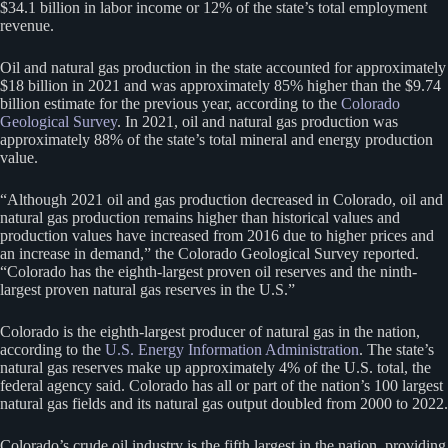
$34.1 billion in labor income or 12% of the state’s total employment
revenue.
Oil and natural gas production in the state accounted for approximately
$18 billion in 2021 and was approximately 85% higher than the $9.74
billion estimate for the previous year, according to the
Colorado
Geological Survey
. In 2021, oil and natural gas production was
approximately 88% of the state’s total mineral and energy production
value.
“Although 2021 oil and gas production decreased in Colorado, oil and
natural gas production remains higher than historical values and
production values have increased from 2016 due to higher prices and
an increase in demand,” the Colorado Geological Survey reported.
“Colorado has the eighth-largest proven oil reserves and the ninth-
largest proven natural gas reserves in the U.S.”
Colorado is the eighth-largest producer of natural gas in the nation,
according to the
U.S. Energy Information Administration
. The state’s
natural gas reserves make up approximately 4% of the U.S. total, the
federal agency said. Colorado has all or part of the nation’s 100 largest
natural gas fields and its natural gas output doubled from 2000 to 2022.
Colorado’s crude oil industry is the fifth largest in the nation, providing