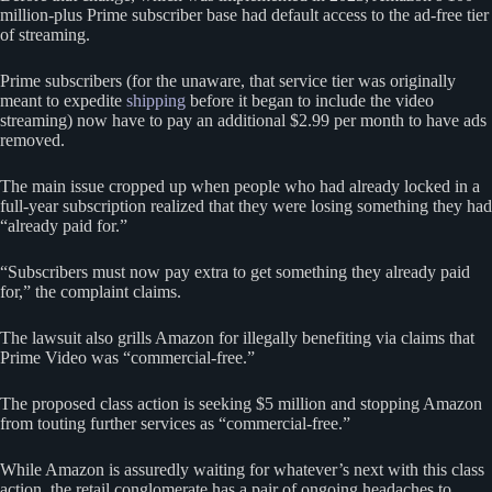
million-plus Prime subscriber base had default access to the ad-free tier
of streaming.
Prime subscribers (for the unaware, that service tier was originally
meant to expedite
shipping
before it began to include the video
streaming) now have to pay an additional $2.99 per month to have ads
removed.
The main issue cropped up when people who had already locked in a
full-year subscription realized that they were losing something they had
“already paid for.”
“Subscribers must now pay extra to get something they already paid
for,” the complaint claims.
The lawsuit also grills Amazon for illegally benefiting via claims that
Prime Video was “commercial-free.”
The proposed class action is seeking $5 million and stopping Amazon
from touting further services as “commercial-free.”
While Amazon is assuredly waiting for whatever’s next with this class
action, the retail conglomerate has a pair of ongoing headaches to