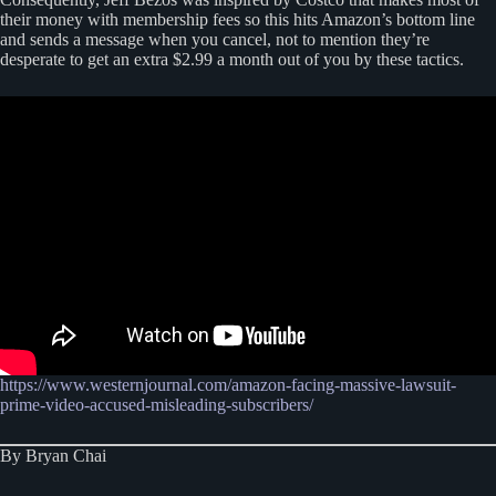
their money with membership fees so this hits Amazon’s bottom line
and sends a message when you cancel, not to mention they’re
desperate to get an extra $2.99 a month out of you by these tactics.
https://www.westernjournal.com/amazon-facing-massive-lawsuit-
prime-video-accused-misleading-subscribers/
By Bryan Chai