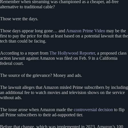
Remember when streaming was championed as a cheaper, ad-free
alternative to traditional cable?
Those were the days.
Those days appear long gone… and
Amazon Prime Video
may be the
first to pay the price for this at least based on a potential lawsuit that the
tech titan could be facing.
According to a report from
The Hollywood Reporter
, a proposed class
action lawsuit against Amazon was filed on Feb. 9 in a California
federal court.
The source of the grievance? Money and ads.
The lawsuit alleges that Amazon misled Prime subscribers by including
an additional fee to watch movies and television shows on the service
without ads.
The issue arose when Amazon made the
controversial decision
to flip
all Prime subscribers to their ad-supported tier.
Before that change, which was implemented in 2023, Amazon’s 100