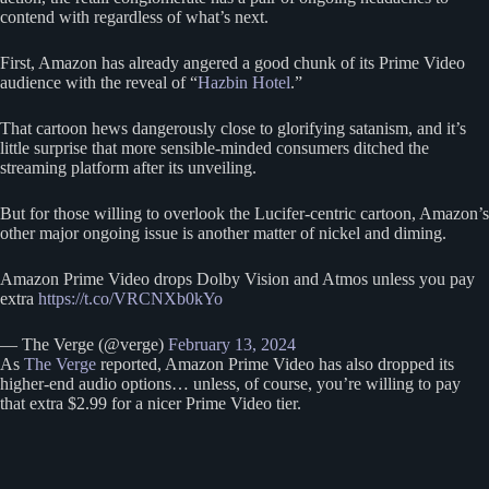
contend with regardless of what’s next.
First, Amazon has already angered a good chunk of its Prime Video
audience with the reveal of “
Hazbin Hotel
.”
That cartoon hews dangerously close to glorifying satanism, and it’s
little surprise that more sensible-minded consumers ditched the
streaming platform after its unveiling.
But for those willing to overlook the Lucifer-centric cartoon, Amazon’s
other major ongoing issue is another matter of nickel and diming.
Amazon Prime Video drops Dolby Vision and Atmos unless you pay
extra
https://t.co/VRCNXb0kYo
— The Verge (@verge)
February 13, 2024
As
The Verge
reported, Amazon Prime Video has also dropped its
higher-end audio options… unless, of course, you’re willing to pay
that extra $2.99 for a nicer Prime Video tier.