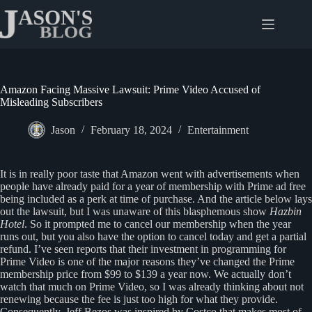
Skip
to
content
Amazon Facing Massive Lawsuit: Prime Video Accused of
Misleading Subscribers
Jason
February 18, 2024
Entertainment
It is in really poor taste that Amazon went with advertisements when
people have already paid for a year of membership with Prime ad free
being included as a perk at time of purchase. And the article below lays
out the lawsuit, but I was unaware of this blasphemous show
Hazbin
Hotel
. So it prompted me to cancel our membership when the year
runs out, but you also have the option to cancel today and get a partial
refund. I’ve seen reports that their investment in programming for
Prime Video is one of the major reasons they’ve changed the Prime
membership price from $99 to $139 a year now. We actually don’t
watch that much on Prime Video, so I was already thinking about not
renewing because the fee is just too high for what they provide.
Consequently, Jeff Bezos was inspired by Costco that makes most of