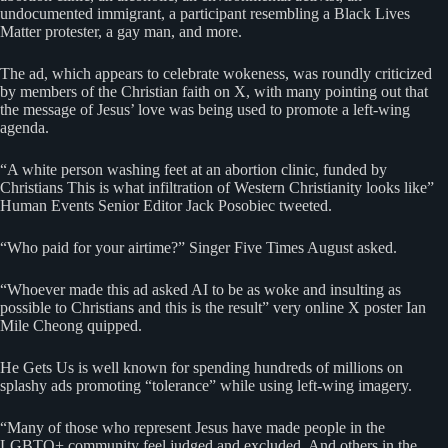
undocumented immigrant, a participant resembling a Black Lives
Matter protester, a gay man, and more.
The ad, which appears to celebrate wokeness, was roundly criticized
by members of the Christian faith on X, with many pointing out that
the message of Jesus’ love was being used to promote a left-wing
agenda.
“A white person washing feet at an abortion clinic, funded by
Christians This is what infiltration of Western Christianity looks like”
Human Events Senior Editor Jack Posobiec tweeted.
“Who paid for your airtime?” Singer Five Times August asked.
“Whoever made this ad asked AI to be as woke and insulting as
possible to Christians and this is the result” very online X poster Ian
Mile Cheong quipped.
He Gets Us is well known for spending hundreds of millions on
splashy ads promoting “tolerance” while using left-wing imagery.
“Many of those who represent Jesus have made people in the
LGBTQ+ community feel judged and excluded. And others in the