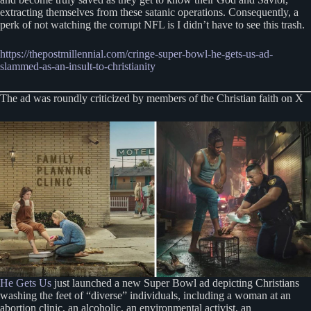
extracting themselves from these satanic operations. Consequently, a
perk of not watching the corrupt NFL is I didn’t have to see this trash.
https://thepostmillennial.com/cringe-super-bowl-he-gets-us-ad-
slammed-as-an-insult-to-christianity
The ad was roundly criticized by members of the Christian faith on X
He Gets Us
just launched a new Super Bowl ad depicting Christians
washing the feet of “diverse” individuals, including a woman at an
abortion clinic, an alcoholic, an environmental activist, an