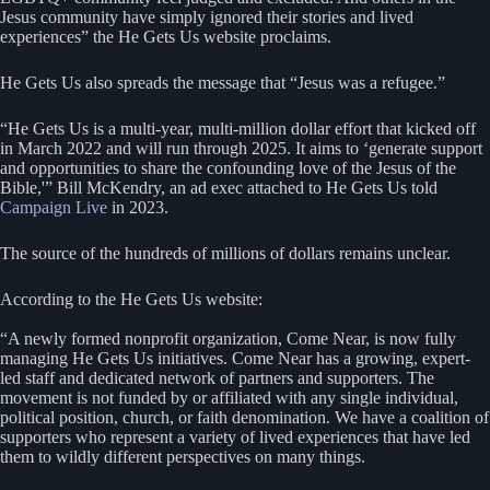
Jesus community have simply ignored their stories and lived
experiences” the He Gets Us website proclaims.
He Gets Us also spreads the message that “Jesus was a refugee.”
“He Gets Us is a multi-year, multi-million dollar effort that kicked off
in March 2022 and will run through 2025. It aims to ‘generate support
and opportunities to share the confounding love of the Jesus of the
Bible,'” Bill McKendry, an ad exec attached to He Gets Us told
Campaign Live
in 2023.
The source of the hundreds of millions of dollars remains unclear.
According to the He Gets Us website:
“A newly formed nonprofit organization, Come Near, is now fully
managing He Gets Us initiatives. Come Near has a growing, expert-
led staff and dedicated network of partners and supporters. The
movement is not funded by or affiliated with any single individual,
political position, church, or faith denomination. We have a coalition of
supporters who represent a variety of lived experiences that have led
them to wildly different perspectives on many things.