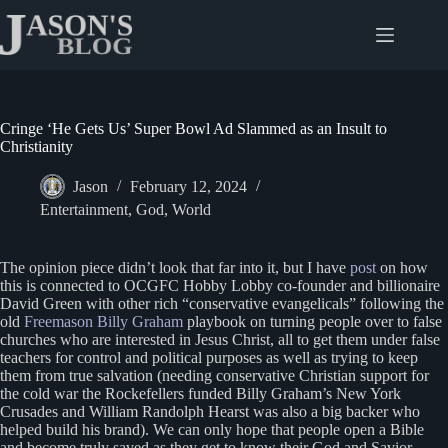
Skip
to
content
Cringe ‘He Gets Us’ Super Bowl Ad Slammed as an Insult to
Christianity
Jason
February 12, 2024
Entertainment
,
God
,
World
The opinion piece didn’t look that far into it, but I have
post
on how
this is connected to OCGFC Hobby Lobby co-founder and billionaire
David Green with other rich “conservative evangelicals” following the
old
Freemason Billy Graham
playbook on turning people over to false
churches who are interested in Jesus Christ, all to get them under false
teachers for control and political purposes as well as trying to keep
them from true salvation (needing conservative Christian support for
the cold war the Rockefellers funded Billy Graham’s New York
Crusades and William Randolph Hearst was also a big backer who
helped build his brand). We can only hope that people open a Bible
and become truly saved as they get to know their God and Savior,