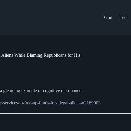
God
Tech
l Aliens While Blaming Republicans for His
s a gleaming example of cognitive dissonance.
services-to-free-up-funds-for-illegal-aliens-n2169903