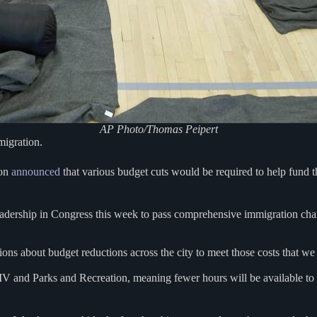
AP Photo/Thomas Peipert
migration.
ton
announced
that various budget cuts would be required to help fund the
an leadership in Congress this week to pass comprehensive immigration ch
isions about budget reductions across the city to meet those costs that 
MV and Parks and Recreation, meaning fewer hours will be available t