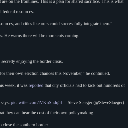
are on the frontlines. This is a plan for shared sacrifice. This is what
l federal resources.
ces, and cities like ours could successfully integrate them.”
. He warns there will be more cuts coming.
secretly enjoying the border crisis.
 for their own election chances this November,” he continued.
this week, it was
reported
that city officials had to kick out hundreds of
 says.
pic.twitter.com/tVKnShdq5I
— Steve Staeger (@SteveStaeger)
at they can bear the cost of their own policymaking.
to close the southern border.