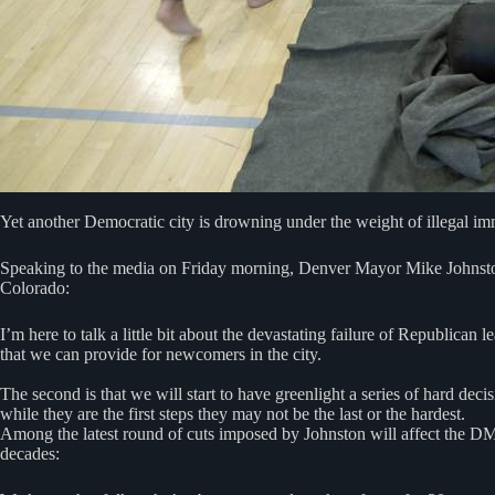
Yet another Democratic city is drowning under the weight of illegal im
Speaking to the media on Friday morning, Denver Mayor Mike Johns
Colorado:
I’m here to talk a little bit about the devastating failure of Republic
that we can provide for newcomers in the city.
The second is that we will start to have greenlight a series of hard dec
while they are the first steps they may not be the last or the hardest.
Among the latest round of cuts imposed by Johnston will affect the D
decades: