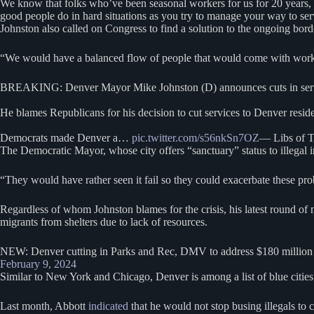
We know that folks who’ve been seasonal workers for us for 20 years, so I
good people do in hard situations as you try to manage your way to serv
Johnston also called on Congress to find a solution to the ongoing bord
“We would have a balanced flow of people that would come with work au
BREAKING: Denver Mayor Mike Johnston (D) announces cuts in service
He blames Republicans for his decision to cut services to Denver reside
Democrats made Denver a…
pic.twitter.com/s56nkSn7OZ
— Libs of T
The Democratic Mayor, whose city offers “sanctuary” status to illegal i
“They would have rather seen it fail so they could exacerbate these p
Regardless of whom Johnston blames for the crisis, his latest round of m
migrants from shelters due to lack of resources.
NEW: Denver cutting in Parks and Rec, DMV to address $180 million bu
February 9, 2024
Similar to New York and Chicago, Denver is among a list of blue cities
Last month, Abbott
indicated
that he would not stop busing illegals to 