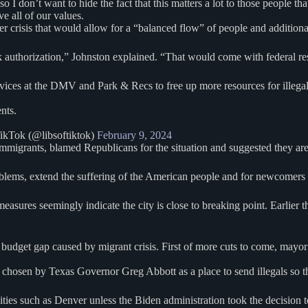
 don’t want to hide the fact that this matters a lot to those people that 
e all of our values.
er crisis that would allow for a “balanced flow” of people and additiona
thorization,” Johnston explained. “That would come with federal resour
s at the DMV and Park & Recs to free up more resources for illegals
nts.
ikTok (@libsoftiktok)
February 9, 2024
mmigrants, blamed Republicans for the situation and suggested they are 
roblems, extend the suffering of the American people and for newcomers
easures seemingly indicate the city is close to breaking point. Earlier 
dget gap caused by migrant crisis. First of more cuts to come, mayor
 chosen by Texas Governor Greg Abbott as a place to send illegals so th
cities such as Denver unless the Biden administration took the decision 