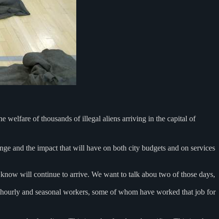
 welfare of thousands of illegal aliens arriving in the capital of
ange and the impact that will have on both city budgets and on services
we know will continue to arrive. We want to talk abou two of those days,
o hourly and seasonal workers, some of whom have worked that job for