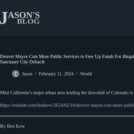
Skip
to
content
Denver Mayor Cuts More Public Services to Free Up Funds For Illega
Sanctuary City Debacle
Jason
February 11, 2024
World
Mini California’s major urban area leading the downfall of Colorado i
https://redstate.com/benkew/2024/02/10/denver-mayor-cuts-more-public-
By Ben Kew