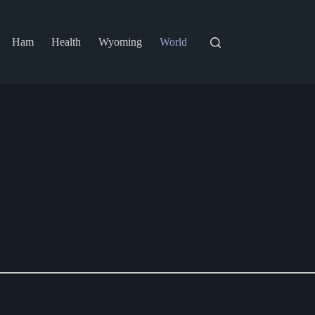
Ham
Health
Wyoming
World