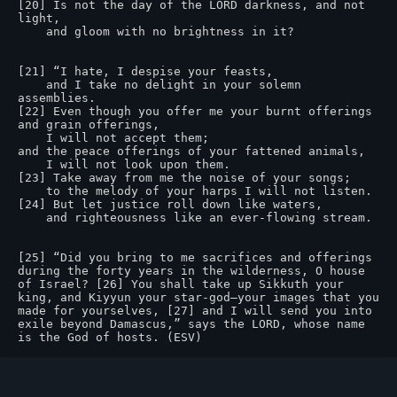
[20] Is not the day of the LORD darkness, and not 
light,

    and gloom with no brightness in it?

[21] “I hate, I despise your feasts,

    and I take no delight in your solemn 
assemblies.

[22] Even though you offer me your burnt offerings 
and grain offerings,

    I will not accept them;

and the peace offerings of your fattened animals,

    I will not look upon them.

[23] Take away from me the noise of your songs;

    to the melody of your harps I will not listen.

[24] But let justice roll down like waters,

    and righteousness like an ever-flowing stream.

[25] “Did you bring to me sacrifices and offerings 
during the forty years in the wilderness, O house 
of Israel? [26] You shall take up Sikkuth your 
king, and Kiyyun your star-god—your images that you 
made for yourselves, [27] and I will send you into 
exile beyond Damascus,” says the LORD, whose name 
is the God of hosts. (ESV)