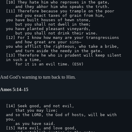
[10] They hate him who reproves in the gate,

    and they abhor him who speaks the truth.

[11] Therefore because you trample on the poor

    and you exact taxes of grain from him,

you have built houses of hewn stone,

    but you shall not dwell in them;

you have planted pleasant vineyards,

    but you shall not drink their wine.

[12] For I know how many are your transgressions

    and how great are your sins—

you who afflict the righteous, who take a bribe,

    and turn aside the needy in the gate.

[13] Therefore he who is prudent will keep silent 
in such a time,

    for it is an evil time. (ESV)
And God’s warning to turn back to Him.
Amos 5:14–15
[14] Seek good, and not evil,

    that you may live;

and so the LORD, the God of hosts, will be with 
you,

    as you have said.

[15] Hate evil, and love good,
