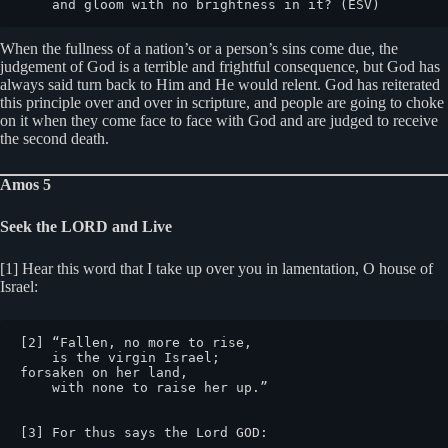
    and gloom with no brightness in it? (ESV)
When the fullness of a nation’s or a person’s sins come due, the
judgement of God is a terrible and frightful consequence, but God has
always said turn back to Him and He would relent. God has reiterated
this principle over and over in scripture, and people are going to choke
on it when they come face to face with God and are judged to receive
the second death.
Amos 5
Seek the LORD and Live
[1] Hear this word that I take up over you in lamentation, O house of
Israel:
[2] “Fallen, no more to rise,

    is the virgin Israel;

forsaken on her land,

    with none to raise her up.”

[3] For thus says the Lord GOD:
