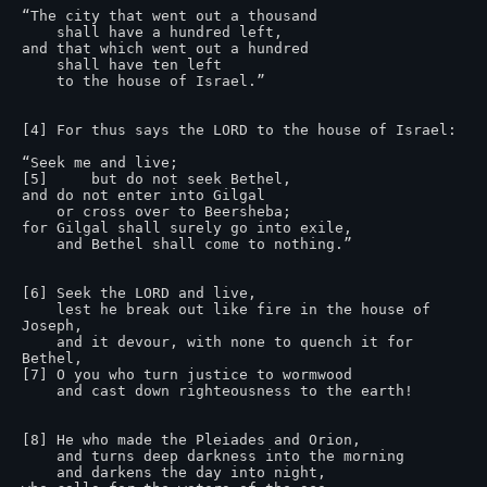
“The city that went out a thousand

    shall have a hundred left,

and that which went out a hundred

    shall have ten left

    to the house of Israel.”

[4] For thus says the LORD to the house of Israel:

“Seek me and live;

[5]     but do not seek Bethel,

and do not enter into Gilgal

    or cross over to Beersheba;

for Gilgal shall surely go into exile,

    and Bethel shall come to nothing.”

[6] Seek the LORD and live,

    lest he break out like fire in the house of 
Joseph,

    and it devour, with none to quench it for 
Bethel,

[7] O you who turn justice to wormwood

    and cast down righteousness to the earth!

[8] He who made the Pleiades and Orion,

    and turns deep darkness into the morning

    and darkens the day into night,
