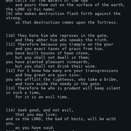
who calls for the waters of the sea

    and pours them out on the surface of the earth,

the LORD is his name;

[9] who makes destruction flash forth against the 
strong,

    so that destruction comes upon the fortress.

[10] They hate him who reproves in the gate,

    and they abhor him who speaks the truth.

[11] Therefore because you trample on the poor

    and you exact taxes of grain from him,

you have built houses of hewn stone,

    but you shall not dwell in them;

you have planted pleasant vineyards,

    but you shall not drink their wine.

[12] For I know how many are your transgressions

    and how great are your sins—

you who afflict the righteous, who take a bribe,

    and turn aside the needy in the gate.

[13] Therefore he who is prudent will keep silent 
in such a time,

    for it is an evil time.

[14] Seek good, and not evil,

    that you may live;

and so the LORD, the God of hosts, will be with 
you,

    as you have said.
