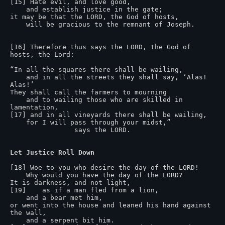
[15] Hate evil, and love good,

    and establish justice in the gate;

it may be that the LORD, the God of hosts,

    will be gracious to the remnant of Joseph.

[16] Therefore thus says the LORD, the God of 
hosts, the Lord:

“In all the squares there shall be wailing,

    and in all the streets they shall say, ‘Alas! 
Alas!’

They shall call the farmers to mourning

    and to wailing those who are skilled in 
lamentation,

[17] and in all vineyards there shall be wailing,

    for I will pass through your midst,”

                says the LORD.

Let Justice Roll Down
[18] Woe to you who desire the day of the LORD!

    Why would you have the day of the LORD?

It is darkness, and not light,

[19]    as if a man fled from a lion,

    and a bear met him,

or went into the house and leaned his hand against 
the wall,

    and a serpent bit him.
