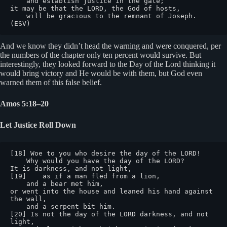
    and establish justice in the gate;

it may be that the LORD, the God of hosts,

    will be gracious to the remnant of Joseph. 
(ESV)
And we know they didn’t head the warning and were conquered, per
the numbers of the chapter only ten percent would survive. But
interestingly, they looked forward to the Day of the Lord thinking it
would bring victory and He would be with them, but God even
warned them of this false belief.
Amos 5:18–20
Let Justice Roll Down
[18] Woe to you who desire the day of the LORD!

    Why would you have the day of the LORD?

It is darkness, and not light,

[19]    as if a man fled from a lion,

    and a bear met him,

or went into the house and leaned his hand against 
the wall,

    and a serpent bit him.

[20] Is not the day of the LORD darkness, and not 
light,
