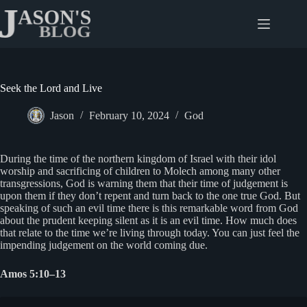
Skip
to
content
Seek the Lord and Live
Jason
February 10, 2024
God
During the time of the northern kingdom of Israel with their idol
worship and sacrificing of children to Molech among many other
transgressions, God is warning them that their time of judgement is
upon them if they don’t repent and turn back to the one true God. But
speaking of such an evil time there is this remarkable word from God
about the prudent keeping silent as it is an evil time. How much does
that relate to the time we’re living through today. You can just feel the
impending judgement on the world coming due.
Amos 5:10–13