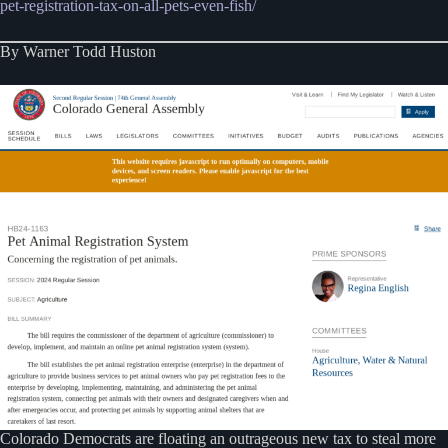
pet-registration-tax-on-all-pets-even-fish/
By Warner Todd Huston
Colorado Democrats are floating an outrageous new tax to steal more