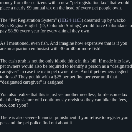
money from their citizens with a new “pet registration tax” that would
place a nearly $9 annual tax on the head of every pet people own.
The “Pet Registration System” (
HB24-1163
) dreamed up by wacko
Rep. Regina English (D, Colorado Springs) would force Coloradans to
pay $8.50 every year for every animal they own.
As I mentioned, even fish. And imagine how expensive that is if you
are an aquarium enthusiast with 30 or 40 or more fish!
The cash grab is not the only idiotic thing in this bill. If made into law,
pet owners would also be required to identify a person as a “designated
caregiver” in case the main pet owner dies. And if pet owners neglect
to do so? They get hit with a $25 per pet fine per year until that
“designated caregiver” is assigned.
You also realize that this is just yet another needless, burdensome tax
that the legislature will continuously revisit so they can hike the fees,
too, don’t you?
There is also severe financial punishment if you refuse to register your
pets and the pet police find out about it.