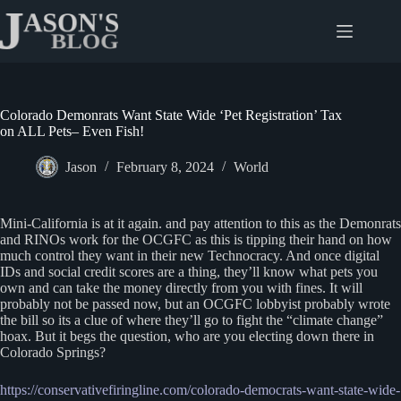
Skip
to
content
Colorado Demonrats Want State Wide ‘Pet Registration’ Tax
on ALL Pets– Even Fish!
Jason
February 8, 2024
World
Mini-California is at it again. and pay attention to this as the Demonrats
and RINOs work for the OCGFC as this is tipping their hand on how
much control they want in their new Technocracy. And once digital
IDs and social credit scores are a thing, they’ll know what pets you
own and can take the money directly from you with fines. It will
probably not be passed now, but an OCGFC lobbyist probably wrote
the bill so its a clue of where they’ll go to fight the “climate change”
hoax. But it begs the question, who are you electing down there in
Colorado Springs?
https://conservativefiringline.com/colorado-democrats-want-state-wide-