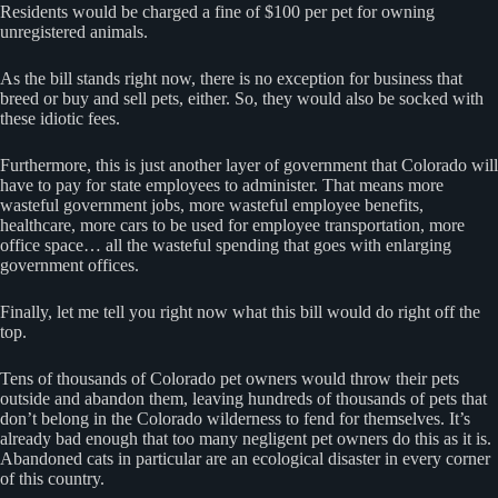
Residents would be charged a fine of $100 per pet for owning
unregistered animals.
As the bill stands right now, there is no exception for business that
breed or buy and sell pets, either. So, they would also be socked with
these idiotic fees.
Furthermore, this is just another layer of government that Colorado will
have to pay for state employees to administer. That means more
wasteful government jobs, more wasteful employee benefits,
healthcare, more cars to be used for employee transportation, more
office space… all the wasteful spending that goes with enlarging
government offices.
Finally, let me tell you right now what this bill would do right off the
top.
Tens of thousands of Colorado pet owners would throw their pets
outside and abandon them, leaving hundreds of thousands of pets that
don’t belong in the Colorado wilderness to fend for themselves. It’s
already bad enough that too many negligent pet owners do this as it is.
Abandoned cats in particular are an ecological disaster in every corner
of this country.