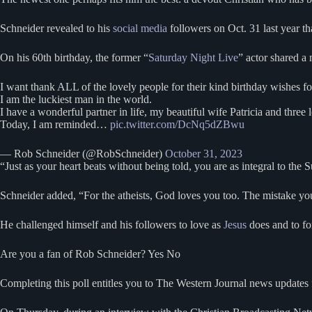
Schneider revealed to his
social media
followers on Oct. 31 last year t
On his 60th birthday, the former “
Saturday Night Live
” actor shared a
I want thank ALL of the lovely people for their kind birthday wishes f
I am the luckiest man in the world.
I have a wonderful partner in life, my beautiful wife Patricia and thre
Today, I am reminded…
pic.twitter.com/DcNq5dZBwu
— Rob Schneider (@RobSchneider)
October 31, 2023
“Just as your heart beats without being told, you are as integral to the Su
Schneider added, “For the atheists, God loves you too. The mistake you 
He challenged himself and his followers to love as
Jesus
does and to fo
Are you a fan of Rob Schneider? Yes No
Completing this poll entitles you to The Western Journal news updates 