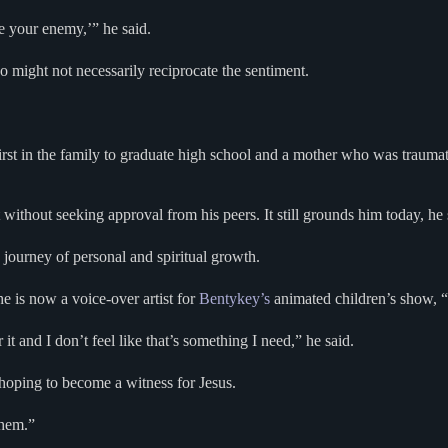
te your enemy,’” he said.
 might not necessarily reciprocate the sentiment.
rst in the family to graduate high school and a mother who was traumati
without seeking approval from his peers. It still grounds him today, he 
s journey of personal and spiritual growth.
 is now a voice-over artist for
Bentykey’s
animated children’s show, “
t and I don’t feel like that’s something I need,” he said.
 hoping to become a witness for Jesus.
them.”