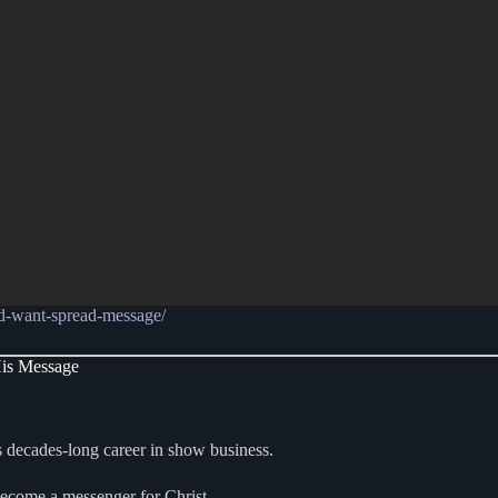
d-want-spread-message/
His Message
decades-long career in show business.
become a messenger for Christ.