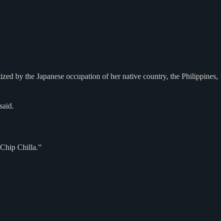
zed by the Japanese occupation of her native country, the Philippines,
said.
Chip Chilla.”