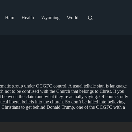
Ham
Health
Wyoming
World
lematic group under OCGFC control. A usual telltale sign is language
ch not to be confused with the Church that belongs to Christ. If you
ct between the claim and what they’re actually saying. Of course, only
ical liberal beliefs into the church. So don’t be lulled into believing
g to Christians to get behind Donald Trump, one of the OCGFC with a