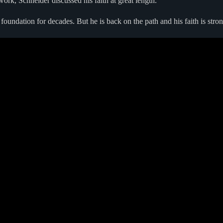
rk, Schneider discussed his faith at great length.
foundation for decades. But he is back on the path and his faith is stron