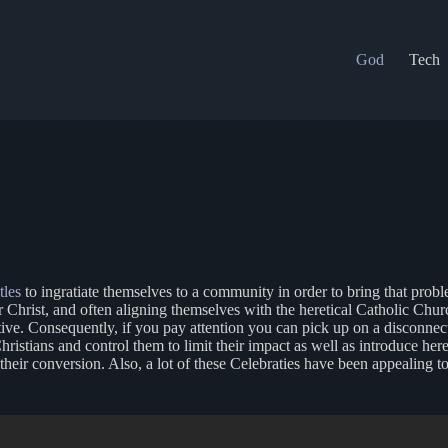
God
Tech
tles
to ingratiate themselves to a community in order to bring that prob
r Christ, and often aligning themselves with the heretical Catholic Chur
eptive. Consequently, if you pay attention you can pick up on a disconne
hristians and control them to limit their impact as well as introduce heret
f their conversion. Also, a lot of these Celebraties have been appealin