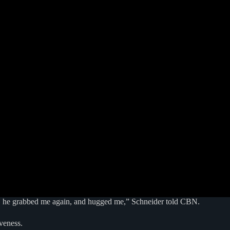
oint, he grabbed me again, and hugged me,” Schneider told CBN.
veness.