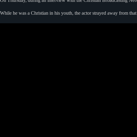
On Thursday, during an interview with the Christian Broadcasting Netwo
While he was a Christian in his youth, the actor strayed away from that 