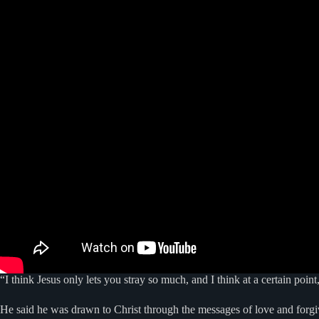
“I think Jesus only lets you stray so much, and I think at a certain p
He said he was drawn to Christ through the messages of love and forgi