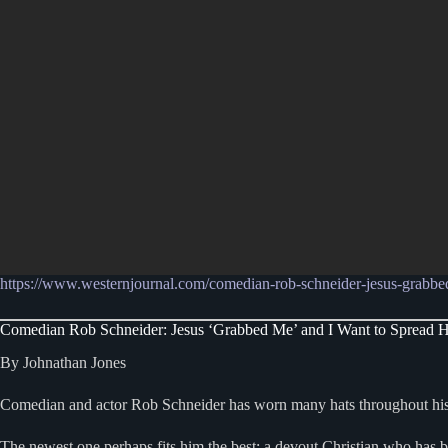
https://www.westernjournal.com/comedian-rob-schneider-jesus-grabbe
Comedian Rob Schneider: Jesus ‘Grabbed Me’ and I Want to Spread 
By Johnathan Jones
Comedian and actor Rob Schneider has worn many hats throughout his 
The newest one perhaps fits him the best: a devout Christian who has 