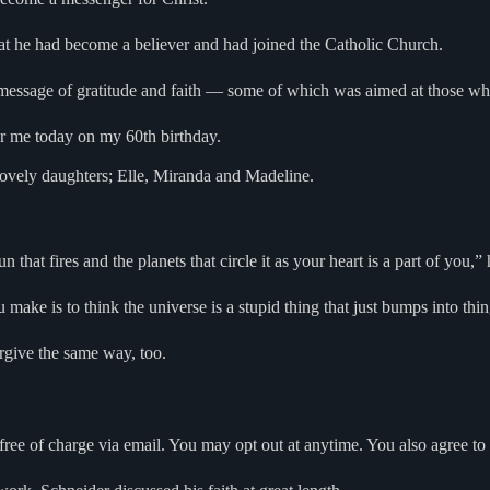
hat he had become a believer and had joined the Catholic Church.
 message of gratitude and faith — some of which was aimed at those who a
or me today on my 60th birthday.
e lovely daughters; Elle, Miranda and Madeline.
n that fires and the planets that circle it as your heart is a part of you,”
make is to think the universe is a stupid thing that just bumps into thi
rgive the same way, too.
free of charge via email. You may opt out at anytime. You also agree to