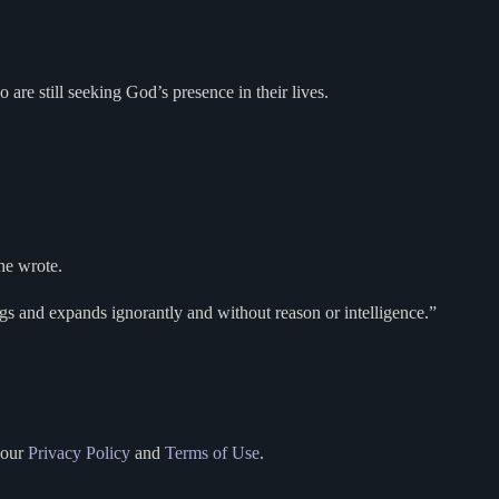
re still seeking God’s presence in their lives.
 he wrote.
ngs and expands ignorantly and without reason or intelligence.”
 our
Privacy Policy
and
Terms of Use
.