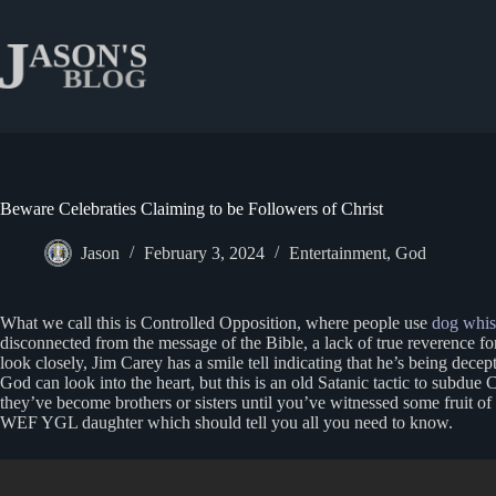
Skip
to
content
Beware Celebraties Claiming to be Followers of Christ
Jason
February 3, 2024
Entertainment
,
God
What we call this is Controlled Opposition, where people use
dog whis
disconnected from the message of the Bible, a lack of true reverence fo
look closely, Jim Carey has a smile tell indicating that he’s being dec
God can look into the heart, but this is an old Satanic tactic to subdue C
they’ve become brothers or sisters until you’ve witnessed some fruit o
WEF YGL daughter which should tell you all you need to know.