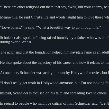
“There are other religions out there that say, ‘Well, kill your enemy, ha
Meanwhile, he said Christ’s life and words taught him
to love
those who
“Love others,” he said. “What a beautiful way to go through life.”
Schnieder also spoke of being raised humbly by a father who was the fi
during
World War II
.
The actor said that the foundation helped him navigate fame as an adult 
He also spoke about the trajectory of his career and how it relates to hi
At one time, Schneider was acting in raunchy Hollywood movies, but he
“I don’t really get work in Hollywood anymore, but I’m not looking for i
Instead, Schneider is focused on his faith and spreading love to others,
In regard to people who might be critical of him, Schneider said, “Let 