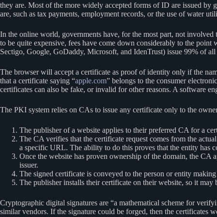
they are. Most of the more widely accepted forms of ID are issued by g
are, such as tax payments, employment records, or the use of water utili
In the online world, governments have, for the most part, not involved t
to be quite expensive, fees have come down considerably to the point
Sectigo, Google, GoDaddy, Microsoft, and IdenTrust) issue 99% of all c
The browser will accept a certificate as proof of identity only if the 
that a certificate saying “
apple.com
” belongs to the consumer electroni
certificates can also be fake, or invalid for other reasons. A software 
The PKI system relies on CAs to issue any certificate only to the owner 
The publisher of a website applies to their preferred CA for a cer
The CA verifies that the certificate request comes from the actua
a specific URL. The ability to do this proves that the entity has c
Once the website has proven ownership of the domain, the CA 
issuer.
The signed certificate is conveyed to the person or entity making
The publisher installs their certificate on their website, so it ma
Cryptographic digital signatures are “a mathematical scheme for verif
similar vendors. If the signature could be forged, then the certificates