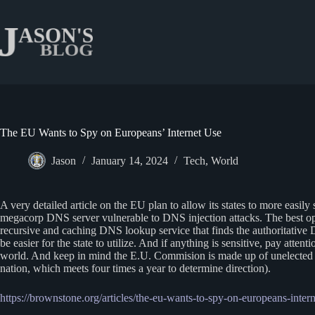
Skip
to
content
The EU Wants to Spy on Europeans’ Internet Use
Jason
January 14, 2024
Tech
,
World
A very detailed article on the EU plan to allow its states to more easil
megacorp DNS server vulnerable to DNS injection attacks. The best o
recursive and caching DNS lookup service that finds the authoritative 
be easier for the state to utilize. And if anything is sensitive, pay atten
world. And keep in mind the E.U. Commision is made up of unelected re
nation, which meets four times a year to determine direction).
https://brownstone.org/articles/the-eu-wants-to-spy-on-europeans-intern