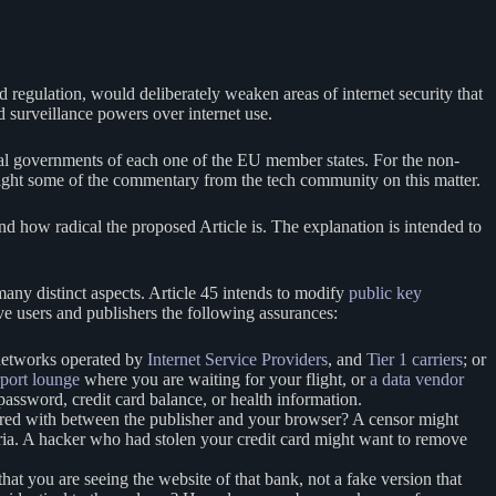
 regulation, would deliberately weaken areas of internet security that
d surveillance powers over internet use.
ional governments of each one of the EU member states. For the non-
ighlight some of the commentary from the tech community on this matter.
and how radical the proposed Article is. The explanation is intended to
 many distinct aspects. Article 45 intends to modify
public key
ive users and publishers the following assurances:
 networks operated by
Internet Service Providers
, and
Tier 1 carriers
; or
irport lounge
where you are waiting for your flight, or
a data vendor
password, credit card balance, or health information.
red with between the publisher and your browser? A censor might
ria. A hacker who had stolen your credit card might want to remove
 you are seeing the website of that bank, not a fake version that