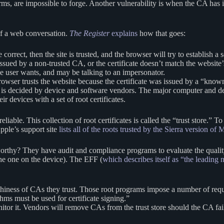
erms, are impossible to forge. Another vulnerability is when the CA has i
 of a web conversation.
The
Register
explains
how that goes:
 correct, then the site is trusted, and the browser will try to establish 
 issued by a non-trusted CA, or the certificate doesn’t match the website
the user wants, and may be talking to an impersonator.
 browser trusts the website because the certificate was issued by a “
s is decided by device and software vendors. The major computer and 
r devices with a set of root certificates.
eliable. This collection of root certificates is called the “trust store.
Apple’s support site
lists all of the roots trusted by the Sierra version o
thy? They have audit and compliance programs to evaluate the quality
the one on the device). The EFF (
which describes itself as “the leading n
rthiness of CAs they trust. Those root programs impose a number of re
ms must be used for certificate signing.”
or it. Vendors will remove CAs from the trust store should the CA fail t