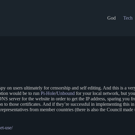
God
Tech
y spy on users ultimately for censorship and self editing. And this is a 
ption would be to run
Pi-Hole
/
Unbound
for your local network, but yo
DNS server for the website in order to get the IP address, sparing you
tion to those certificates. And if they’re successful in implementing this 
presentatives from member countries (there is also the Council made up
et-use/