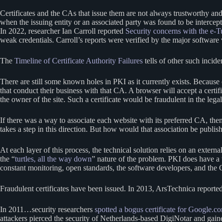
Certificates and the CAs that issue them are not always trustworthy 
when the issuing entity or an associated party was found to be intercep
In 2022, researcher Ian Carroll reported
Security concerns with the e-Tu
weak credentials. Carroll’s reports were verified by the major software
The
Timeline of Certificate Authority Failures
tells of other such incide
There are still some known holes in PKI as it currently exists. Because 
that conduct their business with that CA. A browser will accept a certi
the owner of the site. Such a certificate would be fraudulent in the leg
If there was a way to associate each website with its preferred CA, the
takes a step in this direction. But how would that association be publ
At each layer of this process, the technical solution relies on an extern
the “
turtles, all the way down
” nature of the problem. PKI does have a tu
constant monitoring, open standards, the software developers, and the
Fraudulent certificates have been issued. In 2013, ArsTechnica reporte
In 2011…security researchers
spotted a bogus certificate for Google.c
attackers pierced the security of Netherlands-based DigiNotar and gained