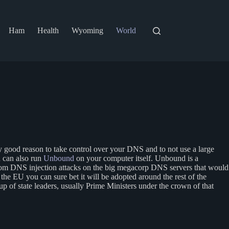
Ham
Health
Wyoming
World
very good reason to take control over your DNS and to not use a large
u can also run
Unbound
on your computer itself. Unbound is a
 from DNS injection attacks on the big megacorp DNS servers that would
in the EU you can sure bet it will be adopted around the rest of the
 of state leaders, usually Prime Ministers under the crown of that