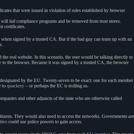
licates that were issued in violation of rules established by browser
A will fail compliance programs and be removed from trust stores.
t certificates.
 when signed by a trusted CA. But if the bad guy can team up with an
es.
he real website. In this scenario, the user would be talking directly to
ate to the browser. Because it was signed by a trusted CA, the browser
As designated by the EU. Twenty-seven to be exact: one for each member
e to
quackery
– or perhaps the EC is trolling us.
ompanies and other adjuncts of the state who are otherwise called
itizens. They would also need to access the networks. Governments are
ities
could use police powers to gain access.