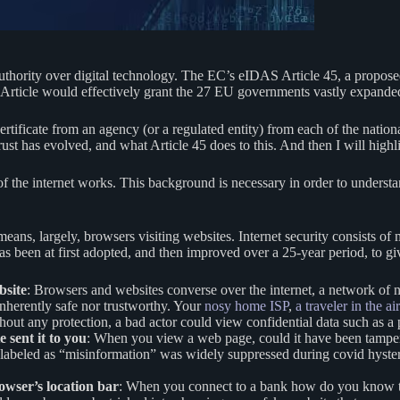
uthority over digital technology. The EC’s eIDAS Article 45, a proposed
e Article would effectively grant the 27 EU governments vastly expande
 certificate from an agency (or a regulated entity) from each of the nat
et trust has evolved, and what Article 45 does to this. And then I will h
e of the internet works. This background is necessary in order to underst
means, largely, browsers visiting websites. Internet security consists of
 has been at first adopted, and then improved over a 25-year period, to g
bsite
: Browsers and websites converse over the internet, a network of
 inherently safe nor trustworthy. Your
nosy home ISP
,
a traveler in the a
out any protection, a bad actor could view confidential data such as a 
 sent it to you
: When you view a web page, could it have been tampe
 labeled as “misinformation” was widely suppressed during covid hyste
rowser’s location bar
: When you connect to a bank how do you know that