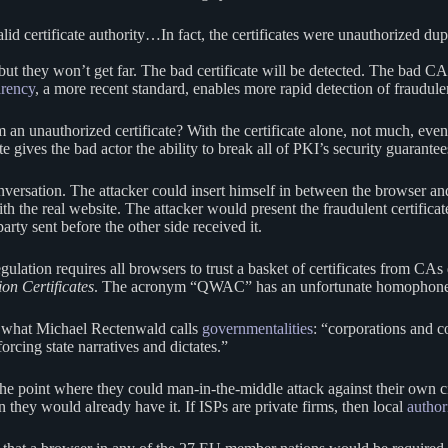
lid certificate authority…In fact, the certificates were unauthorized dup
but they won’t get far. The bad certificate will be detected. The bad C
arency
, a more recent standard, enables more rapid detection of fraudulen
 unauthorized certificate? With the certificate alone, not much, even
te gives the bad actor the ability to break all of PKI’s security guarante
versation. The attacker could insert himself in between the browser and t
ith the real website. The attacker would present the fraudulent certific
rty sent before the other side received it.
ulation requires all browsers to trust a basket of certificates from C
on Certificates
. The acronym “QWAC” has an unfortunate homophon
 what Michael Rectenwald calls
governmentalities
: “corporations and c
nforcing state narratives and dictates.”
 point where they could man-in-the-middle attack against their own c
hen they would already have it. If ISPs are private firms, then local
author