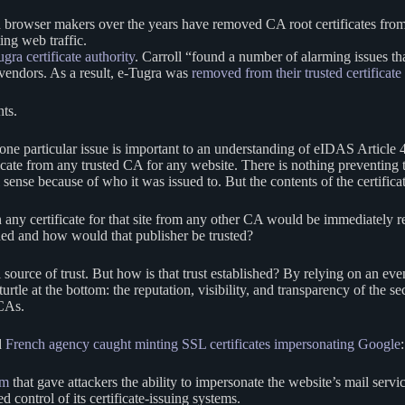
and browser makers over the years have removed CA root certificates f
ting web traffic.
gra certificate authority
. Carroll “found a number of alarming issues tha
 vendors. As a result, e-Tugra was
removed from their trusted certificate 
nts.
one particular issue is important to an understanding of eIDAS Article 45
ficate from any trusted CA for any website. There is nothing preventing
al sense because of who it was issued to. But the contents of the certifi
n any certificate for that site from any other CA would be immediately 
ished and how would that publisher be trusted?
al source of trust. But how is that trust established? By relying on an ev
rtle at the bottom: the reputation, visibility, and transparency of the sec
 CAs.
d
French agency caught minting SSL certificates impersonating Google
:
om
that gave attackers the ability to impersonate the website’s mail servi
 control of its certificate-issuing systems.