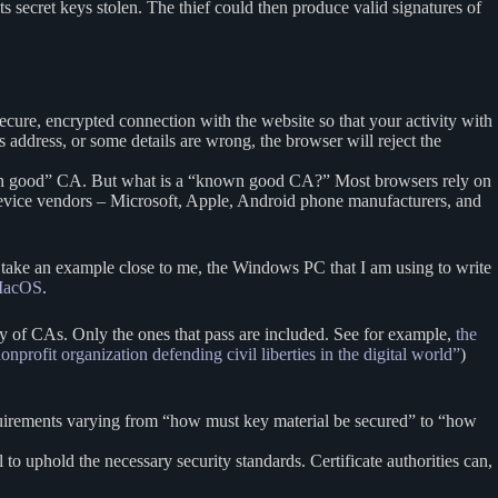
ts secret keys stolen. The thief could then produce valid signatures of
a secure, encrypted connection with the website so that your activity with
’s address, or some details are wrong, the browser will reject the
known good” CA. But what is a “known good CA?” Most browsers rely on
device vendors – Microsoft, Apple, Android phone manufacturers, and
” To take an example close to me, the Windows PC that I am using to write
f MacOS
.
 of CAs. Only the ones that pass are included. See for example,
the
onprofit organization defending civil liberties in the digital world”
)
quirements varying from “how must key material be secured” to “how
o uphold the necessary security standards. Certificate authorities can,