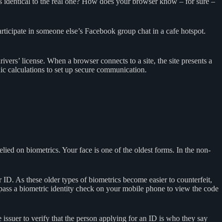
s identical to the real one? How does your browser know – for sure –
articipate in someone else’s Facebook group chat in a cafe hotspot.
 drivers’ license. When a browser connects to a site, the site presents a
hic calculations to set up secure communication.
elied on biometrics. Your face is one of the oldest forms. In the non-
 ID. As these older types of biometrics become easier to counterfeit,
pass a biometric identity check on your mobile phone to view the code
e issuer to verify that the person applying for an ID is who they say