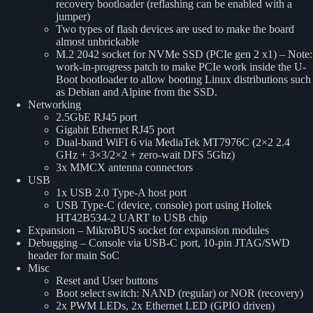
recovery bootloader (reflashing can be enabled with a
jumper)
Two types of flash devices are used to make the board
almost unbrickable
M.2 2042 socket for NVMe SSD (PCIe gen 2 x1) – Note:
work-in-progress patch to make PCIe work inside the U-
Boot bootloader to allow booting Linux distributions such
as Debian and Alpine from the SSD.
Networking
2.5GbE RJ45 port
Gigabit Ethernet RJ45 port
Dual-band WiFI 6 via MediaTek MT7976C (2×2 2.4
GHz + 3×3/2×2 + zero-wait DFS 5Ghz)
3x MMCX antenna connectors
USB
1x USB 2.0 Type-A host port
USB Type-C (device, console) port using Holtek
HT42B534-2 UART to USB chip
Expansion – MikroBUS socket for expansion modules
Debugging – Console via USB-C port, 10-pin JTAG/SWD
header for main SoC
Misc
Reset and User buttons
Boot select switch: NAND (regular) or NOR (recovery)
2x PWM LEDs, 2x Ethernet LED (GPIO driven)