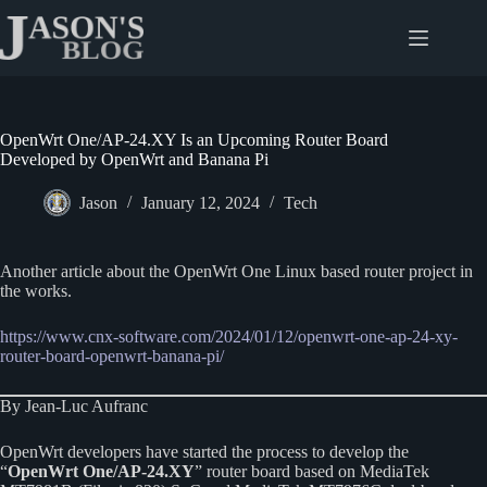
Skip
to
content
OpenWrt One/AP-24.XY Is an Upcoming Router Board
Developed by OpenWrt and Banana Pi
Jason
January 12, 2024
Tech
Another article about the OpenWrt One Linux based router project in
the works.
https://www.cnx-software.com/2024/01/12/openwrt-one-ap-24-xy-
router-board-openwrt-banana-pi/
By Jean-Luc Aufranc
OpenWrt developers have started the process to develop the
“
OpenWrt One/AP-24.XY
” router board based on MediaTek