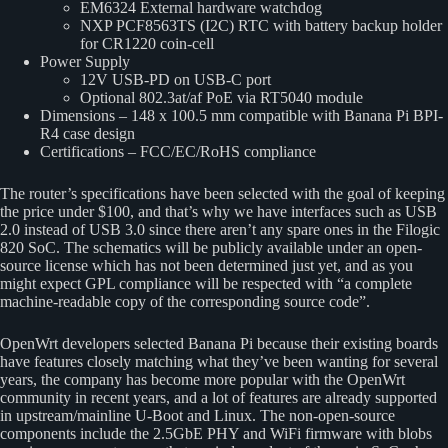
EM6324 External hardware watchdog
NXP PCF8563TS (I2C) RTC with battery backup holder
for CR1220 coin-cell
Power Supply
12V USB-PD on USB-C port
Optional 802.3at/af PoE via RT5040 module
Dimensions – 148 x 100.5 mm compatible with Banana Pi BPI-
R4 case design
Certifications – FCC/EC/RoHS compliance
The router’s specifications have been selected with the goal of keeping
the price under $100, and that’s why we have interfaces such as USB
2.0 instead of USB 3.0 since there aren’t any spare ones in the Filogic
820 SoC. The schematics will be publicly available under an open-
source license which has not been determined just yet, and as you
might expect GPL compliance will be respected with “a complete
machine-readable copy of the corresponding source code”.
OpenWrt developers selected Banana Pi because their existing boards
have features closely matching what they’ve been wanting for several
years, the company has become more popular with the OpenWrt
community in recent years, and a lot of features are already supported
in upstream/mainline U-Boot and Linux. The non-open-source
components include the 2.5GbE PHY and WiFi firmware with blobs