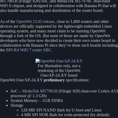
MT7981B (Filogic 820) SoC and MediaTek MT7976C dual-band
WiFi 6 chipset, and designed in collaboration with Banana Pi that will
also handle manufacturing and distribution of the router board.
As of the
OpenWrt 23.05 release
, close to 1,800 routers and other
devices are officially supported by the lightweight embedded Linux
operating system, and many more claim to be running OpenWrt
through a fork of the OS. But none of those are made by OpenWrt
developers who have now decided to create their own router board in
collaboration with Banana Pi since they’ve done such boards including
the
BPI-R4 WiFi 7 router SBC
.
For illustration only, not a
rendering of the OpenWrt
One/AP-24.XY board
OpenWrt One/AP-24.XY
preliminary
specifications:
SoC –
MediaTek MT7981B
(Filogic 820) dual-core Cortex-A53
processor @ 1.3 GHz
System Memory – 1GB DDR4
Storage
128 MB SPI NAND flash for U-boot and Linux
4 MB SPI NOR flash for write-protected (by default)