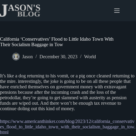
Skip
to
content
California ‘Conservatives’ Flood to Little Idaho Town With
Their Socialism Baggage in Tow
Jason
December 30, 2023
World
It’s like a dog returning to his vomit, or a pig once cleaned returning to
the mire. interestingly, the joke is going to be on all these people that
have enriched themselves on government money with extravagant
pensions because after the incoming crash and the loss of the
petrodollar, they’re going to get slammed with austerity as pension
funds are wiped out. And there won’t be enough tax revenue to
continue doling out this kind of money.
https://www.americanthinker.com/blog/2023/12/california_conservativ
es_flood_to_little_idaho_town_with_their_socialism_baggage_in_tow.
html