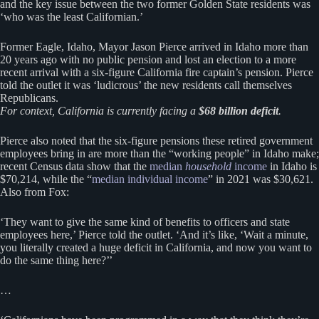
and the key issue between the two former Golden State residents was
‘who was the least Californian.’
Former Eagle, Idaho, Mayor Jason Pierce arrived in Idaho more than
20 years ago with no public pension and lost an election to a more
recent arrival with a six-figure California fire captain’s pension. Pierce
told the outlet it was ‘ludicrous’ the new residents call themselves
Republicans.
For context, California is currently facing a
$68 billion deficit
.
Pierce also noted that the six-figure pensions these retired government
employees bring in are more than the “working people” in Idaho make;
recent Census data show that the
median
household
income
in Idaho is
$70,214, while the “
median individual income
” in 2021 was $30,621.
Also from Fox:
‘They want to give the same kind of benefits to officers and state
employees here,’ Pierce told the outlet. ‘And it’s like, ‘Wait a minute,
you literally created a huge deficit in California, and now you want to
do the same thing here?’’
…