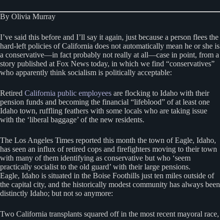
By Olivia Murray
I’ve said this before and I’ll say it again, just because a person flees the
hard-left policies of California does not automatically mean he or she is
a conservative—in fact probably not really at all—case in point, from a
story published at Fox News today, in which we find “conservatives”
who apparently think socialism is politically acceptable:
Retired
California public employees
are flocking to Idaho with their
pension funds and becoming the financial “lifeblood” of at least one
Idaho town, ruffling feathers with some locals who are taking issue
with the ‘liberal baggage’ of the new residents.
The Los Angeles Times reported this month the town of Eagle, Idaho,
has seen an influx of retired cops and firefighters moving to their town
with many of them identifying as conservative but who ‘seem
practically socialist to the old guard’ with their large pensions.
Eagle, Idaho is situated in the Boise Foothills just ten miles outside of
the capital city, and the historically modest community has always been
distinctly Idaho; but not so anymore:
Two California transplants squared off in the most recent mayoral race,