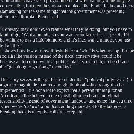
‘Californians have been programmed in a way that they think they’re
conservative, but then they move to a place like Eagle, Idaho, and they
start asking for the same things that the government was providing
them in California,’ Pierce said.
‘Honestly, they don’t even realize what they’re doing, but you have to
kind of go, ‘Wait a minute, so you want your taxes to go up? Oh, I’d
be willing to pay a little bit more, and it’s like, wait a minute, you just
left all this.’
It shows how low our low threshold for a “win” is when we opt for the
socialist-lite version instead of the fiscal conservative; could it be
because all too often we treat politics like a social club, and embrace
the “get along to go along” mentality?
This story serves as the perfect reminder that “political purity tests” (to
a greater magnitude than most might think) absolutely ought to be
implemented—it’s not a lot to expect that a person running for an
American office believe in the Constitution, embrace individual
responsibility instead of government handouts, and agree that at a time
when we’re
$34 trillion in debt
, adding more debt to the taxpayer’s
breaking back is unequivocally unacceptable.