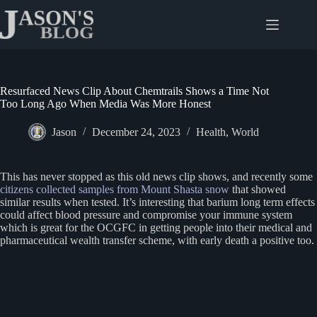
Skip
to
content
Resurfaced News Clip About Chemtrails Shows a Time Not
Too Long Ago When Media Was More Honest
Jason
December 24, 2023
Health
,
World
This has never stopped as this old news clip shows, and recently some
citizens collected samples from Mount Shasta snow
that showed
similar results when tested. It’s interesting that barium long term effects
could affect blood pressure and compromise your immune system
which is great for the OCGFC in getting people into their medical and
pharmaceutical wealth transfer scheme, with early death a positive too.