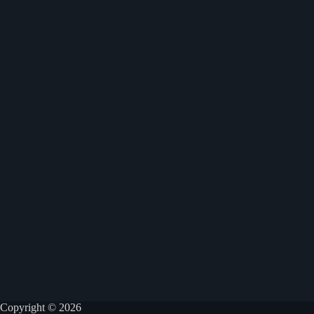
Copyright © 2026