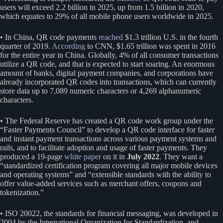
users will exceed 2.2 billion in 2025, up from 1.5 billion in 2020,
which equates to 29% of all mobile phone users worldwide in 2025.
• In China, QR code payments
reached
$1.3 trillion U.S. in the fourth
quarter of 2019.
According
to CNN, $1.65 trillion was spent in 2016
for the entire year in China. Globally, 4% of all consumer transactions
utilize a QR code, and that is expected to start soaring. An enormous
amount of banks, digital payment companies, and corporations have
already incorporated QR codes into transactions, which can currently
store data up to 7,089 numeric characters or 4,269 alphanumeric
characters.
• The Federal Reserve has created a QR code work group under the
“Faster Payments Council” to develop a QR code interface for faster
and instant payment transactions across various payment systems and
rails, and to facilitate adoption and usage of faster payments. They
produced a 19-page
white paper
on it in
July 2022
. They want a
“standardized certification program covering all major mobile devices
and operating systems” and “extensible standards with the ability to
offer value-added services such as merchant offers, coupons and
tokenization.”
• ISO 20022, the standards for financial messaging, was developed in
2004 by the International Organization for Standardization, and