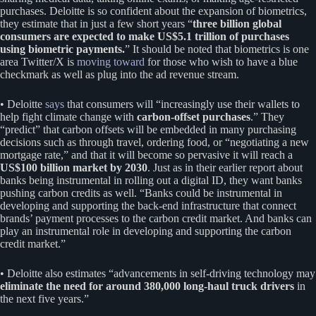
purchases. Deloitte is so confident about the expansion of biometrics,
they estimate that in just a few short years “
three billion global
consumers are expected to make US$5.1 trillion of purchases
using biometric payments.
” It should be noted that biometrics is one
area Twitter/X is
moving toward
for those who wish to have a blue
checkmark as well as plug into the ad revenue stream.
• Deloitte
says
that consumers will “increasingly use their wallets to
help fight climate change with
carbon-offset purchases
.” They
“predict” that carbon offsets will be embedded in many purchasing
decisions such as through travel, ordering food, or “negotiating a new
mortgage rate,” and that it will become so pervasive it will reach a
US$100 billion market by 2030
. Just as in their earlier report about
banks being instrumental in rolling out a digital ID, they want banks
pushing carbon credits as well. “Banks could be instrumental in
developing and supporting the back-end infrastructure that connect
brands’ payment processes to the carbon credit market. And banks can
play an instrumental role in developing and supporting the carbon
credit market.”
• Deloitte also estimates “advancements in self-driving technology may
eliminate the need for around 380,000 long-haul truck drivers
in
the next five years.”