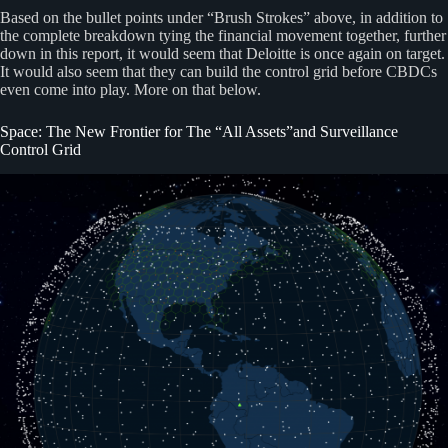
Based on the bullet points under “Brush Strokes” above, in addition to
the complete breakdown tying the financial movement together, further
down in this report, it would seem that Deloitte is once again on target.
It would also seem that they can build the control grid before CBDCs
even come into play. More on that below.
Space: The New Frontier for The “All Assets”and Surveillance
Control Grid