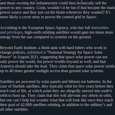
and those owning this infrastructure could then technically sell the
power to any country. Gosh, wouldn’t it be fun if that became the main
power source and they just cut the beam whenever they wanted? It’s
more likely a cover story to power the control grid in Space.
According to the European Space Agency, who has full
immunities
and privileges
, high-earth orbiting satellites would gain ten times more
energy from the sun compared to systems on the ground.
Beyond Earth Institute, a think tank with hard hitters who work to
change policies,
published
a “National Strategy for Space Solar
Power” in August 2021, suggesting that space solar power can not
only power the world, but power worlds beyond as well, and that
America should take the lead. They claim that space solar power yields
up to 40 times greater sunlight access than ground solar systems.
Satellites are powered by solar panels and lithium ion batteries. In the
case of Starlink satellites, they typically orbit for five years before they
reach end of life, at which point they are allegedly steered into earth’s
orbit to burn up. They claim that this will alleviate any debris in orbit,
but one can’t help but wonder what that will look like once they reach
their goal of 42,000 satellites orbiting, in addition to the military’s and
all other satellites.