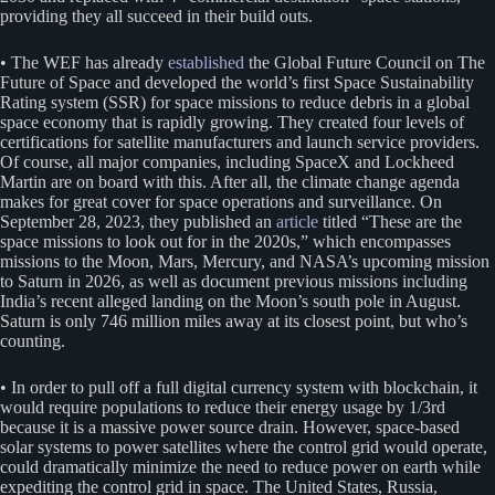
providing they all succeed in their build outs.
• The WEF has already
established
the Global Future Council on The
Future of Space and developed the world’s first Space Sustainability
Rating system (SSR) for space missions to reduce debris in a global
space economy that is rapidly growing. They created four levels of
certifications for satellite manufacturers and launch service providers.
Of course, all major companies, including SpaceX and Lockheed
Martin are on board with this. After all, the climate change agenda
makes for great cover for space operations and surveillance. On
September 28, 2023, they published an
article
titled “These are the
space missions to look out for in the 2020s,” which encompasses
missions to the Moon, Mars, Mercury, and NASA’s upcoming mission
to Saturn in 2026, as well as document previous missions including
India’s recent alleged landing on the Moon’s south pole in August.
Saturn is only 746 million miles away at its closest point, but who’s
counting.
• In order to pull off a full digital currency system with blockchain, it
would require populations to reduce their energy usage by 1/3rd
because it is a massive power source drain. However, space-based
solar systems to power satellites where the control grid would operate,
could dramatically minimize the need to reduce power on earth while
expediting the control grid in space. The United States, Russia,