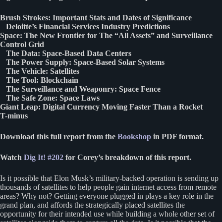
Brush Strokes: Important Stats and Dates of Significance
Deloitte’s Financial Services Industry Predictions
Space: The New Frontier for The “All Assets” and Surveillance
Control Grid
The Data: Space-Based Data Centers
The Power Supply: Space-Based Solar Systems
The Vehicle: Satellites
The Tool: Blockchain
The Surveillance and Weaponry: Space Fence
The Safe Zone: Space Laws
Giant Leap: Digital Currency Moving Faster Than a Rocket
T-minus
Download this full report from the
Bookshop
in PDF format.
Watch
Dig It! #202
for Corey’s breakdown of this report.
Is it possible that Elon Musk’s military-backed operation is sending up
thousands of satellites to help people gain internet access from remote
areas? Why not? Getting everyone plugged in plays a key role in the
grand plan, and affords the strategically placed satellites the
opportunity for their intended use while building a whole other set of