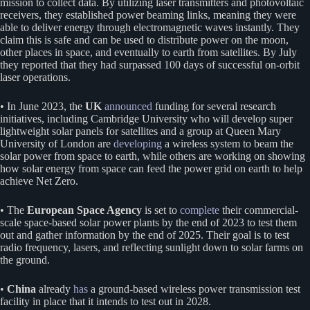
mission to collect data. By utilizing laser transmitters and photovoltaic
receivers, they established power beaming links, meaning they were
able to deliver energy through electromagnetic waves instantly. They
claim this is safe and can be used to distribute power on the moon,
other places in space, and eventually to earth from satellites. By July
they reported that they had surpassed 100 days of successful on-orbit
laser operations.
• In June 2023, the
UK
announced
funding for several research
initiatives, including Cambridge University who will develop super
lightweight solar panels for satellites and a group at Queen Mary
University of London are
developing
a wireless system to beam the
solar power from space to earth, while others are working on showing
how solar energy from space can feed the power grid on earth to help
achieve Net Zero.
• The
European Space Agency
is set to
complete
their commercial-
scale space-based solar power plants by the end of 2023 to test them
out and gather information by the end of 2025. Their goal is to test
radio frequency, lasers, and reflecting sunlight down to solar farms on
the ground.
•
China
already
has
a ground-based wireless power transmission test
facility in place that it intends to test out in 2028.