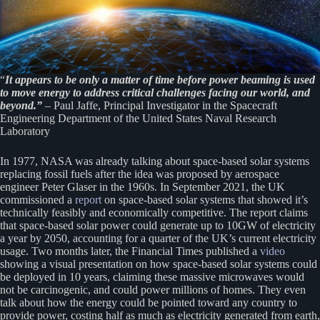
“
It appears to be only a matter of time before power beaming is used
to move energy to address critical challenges facing our world, and
beyond.”
– Paul Jaffe, Principal Investigator in the Spacecraft
Engineering Department of the United States Naval Research
Laboratory
In 1977, NASA was already talking about space-based solar systems
replacing fossil fuels after the idea was proposed by aerospace
engineer Peter Glaser in the 1960s. In September 2021, the UK
commissioned a
report
on space-based solar systems that showed it’s
technically feasibly and economically competitive. The report claims
that space-based solar power could generate up to 10GW of electricity
a year by 2050, accounting for a quarter of the UK’s current electricity
usage. Two months later, the Financial Times published a
video
showing a visual presentation on how space-based solar systems could
be deployed in 10 years, claiming these massive microwaves would
not be carcinogenic, and could power millions of homes. They even
talk about how the energy could be pointed toward any country to
provide power, costing half as much as electricity generated from earth,