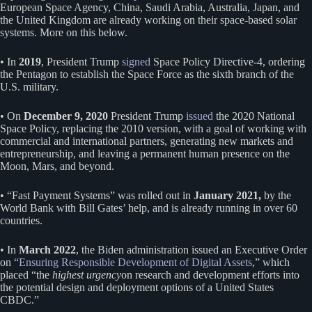
European Space Agency, China, Saudi Arabia, Australia, Japan, and
the United Kingdom are already working on their space-based solar
systems. More on this below.
• In
2019
, President Trump
signed
Space Policy Directive-4, ordering
the Pentagon to establish the Space Force as the sixth branch of the
U.S. military.
• On
December 9, 2020
President Trump
issued
the 2020 National
Space Policy, replacing the 2010 version, with a goal of working with
commercial and international partners, generating new markets and
entrepreneurship, and leaving a permanent human presence on the
Moon, Mars, and beyond.
• “Fast Payment Systems” was rolled out in
January 2021,
by the
World Bank with Bill Gates’ help, and is already running in over 60
countries.
• In
March 2022
, the Biden administration issued an Executive Order
on “
Ensuring Responsible Development of Digital Assets
,” which
placed “the
highest urgency
on research and development efforts into
the potential design and deployment options of a United States
CBDC.”