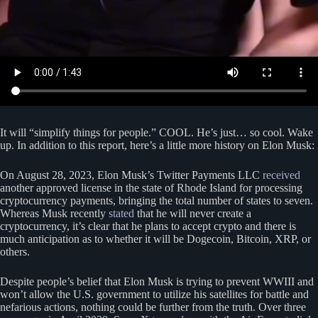
It will “simplify things for people.” COOL. He’s just… so cool. Wake
up. In addition to this report, here’s a little more history on Elon Musk:
On August 28, 2023, Elon Musk’s Twitter Payments LLC
received
another approved license in the state of Rhode Island for processing
cryptocurrency payments, bringing the total number of states to seven.
Whereas Musk recently
stated
that he will never create a
cryptocurrency, it’s clear that he plans to accept crypto and there is
much anticipation as to whether it will be Dogecoin, Bitcoin, XRP, or
others.
Despite people’s belief that Elon Musk is trying to prevent WWIII and
won’t allow the U.S. government to utilize his satellites for battle and
nefarious actions, nothing could be further from the truth. Over three