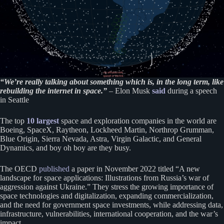
“We’re really talking about something which is, in the long term, like
rebuilding the internet in space.”
– Elon Musk
said
during a speech
in Seattle
The top
10 largest
space and exploration companies in the world are
Boeing, SpaceX, Raytheon, Lockheed Martin, Northrop Grumman,
Blue Origin, Sierra Nevada, Astra, Virgin Galactic, and General
Dynamics, and boy oh boy are they busy.
The OECD
publ
i
shed
a paper in November 2022 titled “A new
landscape for space applications: Illustrations from Russia’s war of
aggression against Ukraine.” They stress the growing importance of
space technologies and digitalization, expanding commercialization,
and the need for government space investments, while addressing data,
infrastructure, vulnerabilities, international cooperation, and the war’s
impact.