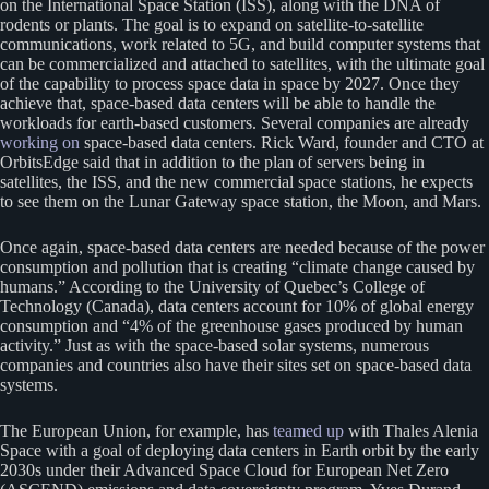
on the International Space Station (ISS), along with the DNA of
rodents or plants. The goal is to expand on satellite-to-satellite
communications, work related to 5G, and build computer systems that
can be commercialized and attached to satellites, with the ultimate goal
of the capability to process space data in space by 2027. Once they
achieve that, space-based data centers will be able to handle the
workloads for earth-based customers. Several companies are already
working on
space-based data centers. Rick Ward, founder and CTO at
OrbitsEdge said that in addition to the plan of servers being in
satellites, the ISS, and the new commercial space stations, he expects
to see them on the Lunar Gateway space station, the Moon, and Mars.
Once again, space-based data centers are needed because of the power
consumption and pollution that is creating “climate change caused by
humans.” According to the University of Quebec’s College of
Technology (Canada), data centers account for 10% of global energy
consumption and “4% of the greenhouse gases produced by human
activity.” Just as with the space-based solar systems, numerous
companies and countries also have their sites set on space-based data
systems.
The European Union, for example, has
teamed up
with Thales Alenia
Space with a goal of deploying data centers in Earth orbit by the early
2030s under their Advanced Space Cloud for European Net Zero