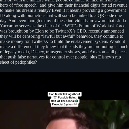
hero of “free speech” and give him their financial digits for ad revenue
to make his dream a reality? Even if it means providing a government
ID along with biometrics that will soon be linked to a QR code one
day. And even though many of these individuals are aware that Linda
Yaccarino serves as the chair of the WEF’s Future of Work task force,
was brought on by Elon to be Twitter/X’s CEO, recently announced
they will be censoring “lawful but awful” behavior, they continue to
make money for Twitter/X to build the enslavement system. Would it
make a difference if they knew that the ads they are promoting is much
of legacy media, Disney, transgender shows, and Amazon – all places
that push false narratives for control over people, plus Disney’s rap
sheet of pedophiles?