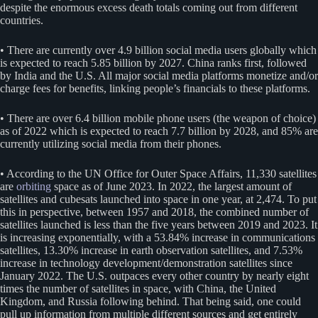
despite the enormous excess death totals coming out from different
countries.
• There are currently over 4.9 billion social media users globally which
is expected to reach 5.85 billion by 2027. China ranks first, followed
by India and the U.S. All major social media platforms monetize and/or
charge fees for benefits, linking people’s financials to these platforms.
• There are over 6.4 billion mobile phone users (the weapon of choice)
as of 2022 which is expected to reach 7.7 billion by 2028, and 85% are
currently utilizing social media from their phones.
• According to the UN Office for Outer Space Affairs, 11,330 satellites
are
orbiting
space as of June 2023. In 2022, the largest amount of
satellites and cubesats launched into space in one year, at 2,474. To put
this in perspective, between 1957 and 2018, the combined number of
satellites launched is less than the five years between 2019 and 2023. It
is increasing exponentially, with a 53.84% increase in communications
satellites, 13.30% increase in earth observation satellites, and 7.53%
increase in technology development/demonstration satellites since
January 2022. The U.S. outpaces every other country by nearly eight
times the number of satellites in space, with China, the United
Kingdom, and Russia following behind. That being said, one could
pull up information from multiple different sources and get entirely