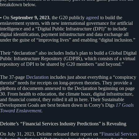
breakdown below.
• On
September 9, 2023
, the G20 publicly
agreed
to build the
enslavement system, with new international governance for artificial
intelligence and a “Digital Public Infrastructure (DPI)” to include
digital identification, payment infrastructure and data exchange all
under the guise of “improving lives” and enabling “digital inclusion.”
Their “declaration” also includes India’s plan to build a Global Digital
Public Infrastructure Repository (GDPIR), which consists of a virtual
repository of DPI to be shared by G20 members “and beyond.”
The 37-page
Declaration
includes just about everything a “conspiracy
theorist” needs for receipts on long-proven theories. They provide a
plethora of documents annexed to the Declaration beginning on page
30. From health to education, the climate hoax, digital infrastructure,
and financial control, they rolled it all in here. Their Sustainable
Development Goals are best broken down in Corey’s Digs
17 Goals
Toward Enslavement
.
Deloitte’s
“
Financial Services Industry Predictions” is Revealing
On July 31, 2023, Deloitte released their report on “
Financial Services