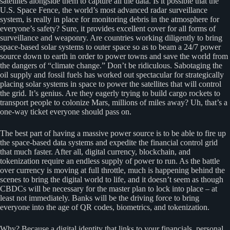
satellites alongside them to capture all the data. Is it possible that the
U.S. Space Fence, the world’s most advanced radar surveillance
system, is really in place for monitoring debris in the atmosphere for
everyone’s safety? Sure, it provides excellent cover for all forms of
surveillance and weaponry. Are countries working diligently to bring
space-based solar systems to outer space so as to beam a 24/7 power
source down to earth in order to power towns and save the world from
the dangers of “climate change.” Don’t be ridiculous. Sabotaging the
oil supply and fossil fuels has worked out spectacular for strategically
placing solar systems in space to power the satellites that will control
the grid. It’s genius. Are they eagerly trying to build cargo rockets to
transport people to colonize Mars, millions of miles away? Uh, that’s a
one-way ticket everyone should pass on.
The best part of having a massive power source is to be able to fire up
the space-based data systems and expedite the financial control grid
that much faster. After all, digital currency, blockchain, and
tokenization require an endless supply of power to run. As the battle
over currency is moving at full throttle, much is happening behind the
scenes to bring the digital world to life, and it doesn’t seem as though
CBDCs will be necessary for the master plan to lock into place – at
least not immediately. Banks will be the driving force to bring
everyone into the age of QR codes, biometrics, and tokenization.
Why? Because a digital identity that links to your financials, personal