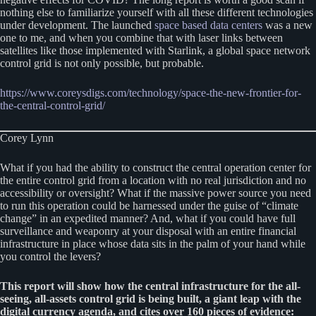
nothing else to familiarize yourself with all these different technologies
under development. The launched
space based data centers
was a new
one to me, and when you combine that with laser links between
satellites like those implemented with Starlink, a global space network
control grid is not only possible, but probable.
https://www.coreysdigs.com/technology/space-the-new-frontier-for-
the-central-control-grid/
Corey Lynn
What if you had the ability to construct the central operation center for
the entire control grid from a location with no real jurisdiction and no
accessibility or oversight? What if the massive power source you need
to run this operation could be harnessed under the guise of “climate
change” in an expedited manner? And, what if you could have full
surveillance and weaponry at your disposal with an entire financial
infrastructure in place whose data sits in the palm of your hand while
you control the levers?
This report will show how the central infrastructure for the all-
seeing, all-assets control grid is being built, a giant leap with the
digital currency agenda, and cites over 160 pieces of evidence: