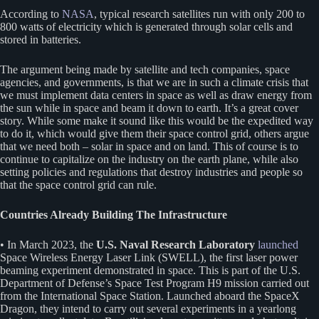
According to
NASA
, typical research satellites run with only 200 to
800 watts of electricity which is generated through solar cells and
stored in batteries.
The argument being made by satellite and tech companies, space
agencies, and governments, is that we are in such a climate crisis that
we must implement data centers in space as well as draw energy from
the sun while in space and beam it down to earth. It’s a great cover
story. While some make it sound like this would be the expedited way
to do it, which would give them their space control grid, others argue
that we need both – solar in space and on land. This of course is to
continue to capitalize on the industry on the earth plane, while also
setting policies and regulations that destroy industries and people so
that the space control grid can rule.
Countries Already Building The Infrastructure
• In March 2023, the
U.S. Naval Research Laboratory
launched
Space Wireless Energy Laser Link (SWELL), the first laser power
beaming experiment demonstrated in space. This is part of the U.S.
Department of Defense’s Space Test Program H9 mission carried out
from the International Space Station. Launched aboard the SpaceX
Dragon, they intend to carry out several experiments in a yearlong