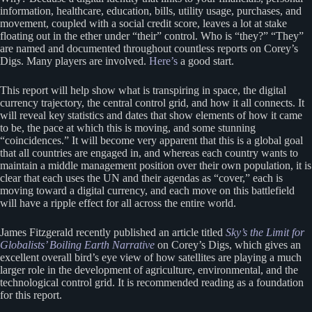
information, healthcare, education, bills, utility usage, purchases, and
movement, coupled with a social credit score, leaves a lot at stake
floating out in the ether under “their” control. Who is “they?” “They”
are named and documented throughout countless reports on Corey’s
Digs. Many players are involved.
Here’s
a good start.
This report will help show what is transpiring in space, the digital
currency trajectory, the central control grid, and how it all connects. It
will reveal key statistics and dates that show elements of how it came
to be, the pace at which this is moving, and some stunning
“coincidences.” It will become very apparent that this is a global goal
that all countries are engaged in, and whereas each country wants to
maintain a middle management position over their own population, it is
clear that each uses the UN and their agendas as “cover,” each is
moving toward a digital currency, and each move on this battlefield
will have a ripple effect for all across the entire world.
James Fitzgerald recently published an article titled
Sky’s the Limit for
Globalists’ Boiling Earth Narrative
on Corey’s Digs, which gives an
excellent overall bird’s eye view of how satellites are playing a much
larger role in the development of agriculture, environmental, and the
technological control grid. It is recommended reading as a foundation
for this report.