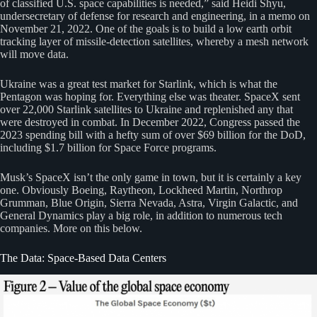
of classified U.S. space capabilities is needed,” said Heidi Shyu,
undersecretary of defense for research and engineering, in a memo on
November 21, 2022. One of the goals is to build a low earth orbit
tracking layer of missile-detection satellites, whereby a mesh network
will move data.
Ukraine was a great test market for Starlink, which is what the
Pentagon was hoping for. Everything else was theater. SpaceX sent
over 22,000 Starlink satellites to Ukraine and replenished any that
were destroyed in combat. In December 2022, Congress passed the
2023 spending bill with a hefty sum of over $69 billion for the DoD,
including $1.7 billion for Space Force programs.
Musk’s SpaceX isn’t the only game in town, but it is certainly a key
one. Obviously Boeing, Raytheon, Lockheed Martin, Northrop
Grumman, Blue Origin, Sierra Nevada, Astra, Virgin Galactic, and
General Dynamics play a big role, in addition to numerous tech
companies. More on this below.
The Data: Space-Based Data Centers