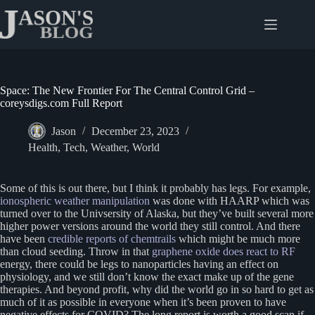
Skip
to
content
Space: The New Frontier For The Central Control Grid –
coreysdigs.com Full Report
Jason
December 23, 2023
Health
,
Tech
,
Weather
,
World
Some of this is out there, but I think it probably has legs. For example,
ionospheric weather manipulation
was done with HAARP which was
turned over to the Univsersity of Alaska, but they’ve built several more
higher power versions around the world they still control. And there
have been
credible reports of chemtrails
which might be much more
than cloud seeding. Throw in that
graphene oxide does react to RF
energy, there could be legs to nanoparticles having an effect on
physiology, and we still don’t know the exact make up of the gene
therapies. And beyond profit, why did the world go in so hard to get as
much of it as possible in everyone when it’s been proven to have
negative effects for COVID? The long report is worth a good scan if