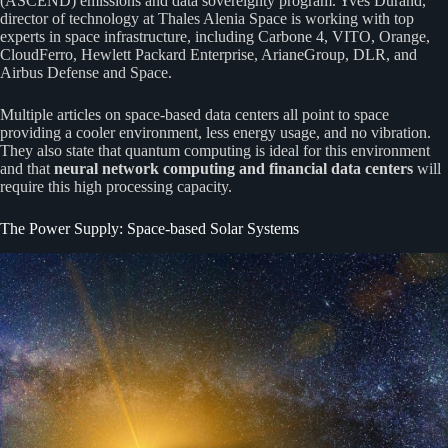
(ASCEND) emissions and data sovereignty program. Yves Durand,
director of technology at Thales Alenia Space is working with top
experts in space infrastructure, including Carbone 4, VITO, Orange,
CloudFerro, Hewlett Packard Enterprise, ArianeGroup, DLR, and
Airbus Defense and Space.
Multiple articles on space-based data centers all point to space
providing a cooler environment, less energy usage, and no vibration.
They also state that quantum computing is ideal for this environment
and that
neural network computing and
financial data centers
will
require this high processing capacity.
The Power Supply: Space-based Solar Systems