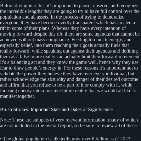
Before diving into this, it’s important to pause, observe, and recognize
the incredible lengths they are going to try to have full control over the
population and all assets. In the process of trying to demoralize
everyone, they have become overtly transparent which has created a
rift in some of their plans. Whereas they have every intention of
moving forward despite this rift, there are some agendas that cannot be
achieved without mass compliance. Feeding too much energy, and
especially belief, into them reaching their goals actually fuels that
reality forward, while speaking out against their agendas and defining
them as a false future reality can actually limit their forward movement.
It’s a balancing act and they know the game well, hence why they use
fear to draw people’s energy in. For these reasons it’s important not to
validate the power they believe they have over every individual, but
rather acknowledge the absurdity and danger of their desired outcome
and affirm that you refuse to be a part of it or comply with it, while
focusing energy into a positive future reality that we would all like to
manifest together.
Brush Strokes: Important Stats and Dates of Significance
Note: These are snippets of very relevant information, many of which
are not included in the overall report, so be sure to review all of these.
• The global population is allegedly now over 8 billion as of 2023,