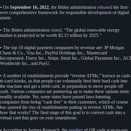
• On
September 16, 2022
, the Biden administration
released
the first-
ever comprehensive framework for responsible development of digital
assets.
• The Biden administration
stated
, “The global renewable energy
market is projected to be worth $2.15 trillion by 2025.”
• The top 10 digital payment companies by revenue are: JP Morgan
Chase & Co., Visa Inc., PayPal Holdings Inc., Mastercard
Incorporated, Fisery Inc., Stripe, Intuit Inc., Global Payments Inc., ACI
Worldwide Inc., and PayU.
• A number of establishments provide “reverse ATMs,” known as cash-
to-card kiosks, so that people can voluntarily feed their hard cash into
the machine and get a debit card, in preparation to move people off
cash. Various companies are partnering up to make these options more
readily available. Yet, some states have passed laws banning
companies from being “cash free” to their customers, which of course
has spurred the rise of establishments putting in reverse ATMs. See
how that works? The final stage of this goal is to convert cash into a
virtual card that goes on your smartphone.
• According to Juniper Research, the
number
of QR code scan-to-pay