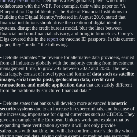
Industry Predictions
.” Deloitte is a key globalist player who often
collaborates with the WEF. For example, their white paper on “A
Blueprint for Digital Identity: The Role of Financial Institutions in
Building the Digital Identity,”released in August 2016, stated that
financial institutions should drive the creation of digital identity
systems, disrupt the credit bureau model, blur the lines between
financial and non-financial advisory, and bring in biometrics. Corey’s
Digs covered this in the
report
on vaccine ID passports. In this current
paper, they “predict” the following:
• Deloitte estimates “the revenue for alternative data providers, earned
from all industries globally with the majority coming from investment
management firms, to grow 29x between 2022 and 2030. The new
data largely consist of novel types and forms of
data such as satellite
images, social media posts, geolocation data, credit card
transactions, and mobile application data
that are starkly different
from the traditionally structured financial data.”
• Deloitte states that banks will develop more advanced
biometric
security systems
due to an increase in cybercriminals, and because of
the increasing importance for digital currencies such as CBDCs. They
give an example of the European Union’s work and explain that by
expanding these verification systems it will not only provide
safeguards with banking, but will also confirm a user’s identity when
sharing medical data, taking online exams, or making age-restricted