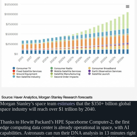
Morgan Stanley’s space team
estimates
that the $350+ billion global
space industry will reach over $1 trillion by 2040.
Thanks to Hewitt Packard’s HPE Spaceborne Computer-2, the first
edge computing data center is already operational in space, with AI
capabilities. Astronauts can run their DNA analysis in 13 minutes right