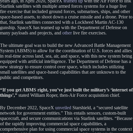
years ago, in April 2020, SpaceX
teamed up
with the Air Force to link
Starlink satellites with multiple armed forces systems for a huge live
fire exercise that included ground forces, submarines, ships, and other
space-based assets, to shoot down a cruise missile and a drone. Prior to
that, Starlink satellites connected with a Lockheed Martin AC-130
gunship. SpaceX has teamed up with the Department of Defense on
many payloads and projects, and
other
live fire exercises.
The ultimate goal was to build the new Advanced Battle Management
System (ABMS) to allow for the coordination of U.S. forces and allies
in real-time across land, sea, air, and space, with this new system being
equipped with artificial intelligence. The Department of Defense has a
new strategy to ensure control over space, which includes utilizing
small satellites and space-based capabilities that are unknown to the
public and competitors.
“If you get ABMS right, you’ve just built the military’s ‘internet of
things’,”
stated William Roper, then-Air Force acquisition chief.
By December 2022, SpaceX
unveiled
Starshield, a “secured satellite
network for government entities.” This entails sensors, custom-built
spacecraft, and secure communications via Starlink satellites. “Because
of the rapidly improving commercial space capabilities, a
comprehensive plan for using commercial space systems in the context