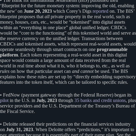
• The Bank for International Settlements (BIS) published their
‘Blueprint for the future monetary system: improving the old, enabling
the new’ on
June 20, 2023
which Corey’s Digs
reported
on. The BIS’
blueprint proposes that
all
private property in the real world, such as
money, houses, cars, etc., would be “tokenised” into digital assets
within an “everything in one place” global unified ledger. CBDCs
would be “core to the functioning” of this tokenised world and serve as
the reserve currency on the unified ledger. Transactions between
CBDCs and tokenised assets, which represent real-world assets, would
operate seamlessly through smart contracts on one
programmable
platform
. Each token representing a real-world asset in this digital
space would contain a large amount of data received from the real
world in real time about what it is, who it belongs to, etc., as well as
rules
on how that particular asset can
and cannot
be used. The BIS
explains how these rules are set up by “directly embedding supervisory
features into the token itself, which can be tailored to specific rules.
• FedNow (payment gateway through the Federal Reserve) began its
pilot
in the U.S. in
July, 2023
through
35 banks and credit unions
, plus
service providers and the U.S. Department of the Treasury’s Bureau of
the Fiscal Service.
• Deloitte released their predictions on the financial services industry
on
July 31, 2023
. When Deloitte offers “predictions,” it’s important to
pay attention because it is essentially part of their game plan. See the