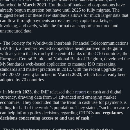
launched in
March 2023
. Hundreds of banks and corporations have
already begun migration but have until 2025 to fully migrate. The
biggest benefit of these new standards allows for much larger data that
can flow through payments across any use, capital markets, e-
invoicing, and cards, while the format can support structured and
unstructured data.
• The Society for Worldwide Interbank Financial Telecommunications
(SWIFT), a member-owned cooperative headquartered in Belgium
with a system that is run by the central banks of the G10 countries, the
European Central Bank, and National Bank of Belgium, developed the
MyStandards web-based application to manage ISO messaging
standards and market practices in 2012, with the recent upgrade for
ISO 20022 having launched in
March 2023
, which has already been
adopted by 70 countries.
• In
March 2023
, the IMF released their
report
on cash and digital
currency, drawing data from 14 advanced and emerging market
economies. They concluded that the trend in cash use for payments is
falling for half of the world’s population. They stated, “such a measure
can help inform policy decisions regarding CBDCs and
regulatory
decisions concerning access to and use of cash
.”