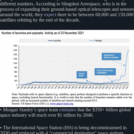
different numbers. According to Slingshot Aerospace, who is in the
process of expanding their ground-based optical telescopes and sensors
around the world, they
expect
there to be between 60,000 and 150,000
satellites orbiting by the end of the decade.
• Morgan Stanley’s space team
estimates
that the $350+ billion global
space industry will reach over $1 trillion by 2040.
• The International Space Station (ISS) is being decommissioned in
2030 and replaced with 4 “commercial destination” space stations,