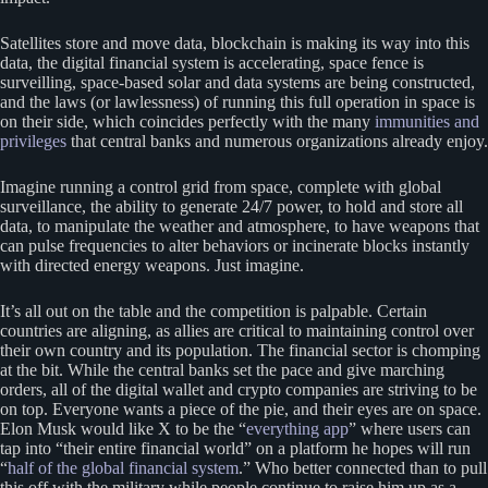
Satellites store and move data, blockchain is making its way into this
data, the digital financial system is accelerating, space fence is
surveilling, space-based solar and data systems are being constructed,
and the laws (or lawlessness) of running this full operation in space is
on their side, which coincides perfectly with the many
immunities and
privileges
that central banks and numerous organizations already enjoy.
Imagine running a control grid from space, complete with global
surveillance, the ability to generate 24/7 power, to hold and store all
data, to manipulate the weather and atmosphere, to have weapons that
can pulse frequencies to alter behaviors or incinerate blocks instantly
with directed energy weapons. Just imagine.
It’s all out on the table and the competition is palpable. Certain
countries are aligning, as allies are critical to maintaining control over
their own country and its population. The financial sector is chomping
at the bit. While the central banks set the pace and give marching
orders, all of the digital wallet and crypto companies are striving to be
on top. Everyone wants a piece of the pie, and their eyes are on space.
Elon Musk would like X to be the “
everything app
” where users can
tap into “their entire financial world” on a platform he hopes will run
“
half of the global financial system
.” Who better connected than to pull
this off with the military while people continue to raise him up as a