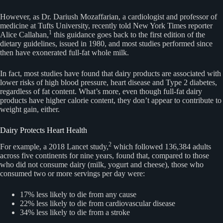
However, as Dr. Dariush Mozaffarian, a cardiologist and professor of
medicine at Tufts University, recently told New York Times reporter
1
Alice Callahan,
this guidance goes back to the first edition of the
dietary guidelines, issued in 1980, and most studies performed since
then have exonerated full-fat whole milk.
In fact, most studies have found that dairy products are associated with
lower risks of high blood pressure, heart disease and Type 2 diabetes,
regardless of fat content. What’s more, even though full-fat dairy
products have higher calorie content, they don’t appear to contribute to
weight gain, either.
Dairy Protects Heart Health
2
For example, a 2018 Lancet study,
which followed 136,384 adults
across five continents for nine years, found that, compared to those
who did not consume dairy (milk, yogurt and cheese), those who
consumed two or more servings per day were:
17% less likely to die from any cause
22% less likely to die from cardiovascular disease
34% less likely to die from a stroke