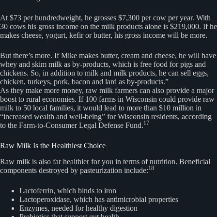
At $73 per hundredweight, he grosses $7,300 per cow per year. With
30 cows his gross income on the milk products alone is $219,000. If he
makes cheese, yogurt, kefir or butter, his gross income will be more.
But there’s more. If Mike makes butter, cream and cheese, he will have
whey and skim milk as by-products, which is free food for pigs and
chickens. So, in addition to milk and milk products, he can sell eggs,
chicken, turkeys, pork, bacon and lard as by-products.”
As they make more money, raw milk farmers can also provide a major
boost to rural economies. If 100 farms in Wisconsin could provide raw
milk to 50 local families, it would lead to more than $10 million in
“increased wealth and well-being” for Wisconsin residents, according
17
to the Farm-to-Consumer Legal Defense Fund.
Raw Milk Is the Healthiest Choice
Raw milk is also far healthier for you in terms of nutrition. Beneficial
18
components destroyed by pasteurization include:
Lactoferrin, which binds to iron
Lactoperoxidase, which has antimicrobial properties
Enzymes, needed for healthy digestion
Prebiotics that support gut health