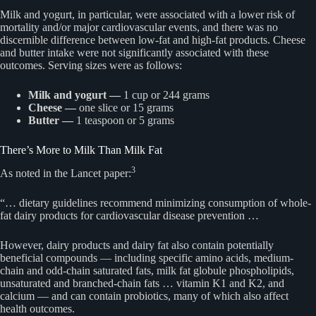
Milk and yogurt, in particular, were associated with a lower risk of
mortality and/or major cardiovascular events, and there was no
discernible difference between low-fat and high-fat products. Cheese
and butter intake were not significantly associated with these
outcomes. Serving sizes were as follows:
Milk and yogurt —
1 cup or 244 grams
Cheese —
one slice or 15 grams
Butter —
1 teaspoon or 5 grams
There’s More to Milk Than Milk Fat
3
As noted in the Lancet paper:
“… dietary guidelines recommend minimizing consumption of whole-
fat dairy products for cardiovascular disease prevention …
However, dairy products and dairy fat also contain potentially
beneficial compounds — including specific amino acids, medium-
chain and odd-chain saturated fats, milk fat globule phospholipids,
unsaturated and branched-chain fats … vitamin K1 and K2, and
calcium — and can contain probiotics, many of which also affect
health outcomes.