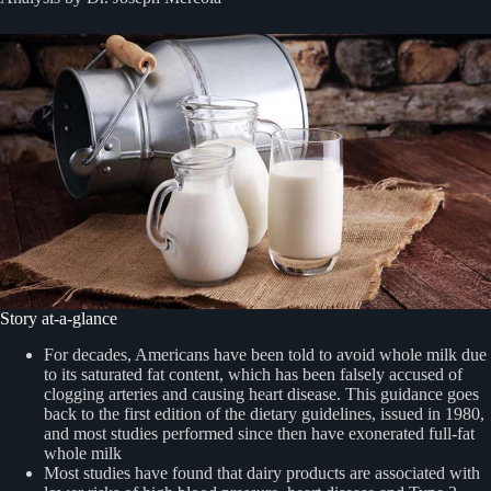
Story at-a-glance
For decades, Americans have been told to avoid whole milk due
to its saturated fat content, which has been falsely accused of
clogging arteries and causing heart disease. This guidance goes
back to the first edition of the dietary guidelines, issued in 1980,
and most studies performed since then have exonerated full-fat
whole milk
Most studies have found that dairy products are associated with