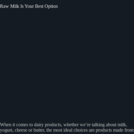
Raw Milk Is Your Best Option
When it comes to dairy products, whether we’re talking about milk,
yogurt, cheese or butter, the most ideal choices are products made from