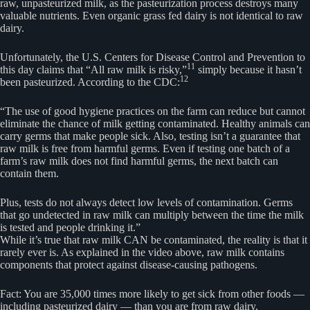
raw, unpasteurized milk, as the pasteurization process destroys many
valuable nutrients. Even organic grass fed dairy is not identical to raw
dairy.
Unfortunately, the U.S. Centers for Disease Control and Prevention to
11
this day claims that “All raw milk is risky,”
simply because it hasn’t
12
been pasteurized. According to the CDC:
“The use of good hygiene practices on the farm can reduce but cannot
eliminate the chance of milk getting contaminated. Healthy animals can
carry germs that make people sick. Also, testing isn’t a guarantee that
raw milk is free from harmful germs. Even if testing one batch of a
farm’s raw milk does not find harmful germs, the next batch can
contain them.
Plus, tests do not always detect low levels of contamination. Germs
that go undetected in raw milk can multiply between the time the milk
is tested and people drinking it.”
While it’s true that raw milk CAN be contaminated, the reality is that it
rarely ever is. As explained in the video above, raw milk contains
components that protect against disease-causing pathogens.
Fact: You are 35,000 times more likely to get sick from other foods —
including pasteurized dairy — than you are from raw dairy.