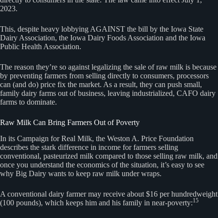
2023.
This, despite heavy lobbying AGAINST the bill by the Iowa State
Dairy Association, the Iowa Dairy Foods Association and the Iowa
Public Health Association.
The reason they’re so against legalizing the sale of raw milk is because
by preventing farmers from selling directly to consumers, processors
can (and do) price fix the market. As a result, they can push small,
family dairy farms out of business, leaving industrialized, CAFO dairy
farms to dominate.
Raw Milk Can Bring Farmers Out of Poverty
In its Campaign for Real Milk, the Weston A. Price Foundation
describes the stark difference in income for farmers selling
conventional, pasteurized milk compared to those selling raw milk, and
once you understand the economics of the situation, it’s easy to see
why Big Dairy wants to keep raw milk under wraps.
A conventional dairy farmer may receive about $16 per hundredweight
15
(100 pounds), which keeps him and his family in near-poverty: