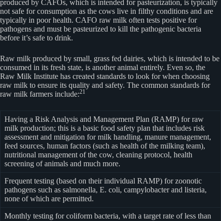
produced by CAFOs, which is intended for pasteurization, is typically
not safe for consumption as the cows live in filthy conditions and are
typically in poor health. CAFO raw milk often tests positive for
pathogens and must be pasteurized to kill the pathogenic bacteria
before it’s safe to drink.
Raw milk produced by small, grass fed dairies, which is intended to be
consumed in its fresh state, is another animal entirely. Even so, the
Raw Milk Institute has created standards to look for when choosing
raw milk to ensure its quality and safety. The common standards for
21
raw milk farmers include:
Having a Risk Analysis and Management Plan (RAMP) for raw
milk production; this is a basic food safety plan that includes risk
assessment and mitigation for milk handling, manure management,
feed sources, human factors (such as health of the milking team),
nutritional management of the cow, cleaning protocol, health
screening of animals and much more.
Frequent testing (based on their individual RAMP) for zoonotic
pathogens such as salmonella, E. coli, campylobacter and listeria,
none of which are permitted.
Monthly testing for coliform bacteria, with a target rate of less than