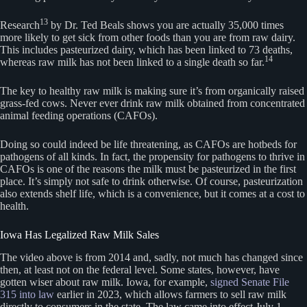
13
Research
by Dr. Ted Beals shows you are actually 35,000 times
more likely to get sick from other foods than you are from raw dairy.
This includes pasteurized dairy, which has been linked to 73 deaths,
14
whereas raw milk has not been linked to a single death so far.
The key to healthy raw milk is making sure it’s from organically raised
grass-fed cows. Never ever drink raw milk obtained from concentrated
animal feeding operations (CAFOs).
Doing so could indeed be life threatening, as CAFOs are hotbeds for
pathogens of all kinds. In fact, the propensity for pathogens to thrive in
CAFOs is one of the reasons the milk must be pasteurized in the first
place. It’s simply not safe to drink otherwise. Of course, pasteurization
also extends shelf life, which is a convenience, but it comes at a cost to
health.
Iowa Has Legalized Raw Milk Sales
The video above is from 2014 and, sadly, not much has changed since
then, at least not on the federal level. Some states, however, have
gotten wiser about raw milk. Iowa, for example,
signed Senate File
315 into law
earlier in 2023, which allows farmers to sell raw milk
directly to consumers in the state. The law came into effect July 1,