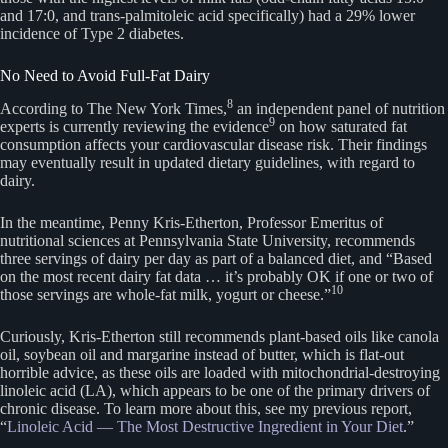
and 17:0, and trans-palmitoleic acid specifically) had a 29% lower
incidence of Type 2 diabetes.
No Need to Avoid Full-Fat Dairy
8
According to The New York Times,
an independent panel of nutrition
9
experts is currently reviewing the evidence
on how saturated fat
consumption affects your cardiovascular disease risk. Their findings
may eventually result in updated dietary guidelines, with regard to
dairy.
In the meantime, Penny Kris-Etherton, Professor Emeritus of
nutritional sciences at Pennsylvania State University, recommends
three servings of dairy per day as part of a balanced diet, and “Based
on the most recent dairy fat data … it’s probably OK if one or two of
10
those servings are whole-fat milk, yogurt or cheese.”
Curiously, Kris-Etherton still recommends plant-based oils like canola
oil, soybean oil and margarine instead of butter, which is flat-out
horrible advice, as these oils are loaded with mitochondrial-destroying
linoleic acid (LA), which appears to be one of the primary drivers of
chronic disease. To learn more about this, see my previous report,
“
Linoleic Acid — The Most Destructive Ingredient in Your Diet
.”