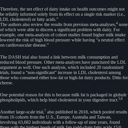
Therefore, the net effect of dairy intake on health outcomes might not
be reliably informed solely from its effect on a single risk marker (i.e.,
LDL cholesterol) or fatty acids.”
4
The authors also review the results from previous meta-analyses,
none
of which were able to discern a significant problem with dairy. For
example, one meta-analysis of cohort studies found higher milk intake
lowered the risk of high blood pressure while having “a neutral effect
on cardiovascular disease.”
The DASH trial also found a link between milk consumption and
reduced blood pressure. Other meta-analyses have punctured the LDL
argument as well. One such analysis, which included 20 randomized
trials, found a “non-significant” increase in LDL cholesterol among
those who consumed either low-fat or high-fat dairy products. Ditto for
cheese.
One potential reason for this is because milk fat is packaged in globule
5,
6
phospholipids, which help bind cholesterol in your digestive tract.
7
Another large-scale trial,
also published in 2018, which pooled results
from 16 cohorts from the U.S., Europe, Australia and Taiwan,
involving 63,682 individuals with a follow-up of nine years, found
those with the highest levels of milk fats (odd-chain fatty acids 15:0