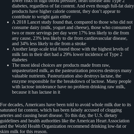
lower risks of high blood pressure, heart disease and Type 2
diabetes, regardless of fat content. And even though full-fat dairy
products have higher calorie content, they don’t appear to
contribute to weight gain either
A 2018 Lancet study found that, compared to those who did not
consume dairy (milk, yogurt and cheese), those who consumed
two or more servings per day were 17% less likely to die from
any cause, 23% less likely to die from cardiovascular disease,
and 34% less likely to die from a stroke
Another large-scale trial found those with the highest levels of
milk fats in their diet had a 29% lower incidence of Type 2
diabetes
The most ideal choices are products made from raw,
unpasteurized milk, as the pasteurization process destroys many
valuable nutrients. Pasteurization also destroys lactase, the
enzyme responsible for the breakdown of lactose. Many people
with lactose intolerance have no problem drinking raw milk,
because it has lactase in it
For decades, Americans have been told to avoid whole milk due to its
saturated fat content, which has been falsely accused of clogging
arteries and causing heart disease. To this day, the U.S. dietary
guidelines and health authorities like the American Heart Association
and the World Health Organization recommend drinking low-fat or
skim milk for this reason.