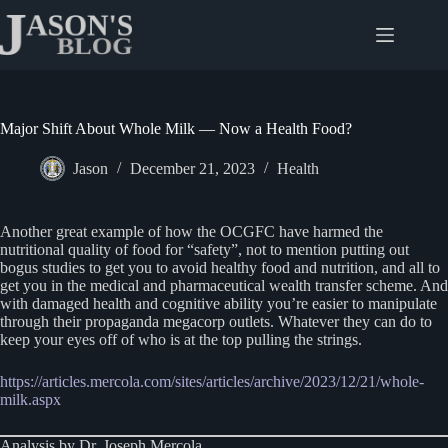
Skip
to
content
Major Shift About Whole Milk — Now a Health Food?
Jason
December 21, 2023
Health
Another great example of how the OCGFC have harmed the
nutritional quality of food for “safety”, not to mention putting out
bogus studies to get you to avoid healthy food and nutrition, and all to
get you in the medical and pharmaceutical wealth transfer scheme. And
with damaged health and cognitive ability you’re easier to manipulate
through their propaganda megacorp outlets. Whatever they can do to
keep your eyes off of who is at the top pulling the strings.
https://articles.mercola.com/sites/articles/archive/2023/12/21/whole-
milk.aspx
Analysis by Dr. Joseph Mercola