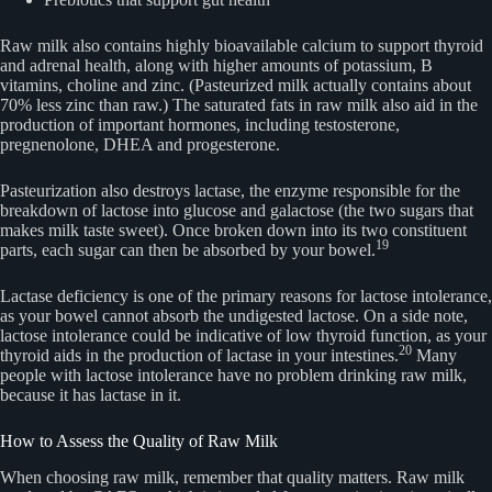
Raw milk also contains highly bioavailable calcium to support thyroid
and adrenal health, along with higher amounts of potassium, B
vitamins, choline and zinc. (Pasteurized milk actually contains about
70% less zinc than raw.) The saturated fats in raw milk also aid in the
production of important hormones, including testosterone,
pregnenolone, DHEA and progesterone.
Pasteurization also destroys lactase, the enzyme responsible for the
breakdown of lactose into glucose and galactose (the two sugars that
makes milk taste sweet). Once broken down into its two constituent
19
parts, each sugar can then be absorbed by your bowel.
Lactase deficiency is one of the primary reasons for lactose intolerance,
as your bowel cannot absorb the undigested lactose. On a side note,
lactose intolerance could be indicative of low thyroid function, as your
20
thyroid aids in the production of lactase in your intestines.
Many
people with lactose intolerance have no problem drinking raw milk,
because it has lactase in it.
How to Assess the Quality of Raw Milk
When choosing raw milk, remember that quality matters. Raw milk