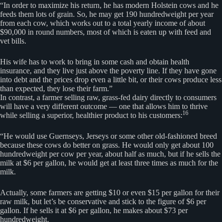
“In order to maximize his return, he has modern Holstein cows and he
feeds them lots of grain. So, he may get 190 hundredweight per year
from each cow, which works out to a total yearly income of about
$90,000 in round numbers, most of which is eaten up with feed and
vet bills.
His wife has to work to bring in some cash and obtain health
insurance, and they live just above the poverty line. If they have gone
into debt and the prices drop even a little bit, or their cows produce less
than expected, they lose their farm.”
In contrast, a farmer selling raw, grass-fed dairy directly to consumers
will have a very different outcome — one that allows him to thrive
16
while selling a superior, healthier product to his customers:
“He would use Guernseys, Jerseys or some other old-fashioned breed
because these cows do better on grass. He would only get about 100
hundredweight per cow per year, about half as much, but if he sells the
milk at $6 per gallon, he would get at least three times as much for the
milk.
Actually, some farmers are getting $10 or even $15 per gallon for their
raw milk, but let’s be conservative and stick to the figure of $6 per
gallon. If he sells it at $6 per gallon, he makes about $73 per
hundredweight.