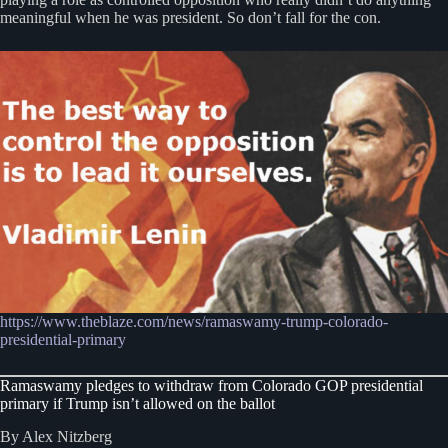
meaningful when he was president. So don’t fall for the con.
https://www.theblaze.com/news/ramaswamy-trump-colorado-
presidential-primary
Ramaswamy pledges to withdraw from Colorado GOP presidential
primary if Trump isn’t allowed on the ballot
By Alex Nitzberg