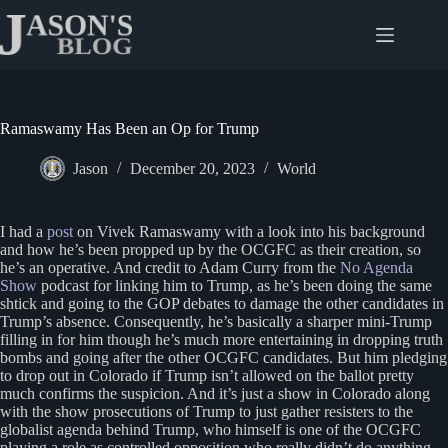
Skip
to
content
Ramaswamy Has Been an Op for Trump
Jason
December 20, 2023
World
I had a
post
on Vivek Ramaswamy with a look into his background
and how he’s been propped up by the OCGFC as their creation, so
he’s an operative. And credit to Adam Curry from the
No Agenda
Show
podcast for linking him to Trump, as he’s been doing the same
shtick and going to the GOP debates to damage the other candidates in
Trump’s absence. Consequently, he’s basically a sharper mini-Trump
filling in for him though he’s much more entertaining in dropping truth
bombs and going after the other OCGFC candidates. But him pledging
to drop out in Colorado if Trump isn’t allowed on the ballot pretty
much confirms the suspicion. And it’s just a show in Colorado along
with the show prosecutions of Trump to just gather resisters to the
globalist agenda behind Trump, who himself is one of the OCGFC
playing a role as controlled opposition who really didn’t do anything