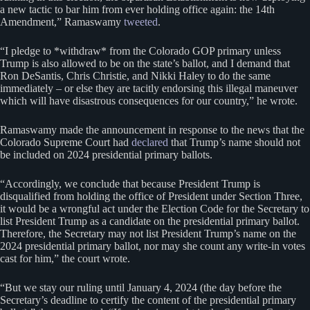
a new tactic to bar him from ever holding office again: the 14th
Amendment,” Ramaswamy
tweeted
.
“I pledge to *withdraw* from the Colorado GOP primary unless
Trump is also allowed to be on the state’s ballot, and I demand that
Ron DeSantis, Chris Christie, and Nikki Haley to do the same
immediately – or else they are tacitly endorsing this illegal maneuver
which will have disastrous consequences for our country,” he wrote.
Ramaswamy made the announcement in response to the news that the
Colorado Supreme Court had
declared
that Trump’s name should not
be included on 2024 presidential primary ballots.
“Accordingly, we conclude that because President Trump is
disqualified from holding the office of President under Section Three,
it would be a wrongful act under the Election Code for the Secretary to
list President Trump as a candidate on the presidential primary ballot.
Therefore, the Secretary may not list President Trump’s name on the
2024 presidential primary ballot, nor may she count any write-in votes
cast for him,” the court wrote.
“But we stay our ruling until January 4, 2024 (the day before the
Secretary’s deadline to certify the content of the presidential primary