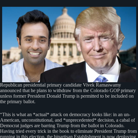
Republican presidential primary candidate Vivek Ramaswamy
announced that he plans to withdraw from the Colorado GOP primary
unless former President Donald Trump is permitted to be included on
the primary ballot.
“This is what an *actual* attack on democracy looks like: in an un-
American, unconstitutional, and *unprecedented* decision, a cabal of
Democrat judges are barring Trump from the ballot in Colorado.
Having tried every trick in the book to eliminate President Trump from
running in this election, the bipartisan Establishment is now deploying