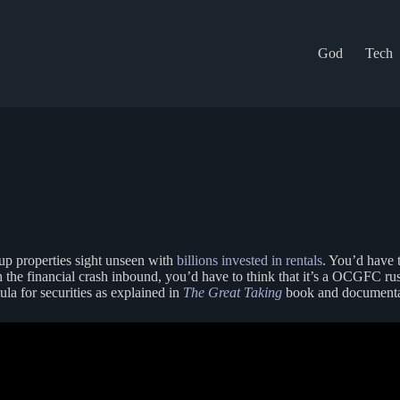
God
Tech
up properties sight unseen with
billions invested in rentals
. You’d have 
the financial crash inbound, you’d have to think that it’s a OCGFC ruse
ula for securities as explained in
The Great Taking
book and documenta