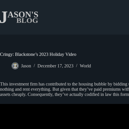
Skip
to
content
Cringy: Blackstone’s 2023 Holiday Video
Jason
December 17, 2023
World
This investment firm has contributed to the housing bubble by bidding 
nothing and rent everything. But given that they’ve paid premiums with 
assets cheaply. Consequently, they’ve actually codified in law this form