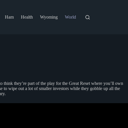
Ham
Health
Wyoming
World
to think they’re part of the play for the Great Reset where you’ll own
 to wipe out a lot of smaller investors while they gobble up all the
ry.