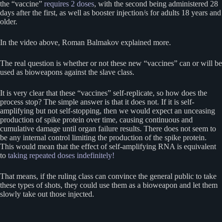
the “vaccine”
requires 2 doses
, with the second being administered 28
days after the first, as well as booster injection/s for adults 18 years and
older.
In the video above, Roman Balmakov explained more.
The real question is whether or not these new “vaccines” can or will be
used as bioweapons against the slave class.
It is very clear that these “vaccines” self-replicate, so how does the
process stop? The simple answer is that it does not. If it is self-
amplifying but not self-stopping, then we would expect an unceasing
production of spike protein over time, causing continuous and
cumulative damage until organ failure results. There does not seem to
be any internal control limiting the production of the spike protein.
This would mean that the effect of self-amplifying RNA is equivalent
to
taking repeated doses indefinitely!
That means, if the ruling class can convince the general public to take
these types of shots, they could use them as a bioweapon and let them
slowly take out those injected.