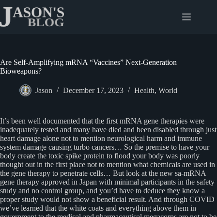
Skip
to
content
Are Self-Amplifying mRNA “Vaccines” Next-Generation
Bioweapons?
Jason
December 17, 2023
Health
,
World
It’s been well documented that the first mRNA gene therapies were
inadequately tested and many have died and been disabled through just
heart damage alone not to mention neurological harm and immune
system damage causing turbo cancers… So the premise to have your
body create the toxic spike protein to flood your body was poorly
thought out in the first place not to mention what chemicals are used in
the gene therapy to penetrate cells… But look at the new sa-mRNA
gene therapy approved in Japan with minimal participants in the safety
study and no control group, and you’d have to deduce they know a
proper study would not show a beneficial result. And through COVID
we’ve learned that the white coats and everything above them in
government to the medical and pharmaceutical megacorps are not to be