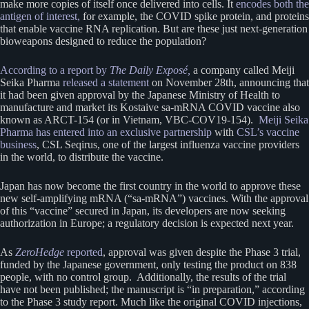
make more copies of itself once delivered into cells. It
encodes both the
antigen of interest,
for example, the COVID spike protein, and proteins
that enable vaccine RNA replication. But are these just next-generation
bioweapons designed to reduce the population?
According to a report by
The Daily Exposé,
a company called Meiji
Seika Pharma
released a statement
on November 28th, announcing that
it had been given approval by the Japanese Ministry of Health to
manufacture and market its Kostaive sa-mRNA COVID vaccine also
known as ARCT-154 (or in Vietnam, VBC-COV19-154).
Meiji Seika
Pharma has entered into an exclusive partnership
with
CSL’s vaccine
business
, CSL Seqirus, one of the largest influenza vaccine providers
in the world, to distribute the vaccine.
Japan has now become the first country in the world to approve these
new self-amplifying mRNA (“sa-mRNA”) vaccines. With the approval
of this “vaccine” secured in Japan, its developers are now seeking
authorization in Europe; a regulatory decision is expected next year.
As
ZeroHedge
reported
, approval was given despite the Phase 3 trial,
funded by the Japanese government, only testing the product on 838
people, with no control group. Additionally, the results of the trial
have not been published; the manuscript is “in preparation,” according
to the Phase 3 study report. Much like the original COVID injections,