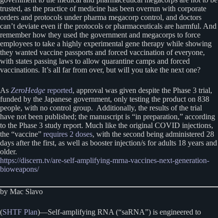
trusted, as the practice of medicine has been overrun with corporate
orders and protocols under pharma megacorp control, and doctors
can’t deviate even if the protocols or pharmaceuticals are harmful. And
remember how they used the government and megacorps to force
employees to take a highly experimental gene therapy while showing
they wanted vaccine passports and forced vaccination of everyone,
with states passing laws to allow quarantine camps and forced
vaccinations. It’s all far from over, but will you take the next one?
As
ZeroHedge
reported
, approval was given despite the Phase 3 trial,
funded by the Japanese government, only testing the product on 838
people, with no control group. Additionally, the results of the trial
have not been published; the manuscript is “in preparation,” according
to the Phase 3 study report. Much like the original COVID injections,
the “vaccine”
requires 2 doses
, with the second being administered 28
days after the first, as well as booster injection/s for adults 18 years and
older.
https://discern.tv/are-self-amplifying-mrna-vaccines-next-generation-
bioweapons/
by Mac Slavo
(
SHTF Plan
)—Self-amplifying RNA (“saRNA”) is engineered to