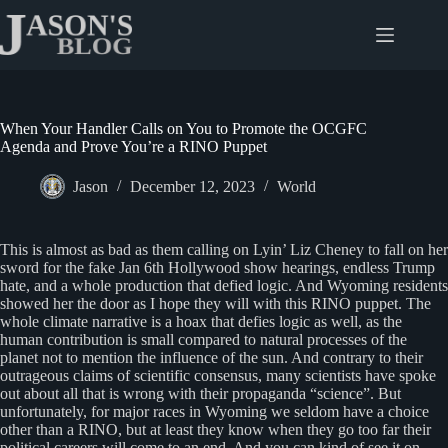
Skip
to
content
When Your Handler Calls on You to Promote the OCGFC
Agenda and Prove You’re a RINO Puppet
Jason
December 12, 2023
World
This is almost as bad as them calling on Lyin’ Liz Cheney to fall on her
sword for the fake Jan 6th Hollywood show hearings, endless Trump
hate, and a whole production that defied logic. And Wyoming residents
showed her the door as I hope they will with this RINO puppet. The
whole climate narrative is a hoax that defies logic as well, as the
human contribution is small compared to natural processes of the
planet not to mention the influence of the sun. And contrary to their
outrageous claims of scientific consensus, many scientists have spoke
out about all that is wrong with their propaganda “science”. But
unfortunately, for major races in Wyoming we seldom have a choice
other than a RINO, but at least they know when they go too far their
political careers will come to an end. And you can kind of see it on