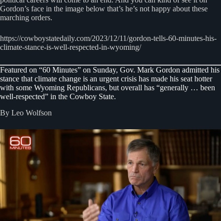
Gordon’s face in the image below that’s he’s not happy about these
marching orders.
https://cowboystatedaily.com/2023/12/11/gordon-tells-60-minutes-his-
climate-stance-is-well-respected-in-wyoming/
Featured on “60 Minutes” on Sunday, Gov. Mark Gordon admitted his
stance that climate change is an urgent crisis has made his seat hotter
with some Wyoming Republicans, but overall has “generally … been
well-respected” in the Cowboy State.
By Leo Wolfson