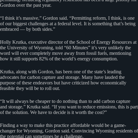
Gordon over the past year.
“I think it’s massive,” Gordon said. “Permitting reform, I think, is one
of our biggest challenges at a federal level. It is something that’s being
embraced — by both sides.”
Holly Krutka, executive director of the School of Energy Resources at
the University of Wyoming, told “60 Minutes” it’s very unlikely the
word will ever completely move away from fossil fuels, mentioning
how it still supports 82% of the world’s energy consumption.
Krutka, along with Gordon, has been one of the state’s leading
advocates for carbon capture and storage. Many have lauded the
purpose of these endeavors but have criticized how economically
feasible they will be to roll out.
“It will always be cheaper to do nothing than to add carbon capture
and storage,” Krutka said. “If you want to reduce emissions, this is part
of the solution. We have to decide is it worth the cost?”
Finding a way to make this practice affordable would be a game-
changer for Wyoming, Gordon said. Convincing Wyoming residents of
the potential can sometimes be a challenge.