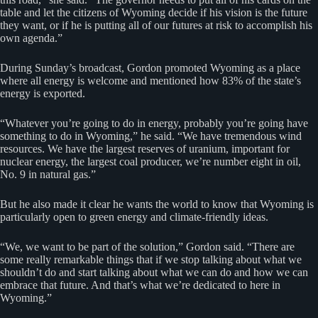
table and let the citizens of Wyoming decide if his vision is the future
they want, or if he is putting all of our futures at risk to accomplish his
own agenda.”
During Sunday’s broadcast, Gordon promoted Wyoming as a place
where all energy is welcome and mentioned how 83% of the state’s
energy is exported.
“Whatever you’re going to do in energy, probably you’re going have
something to do in Wyoming,” he said. “We have tremendous wind
resources. We have the largest reserves of uranium, important for
nuclear energy, the largest coal producer, we’re number eight in oil,
No. 9 in natural gas.”
But he also made it clear he wants the world to know that Wyoming is
particularly open to green energy and climate-friendly ideas.
“We, we want to be part of the solution,” Gordon said. “There are
some really remarkable things that if we stop talking about what we
shouldn’t do and start talking about what we can do and how we can
embrace that future. And that’s what we’re dedicated to here in
Wyoming.”