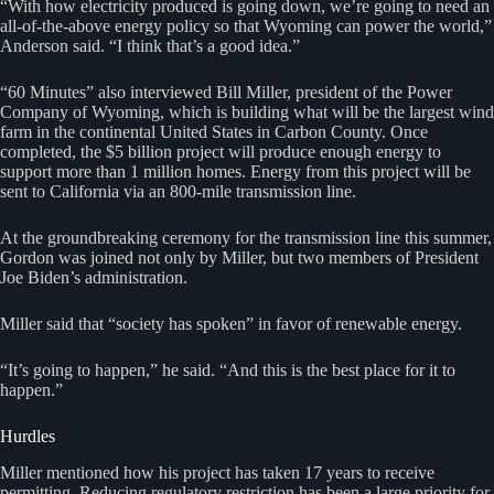
“With how electricity produced is going down, we’re going to need an
all-of-the-above energy policy so that Wyoming can power the world,”
Anderson said. “I think that’s a good idea.”
“60 Minutes” also interviewed Bill Miller, president of the Power
Company of Wyoming, which is building what will be the largest wind
farm in the continental United States in Carbon County. Once
completed, the $5 billion project will produce enough energy to
support more than 1 million homes. Energy from this project will be
sent to California via an 800-mile transmission line.
At the groundbreaking ceremony for the transmission line this summer,
Gordon was joined not only by Miller, but two members of President
Joe Biden’s administration.
Miller said that “society has spoken” in favor of renewable energy.
“It’s going to happen,” he said. “And this is the best place for it to
happen.”
Hurdles
Miller mentioned how his project has taken 17 years to receive
permitting. Reducing regulatory restriction has been a large priority for