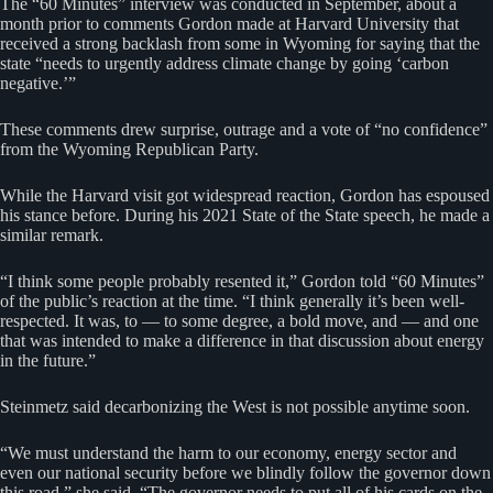
The “60 Minutes” interview was conducted in September, about a
month prior to comments Gordon made at Harvard University that
received a strong backlash from some in Wyoming for saying that the
state “needs to urgently address climate change by going ‘carbon
negative.’”
These comments drew surprise, outrage and a vote of “no confidence”
from the Wyoming Republican Party.
While the Harvard visit got widespread reaction, Gordon has espoused
his stance before. During his 2021 State of the State speech, he made a
similar remark.
“I think some people probably resented it,” Gordon told “60 Minutes”
of the public’s reaction at the time. “I think generally it’s been well-
respected. It was, to — to some degree, a bold move, and — and one
that was intended to make a difference in that discussion about energy
in the future.”
Steinmetz said decarbonizing the West is not possible anytime soon.
“We must understand the harm to our economy, energy sector and
even our national security before we blindly follow the governor down
this road,” she said. “The governor needs to put all of his cards on the