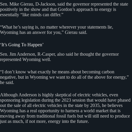
Sen. Mike Gierau, D-Jackson, said the governor represented the state
positively in the show and that Gordon’s approach to energy is
essentially “like minds can differ.”
“What he’s saying is, no matter wherever your statements lie,
Wyoming has an answer for you,” Gierau said.
‘It’s Going To Happen’
Sen. Jim Anderson, R-Casper, also said he thought the governor
represented Wyoming well.
“I don’t know what exactly he means about becoming carbon
negative, but in Wyoming we want to do all of the above for energy,”
he said.
Although Anderson is highly skeptical of electric vehicles, even
sponsoring legislation during the 2023 session that would have phased
out the sale of all electric vehicles in the state by 2035, he believes
Wyoming has a real opportunity to harness a world market that is
moving away from traditional fossil fuels but will still need to produce
just as much, if not more, energy into the future.