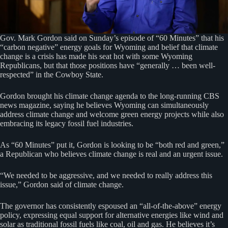
Gov. Mark Gordon said on Sunday’s episode of “60 Minutes” that his
“carbon negative” energy goals for Wyoming and belief that climate
change is a crisis has made his seat hot with some Wyoming
Republicans, but that those positions have “generally … been well-
respected” in the Cowboy State.
Gordon brought his climate change agenda to the long-running CBS
news magazine, saying he believes Wyoming can simultaneously
address climate change and welcome green energy projects while also
embracing its legacy fossil fuel industries.
As “60 Minutes” put it, Gordon is looking to be “both red and green,”
a Republican who believes climate change is real and an urgent issue.
“We needed to be aggressive, and we needed to really address this
issue,” Gordon said of climate change.
The governor has consistently espoused an “all-of-the-above” energy
policy, expressing equal support for alternative energies like wind and
solar as traditional fossil fuels like coal, oil and gas. He believes it’s