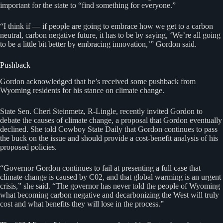
important for the state to “find something for everyone.”
“I think if — if people are going to embrace how we get to a carbon
neutral, carbon negative future, it has to be by saying, ‘We’re all going
to be a little bit better by embracing innovation,’” Gordon said.
Pushback
Gordon acknowledged that he’s received some pushback from
Wyoming residents for his stance on climate change.
State Sen. Cheri Steinmetz, R-Lingle, recently invited Gordon to
debate the causes of climate change, a proposal that Gordon eventually
declined. She told Cowboy State Daily that Gordon continues to pass
the buck on the issue and should provide a cost-benefit analysis of his
proposed policies.
“Governor Gordon continues to fail at presenting a full case that
climate change is caused by C02, and that global warming is an urgent
crisis,” she said. “The governor has never told the people of Wyoming
what becoming carbon negative and decarbonizing the West will truly
cost and what benefits they will lose in the process.”