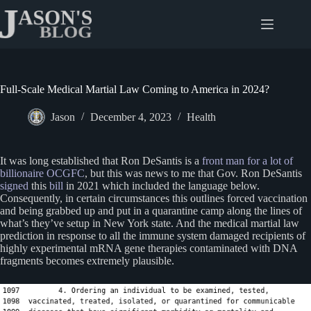
Skip
to
content
Full-Scale Medical Martial Law Coming to America in 2024?
Jason
December 4, 2023
Health
It was long established that Ron DeSantis is a
front man for a lot of
billionaire OCGFC
, but this was news to me that Gov. Ron DeSantis
signed
this
bill
in 2021 which included the language below.
Consequently, in certain circumstances this outlines forced vaccination
and being grabbed up and put in a quarantine camp along the lines of
what’s they’ve setup in New York state. And the medical martial law
prediction in response to all the immune system damaged recipients of
highly experimental mRNA gene therapies contaminated with DNA
fragments becomes extremely plausible.