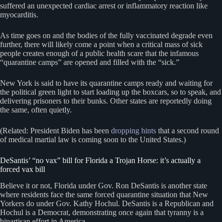
suffered an unexpected cardiac arrest or inflammatory reaction like
myocarditis.
As time goes on and the bodies of the fully vaccinated degrade even
further, there will likely come a point when a critical mass of sick
people creates enough of a public health scare that the infamous
“quarantine camps” are opened and filled with the “sick.”
New York is said to have its quarantine camps ready and waiting for
the political green light to start loading up the boxcars, so to speak, and
delivering prisoners to their bunks. Other states are reportedly doing
the same, often quietly.
(Related: President Biden has been
dropping hints
that a second round
of medical martial law is coming soon to the United States.)
DeSantis’ “no vax” bill for Florida a Trojan Horse: it’s actually a
forced vax bill
Believe it or not, Florida under Gov. Ron DeSantis is another state
where residents face the same forced quarantine situation that New
Yorkers do under Gov. Kathy Hochul. DeSantis is a Republican and
Hochul is a Democrat, demonstrating once again that tyranny is a
bipartisan effort in America.