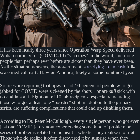
It has been nearly three years since Operation Warp Speed delivered
Wuhan coronavirus (COVID-19) “vaccines” to the world, and more
people than perhaps ever before are sicker than they have ever been.
As the situation worsens, the government is
readying to unleash
full-
scale medical martial law on America, likely at some point next year.
Sources are reporting that upwards of 50 percent of people who got
jabbed for COVID were sickened by the shots – or are
still
sick with
no end in sight. Eight out of 10 jab recipients, especially including
those who got at least one “booster” shot in addition to the primary
series, are suffering complications that could end up disabling them.
According to Dr. Peter McCullough, every single person who got even
just one COVID jab is now experiencing some kind of problem or
series of problems related to the heart – whether they realize it or not.
Those who do realize it often discovered it by surprise when they