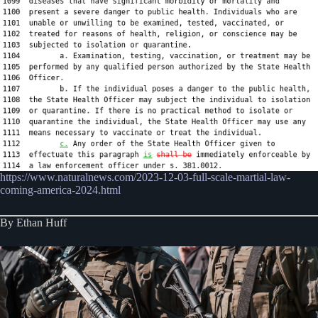
https://www.naturalnews.com/2023-12-03-full-scale-martial-law-
coming-america-2024.html
By Ethan Huff