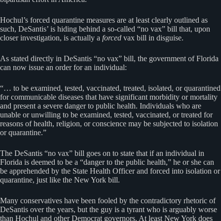
Hochul’s forced quarantine measures are at least clearly outlined as
such, DeSantis’ is hiding behind a so-called “no vax” bill that, upon
closer investigation, is actually a
forced
vax bill in disguise.
As stated directly in DeSantis “no vax” bill, the government of Florida
can now issue an order for an individual:
“… to be examined, tested, vaccinated, treated, isolated, or quarantined
for communicable diseases that have significant morbidity or mortality
and present a severe danger to public health. Individuals who are
unable or unwilling to be examined, tested, vaccinated, or treated for
reasons of health, religion, or conscience may be subjected to isolation
or quarantine.”
The DeSantis “no vax” bill goes on to state that if an individual in
Florida is deemed to be a “danger to the public health,” he or she can
be apprehended by the State Health Officer and forced into isolation or
quarantine, just like the New York bill.
Many conservatives have been fooled by the contradictory rhetoric of
DeSantis over the years, but the guy is a tyrant who is arguably worse
than Hochul and other Democrat governors. At least New York does