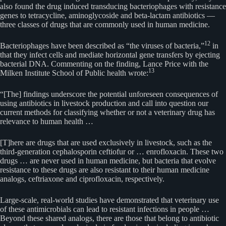
also found the drug induced transducing bacteriophages with resistance
genes to tetracycline, aminoglycoside and beta-lactam antibiotics —
three classes of drugs that are commonly used in human medicine.
12
Bacteriophages have been described as “the viruses of bacteria,”
in
that they infect cells and mediate horizontal gene transfers by ejecting
bacterial DNA. Commenting on the finding, Lance Price with the
13
Milken Institute School of Public health wrote:
“[The] findings underscore the potential unforeseen consequences of
using antibiotics in livestock production and call into question our
current methods for classifying whether or not a veterinary drug has
relevance to human health …
[T]here are drugs that are used exclusively in livestock, such as the
third-generation cephalosporin ceftiofur or … enrofloxacin. These two
drugs … are never used in human medicine, but bacteria that evolve
resistance to these drugs are also resistant to their human medicine
analogs, ceftriaxone and ciprofloxacin, respectively.
Large-scale, real-world studies have demonstrated that veterinary use
of these antimicrobials can lead to resistant infections in people …
Beyond these shared analogs, there are those that belong to antibiotic