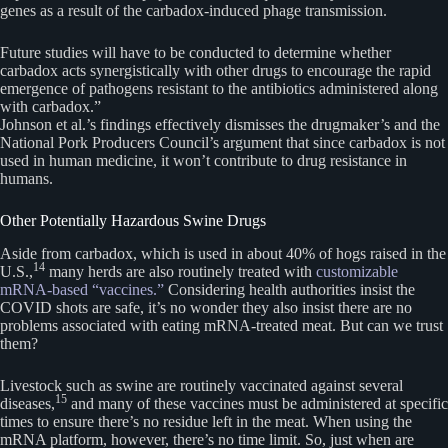
genes as a result of the carbadox-induced phage transmission.
Future studies will have to be conducted to determine whether
carbadox acts synergistically with other drugs to encourage the rapid
emergence of pathogens resistant to the antibiotics administered along
with carbadox.”
Johnson et al.’s findings effectively dismisses the drugmaker’s and the
National Pork Producers Council’s argument that since carbadox is not
used in human medicine, it won’t contribute to drug resistance in
humans.
Other Potentially Hazardous Swine Drugs
Aside from carbadox, which is used in about 40% of hogs raised in the
14
U.S.,
many herds are also routinely treated with
customizable
mRNA-based “vaccines.”
Considering health authorities insist the
COVID shots are safe, it’s no wonder they also insist there are no
problems associated with eating mRNA-treated meat. But can we trust
them?
Livestock such as swine are routinely vaccinated against several
15
diseases,
and many of these vaccines must be administered at specific
times to ensure there’s no residue left in the meat. When using the
mRNA platform, however, there’s no time limit. So, just when are