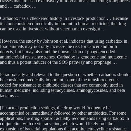
classes that are used exclusively in food animals, including ionophores
and … carbadox …
Carbadox has a checkered history in livestock production … Because
it is not considered medically important in human medicine, the drug
can be used in livestock without veterinarian oversight …
However, the study by Johnson et al. indicates that using carbadox in
food animals may not only increase the risk for cancer and birth
defects, but it may also fuel the transmission of phage-encoded
antimicrobial resistance genes. Carbadox is genotoxic and mutagenic
and thus a potent inducer of the SOS pathway and prophage …
Paradoxically and relevant to the question of whether carbadox should
be considered medically important, some of the transferred genes
coded for resistance to antibiotic classes that are commonly used in
human medicine, including tetracyclines, aminoglycosides, and beta-
lactams …
[I]n actual production settings, the drug would frequently be
accompanied or immediately followed by other antibiotics. For some
applications, the drug sponsor actually recommends using carbadox in
conjunction with oxytetracycline, which would likely fuel the
expansion of bacterial populations that acquire tetracycline resistance