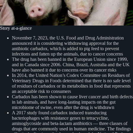
Story at-a-glance
November 7, 2023, the U.S. Food and Drug Administration
announced it is considering withdrawing approval for the
antibiotic carbadox, which is added to pig feed to prevent
infections and fatten up the animals, due to cancer concerns
The drug has been banned in the European Union since 1999,
and in Canada since 2006. China, Brazil, Australia and the UK
have also banned it due to concerns over its cancer risks
In 2014, the United Nation’s Codex Committee on Residues of
Veterinary Drugs in Foods determined that there is no safe level
of residues of carbadox or its metabolites in food that represents
an acceptable risk to consumers
Carbadox has been shown to cause liver cancer and birth defects
in lab animals, and have long-lasting impacts on the gut
microbiome of swine, even after the drug is withdrawn
A 2017 study found carbadox induced transducing
bacteriophages with resistance genes to tetracycline,
aminoglycoside and beta-lactam antibiotics — three classes of
drugs that are commonly used in human medicine. The findings