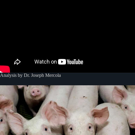
Analysis by Dr. Joseph Mercola