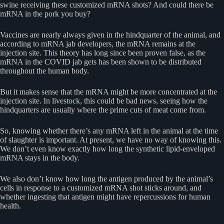
swine receiving these customized mRNA shots? And could there be
mRNA in the pork you buy?
Vaccines are nearly always given in the hindquarter of the animal, and
according to mRNA jab developers, the mRNA remains at the
injection site. This theory has long since been proven false, as the
mRNA in the COVID jab gets has been shown to be distributed
throughout the human body.
But it makes sense that the mRNA might be more concentrated at the
injection site. In livestock, this could be bad news, seeing how the
hindquarters are usually where the prime cuts of meat come from.
So, knowing whether there’s any mRNA left in the animal at the time
of slaughter is important. At present, we have no way of knowing this.
We don’t even know exactly how long the synthetic lipid-enveloped
mRNA stays in the body.
We also don’t know how long the antigen produced by the animal’s
cells in response to a customized mRNA shot sticks around, and
whether ingesting that antigen might have repercussions for human
health.