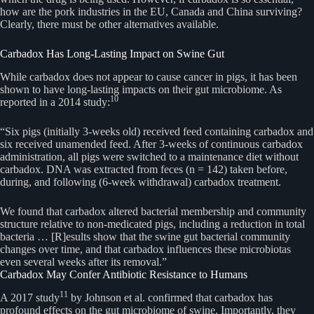
how are the pork industries in the EU, Canada and China surviving?
Clearly, there must be other alternatives available.
Carbadox Has Long-Lasting Impact on Swine Gut
While carbadox does not appear to cause cancer in pigs, it has been
shown to have long-lasting impacts on their gut microbiome. As
10
reported in a 2014 study:
“Six pigs (initially 3-weeks old) received feed containing carbadox and
six received unamended feed. After 3-weeks of continuous carbadox
administration, all pigs were switched to a maintenance diet without
carbadox. DNA was extracted from feces (n = 142) taken before,
during, and following (6-week withdrawal) carbadox treatment.
We found that carbadox altered bacterial membership and community
structure relative to non-medicated pigs, including a reduction in total
bacteria … [R]esults show that the swine gut bacterial community
changes over time, and that carbadox influences these microbiotas
even several weeks after its removal.”
Carbadox May Confer Antibiotic Resistance to Humans
11
A 2017 study
by Johnson et al. confirmed that carbadox has
profound effects on the gut microbiome of swine. Importantly, they