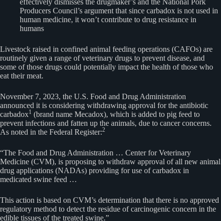
effectively dismisses the drugmaker’s and the National Pork
Producers Council’s argument that since carbadox is not used in
human medicine, it won’t contribute to drug resistance in
humans
Livestock raised in confined animal feeding operations (CAFOs) are
routinely given a range of veterinary drugs to prevent disease, and
some of those drugs could potentially impact the health of those who
eat their meat.
November 7, 2023, the U.S. Food and Drug Administration
announced it is considering withdrawing approval for the antibiotic
1
carbadox
(brand name Mecadox), which is added to pig feed to
prevent infections and fatten up the animals, due to cancer concerns.
2
As noted in the Federal Register:
“The Food and Drug Administration … Center for Veterinary
Medicine (CVM), is proposing to withdraw approval of all new animal
drug applications (NADAs) providing for use of carbadox in
medicated swine feed …
This action is based on CVM’s determination that there is no approved
regulatory method to detect the residue of carcinogenic concern in the
edible tissues of the treated swine.”