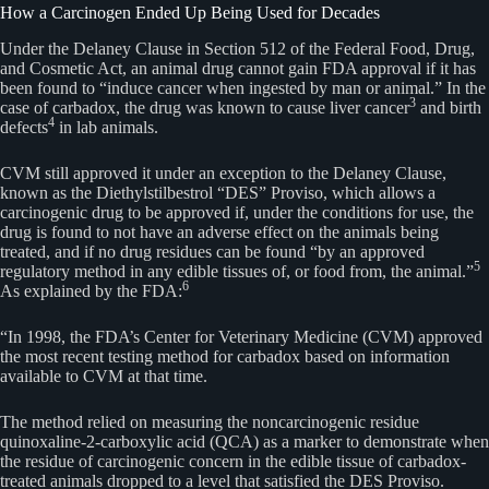
How a Carcinogen Ended Up Being Used for Decades
Under the Delaney Clause in Section 512 of the Federal Food, Drug,
and Cosmetic Act, an animal drug cannot gain FDA approval if it has
been found to “induce cancer when ingested by man or animal.” In the
3
case of carbadox, the drug was known to cause liver cancer
and birth
4
defects
in lab animals.
CVM still approved it under an exception to the Delaney Clause,
known as the Diethylstilbestrol “DES” Proviso, which allows a
carcinogenic drug to be approved if, under the conditions for use, the
drug is found to not have an adverse effect on the animals being
treated, and if no drug residues can be found “by an approved
5
regulatory method in any edible tissues of, or food from, the animal.”
6
As explained by the FDA:
“In 1998, the FDA’s Center for Veterinary Medicine (CVM) approved
the most recent testing method for carbadox based on information
available to CVM at that time.
The method relied on measuring the noncarcinogenic residue
quinoxaline-2-carboxylic acid (QCA) as a marker to demonstrate when
the residue of carcinogenic concern in the edible tissue of carbadox-
treated animals dropped to a level that satisfied the DES Proviso.