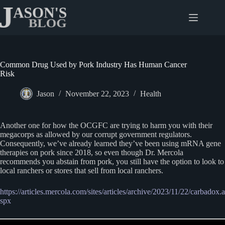
Skip
to
content
Common Drug Used by Pork Industry Has Human Cancer
Risk
Jason
November 22, 2023
Health
Another one for how the OCGFC are trying to harm you with their
megacorps as allowed by our corrupt government regulators.
Consequently, we’ve already learned they’ve been using mRNA gene
therapies on pork since 2018, so even though Dr. Mercola
recommends you abstain from pork, you still have the option to look to
local ranchers or stores that sell from local ranchers.
https://articles.mercola.com/sites/articles/archive/2023/11/22/carbadox.a
spx