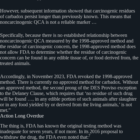
However, subsequent information showed that carcinogenic residues
of carbadox persist longer than previously known. This means that
noncarcinogenic QCA is not a reliable marker …
Specifically, because there is no established relationship between
noncarcinogenic QCA measured by the 1998-approved method and
the residue of carcinogenic concern, the 1998-approved method does
not allow FDA to determine whether the residue of carcinogenic
concern can be found in any edible tissue of, or food derived from, the
treated animals.
Accordingly, in November 2023, FDA revoked the 1998-approved
method. There is currently no approved method for carbadox. Without
an approved method, the second prong of the DES Proviso exception
to the Delaney Clause, which requires that ‘no residue of such drug
will be found …, in any edible portion of such animals after slaughter
or in any food yielded by or derived from the living animals,’ is not
met.”
Action Long Overdue
The thing is, FDA has known the original testing method was
inadequate for seven years, if not more. In its 2016 proposal to
7
withdraw the drug, the FDA even noted that: