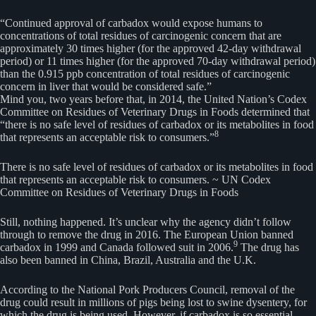
“Continued approval of carbadox would expose humans to
concentrations of total residues of carcinogenic concern that are
approximately 30 times higher (for the approved 42-day withdrawal
period) or 11 times higher (for the approved 70-day withdrawal period)
than the 0.915 ppb concentration of total residues of carcinogenic
concern in liver that would be considered safe.”
Mind you, two years before that, in 2014, the United Nation’s Codex
Committee on Residues of Veterinary Drugs in Foods determined that
“there is no safe level of residues of carbadox or its metabolites in food
8
that represents an acceptable risk to consumers.”
There is no safe level of residues of carbadox or its metabolites in food
that represents an acceptable risk to consumers. ~ UN Codex
Committee on Residues of Veterinary Drugs in Foods
Still, nothing happened. It’s unclear why the agency didn’t follow
through to remove the drug in 2016. The European Union banned
9
carbadox in 1999 and Canada followed suit in 2006.
The drug has
also been banned in China, Brazil, Australia and the U.K.
According to the National Pork Producers Council, removal of the
drug could result in millions of pigs being lost to swine dysentery, for
which the drug is being used. However, if carbadox is so essential,