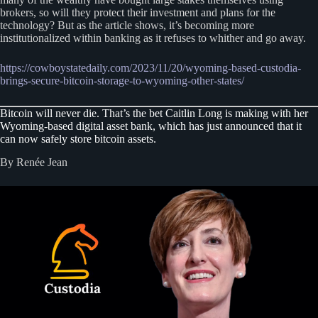
brokers, so will they protect their investment and plans for the
technology? But as the article shows, it’s becoming more
institutionalized within banking as it refuses to whither and go away.
https://cowboystatedaily.com/2023/11/20/wyoming-based-custodia-
brings-secure-bitcoin-storage-to-wyoming-other-states/
Bitcoin will never die. That’s the bet Caitlin Long is making with her
Wyoming-based digital asset bank, which has just announced that it
can now safely store bitcoin assets.
By Renée Jean