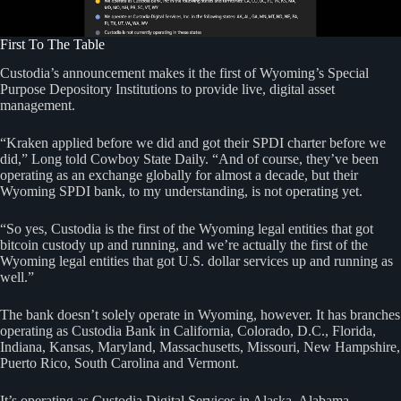
First To The Table
Custodia’s announcement makes it the first of Wyoming’s Special
Purpose Depository Institutions to provide live, digital asset
management.
“Kraken applied before we did and got their SPDI charter before we
did,” Long told Cowboy State Daily. “And of course, they’ve been
operating as an exchange globally for almost a decade, but their
Wyoming SPDI bank, to my understanding, is not operating yet.
“So yes, Custodia is the first of the Wyoming legal entities that got
bitcoin custody up and running, and we’re actually the first of the
Wyoming legal entities that got U.S. dollar services up and running as
well.”
The bank doesn’t solely operate in Wyoming, however. It has branches
operating as Custodia Bank in California, Colorado, D.C., Florida,
Indiana, Kansas, Maryland, Massachusetts, Missouri, New Hampshire,
Puerto Rico, South Carolina and Vermont.
It’s operating as Custodia Digital Services in Alaska, Alabama,