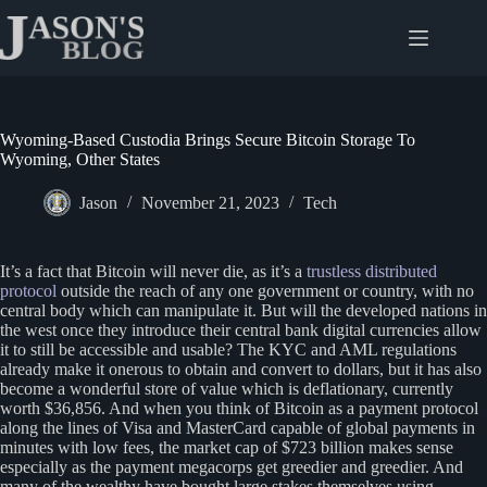
Skip
to
content
Wyoming-Based Custodia Brings Secure Bitcoin Storage To
Wyoming, Other States
Jason
November 21, 2023
Tech
It’s a fact that Bitcoin will never die, as it’s a
trustless distributed
protocol
outside the reach of any one government or country, with no
central body which can manipulate it. But will the developed nations in
the west once they introduce their central bank digital currencies allow
it to still be accessible and usable? The KYC and AML regulations
already make it onerous to obtain and convert to dollars, but it has also
become a wonderful store of value which is deflationary, currently
worth $36,856. And when you think of Bitcoin as a payment protocol
along the lines of Visa and MasterCard capable of global payments in
minutes with low fees, the market cap of $723 billion makes sense
especially as the payment megacorps get greedier and greedier. And
many of the wealthy have bought large stakes themselves using