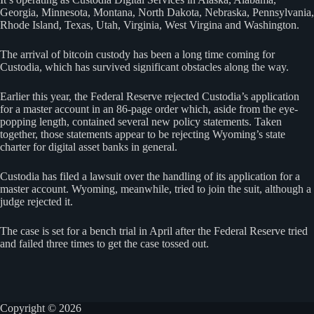
Georgia, Minnesota, Montana, North Dakota, Nebraska, Pennsylvania,
Rhode Island, Texas, Utah, Virginia, West Virgina and Washington.
The arrival of bitcoin custody has been a long time coming for
Custodia, which has survived significant obstacles along the way.
Earlier this year, the Federal Reserve rejected Custodia’s application
for a master account in an 86-page order which, aside from the eye-
popping length, contained several new policy statements. Taken
together, those statements appear to be rejecting Wyoming’s state
charter for digital asset banks in general.
Custodia has filed a lawsuit over the handling of its application for a
master account. Wyoming, meanwhile, tried to join the suit, although a
judge rejected it.
The case is set for a bench trial in April after the Federal Reserve tried
and failed three times to get the case tossed out.
Copyright © 2026