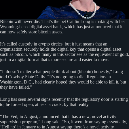
Bitcoin will never die. That’s the bet Caitlin Long is making with her
Wyoming-based digital asset bank, which has just announced that it
can now safely store bitcoin assets.
It’s called custody in crypto circles, but it just means that an
organization securely holds the digital key that opens a digital asset
such as bitcoin, which many in this sector see as the equivalent of gold,
just in a digital format that’s more secure and easier to move.
“It doesn’t matter what people think about (bitcoin) honestly,” Long
told Cowboy State Daily. “It’s not going to die. Regulators in
Washington, D.C., had clearly hoped they would be able to kill it, but
they have failed.”
Long has seen several signs recently that the regulatory door is starting
to, be forced open, at least a crack, by that reality.
“The Fed, in August, announced that it has a new, novel activity
supervision program,” Long said. “So, it went from saying essentially,
‘Hell no’ in January to in August saying there’s a novel activity