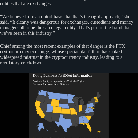
entities that are exchanges.
“We believe from a control basis that that’s the right approach,” she
said. “It clearly was dangerous for exchanges, custodians and money
managers all to be the same legal entity. That’s part of the fraud that
we’ve seen in this industry.”
Chief among the most recent examples of that danger is the FTX
crytpocurrency exchange, whose spectacular failure has stoked
widespread mistrust in the cryptocurrency industry, leading to a
regulatory crackdown.