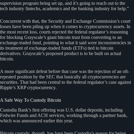
supervision program being set up, and it’s going to reach out to the
tech industry fintechs, academics and the banking industry for help.”
Concurrent with that, the Security and Exchange Commission’s court
losses have been piling up when it comes to cryptocurrency assets. In
the most recent loss, courts rejected the federal regulator’s reasoning
for blocking Grayscale’s giant bitcoin trust from converting to an
exchange-traded fund, pointing to what it said were inconsistencies in
its treatment of exchange-traded funds (ETFs) tied to bitcoin
derivatives. Grayscale’s proposed product is to be built on actual
bitcoin.
A more significant defeat before that case was the rejection of an oft-
repeated position by the SEC that basically all cryptocurrencies are
securities. That had been central to the federal regulator’s case against
Ripple’s XRP cryptocurrency.
A Safe Way To Custody Bitcoin
Custodia Bank’s first offering was U.S. dollar deposits, including
Fedwire Funds and ACH services, working through a partner bank,
which was announced earlier this year.
Bitcoin custody, though, has long been Custodia’s reason for being.