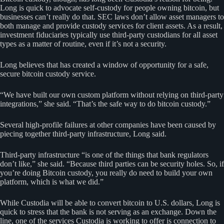
Long is quick to advocate self-custody for people owning bitcoin, but
businesses can’t really do that. SEC laws don’t allow asset managers to
both manage and provide custody services for client assets. As a result,
investment fiduciaries typically use third-party custodians for all asset
types as a matter of routine, even if it’s not a security.
Long believes that has created a window of opportunity for a safe,
secure bitcoin custody service.
“We have built our own custom platform without relying on third-party
integrations,” she said. “That’s the safe way to do bitcoin custody.”
Several high-profile failures at other companies have been caused by
piecing together third-party infrastructure, Long said.
Third-party infrastructure “is one of the things that bank regulators
don’t like,” she said. “Because third parties can be security holes. So, if
you’re doing Bitcoin custody, you really do need to build your own
platform, which is what we did.”
While Custodia will be able to convert bitcoin to U.S. dollars, Long is
quick to stress that the bank is not serving as an exchange. Down the
line, one of the services Custodia is working to offer is connection to