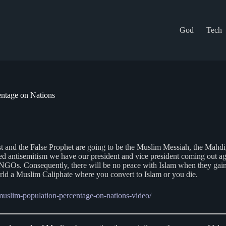
God
Tech
entage on Nations
ist and the False Prophet are going to be the Muslim Messiah, the Mah
ed antisemitism we have our president and vice president coming out ag
s. Consequently, there will be no peace with Islam when they gain suf
world a Muslim Caliphate where you convert to Islam or you die.
-muslim-population-percentage-on-nations-video/