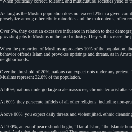
“When politically correct, tolerant, and multicultural societies yield t
As long as the Muslim population does not exceed 2% in a given country,
proselytize among other ethnic minorities and the malcontents, often r
Over 5%, they exert an excessive influence in relation to their demograp
providing jobs to Muslims in the food industry. They will increase the pr
When the proportion of Muslims approaches 10% of the population, they te
behavior offends Islam and provokes uprisings and threats, as in Amste
neighborhoods.
Over the threshold of 20%, nations can expect riots under any pretext. 
Muslims represent 32.8% of the population.
At 40%, nations undergo large-scale massacres, chronic terrorist attack
At 60%, they persecute infidels of all other religions, including non-pr
Above 80%, you expect daily threats and violent jihad, ethnic cleansin
At 100%, an era of peace should begin, “Dar al Islam,” the Islamic hou
word. And what do we actually see? That peace never exists because, in 