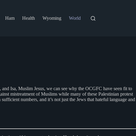
Ham
Health
Wyoming
World
di, and Isa, Muslim Jesus, we can see why the OCGFC have seen fit to
ainst mistreatment of Muslims while many of these Palestinian protest
ficient numbers, and it’s not just the Jews that hateful language and