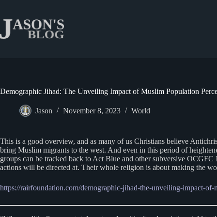
Skip
to
content
Demographic Jihad: The Unveiling Impact of Muslim Population Perc
Jason
November 8, 2023
World
This is a good overview, and as many of us Christians believe Antichr
bring Muslim migrants to the west. And even in this period of heighten
groups can be tracked back to Act Blue and other subversive OCGFC NGO
actions will be directed at. Their whole religion is about making the 
https://rairfoundation.com/demographic-jihad-the-unveiling-impact-of