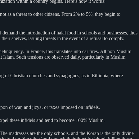
amization within a country begins. Here’s how it works:
ot as a threat to other citizens. From 2% to 5%, they begin to
ll demand the introduction of halal food in schools and businesses, thus
heir shelves, issuing threats in the event of a refusal to comply.
linquency. In France, this translates into car fires. All non-Muslim
 Islam. Such tensions are observed daily, particularly in Muslim
ning of Christian churches and synagogues, as in Ethiopia, where
apon of war, and jizya, or taxes imposed on infidels.
s expel these infidels and tend to become 100% Muslim.
The madrassas are the only schools, and the Koran is the only divine
atred on ‘the other’ and quench their thirst for blood, killing those