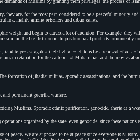
o the demands of Muslims by granting them privileges, the process of Isl
 they are, for the most part, considered to be a peaceful minority and n
ecruiting, mainly among prisoners and urban gangs.
hic weight and begin to attract a lot of attention. For example, they wi
essure on the big distributors to position halal products prominently on t
nd to protest against their living conditions by a renewal of acts of de
rdam, in retaliation for the cartoons of Muhammad and the movies about
The formation of jihadist militias, sporadic assassinations, and the bur
s, and permanent guerrilla warfare.
acticing Muslims. Sporadic ethnic purification, genocide, sharia as a we
g operations organized by the state, even genocide, since these nation
se of peace. We are supposed to be at peace since everyone is Muslim. 
these states, 100% Muslim, the most radical intimidate and vomit their h