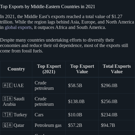
Top Exports by Middle-Eastern Countries in 2021
In 2021, the Middle East’s exports reached a total value of $1.27
trillion. While the region lags behind Asia, Europe, and North America
in
global exports
, it outpaces Africa and South America.
Despite many countries undertaking efforts to diversify their
economies and reduce their oil dependence, most of the exports still
come from fossil fuels.
Top Export
Top Export
Total Exports
Country
(2021)
Value
Value
Crude
🇦🇪 UAE
$58.5B
$296.0B
petroleum
🇸🇦 Saudi
Crude
$138.0B
$256.0B
Arabia
petroleum
🇹🇷 Turkey
Cars
$10.0B
$234.0B
🇶🇦 Qatar
Petroleum gas
$57.2B
$94.7B