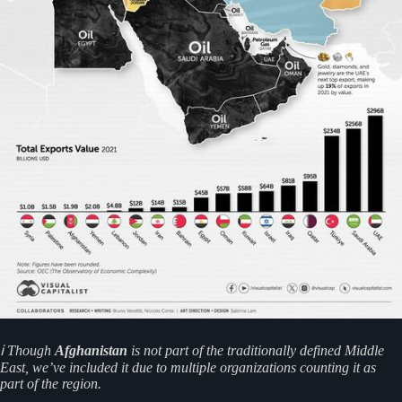
ℹ️ Though
Afghanistan
is not part of the traditionally defined Middle
East, we’ve included it due to multiple organizations counting it as
part of the region.