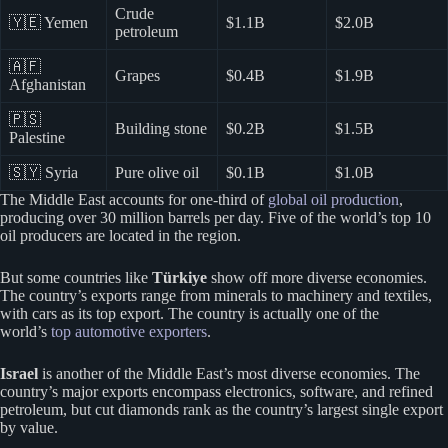
Crude
🇾🇪 Yemen
$1.1B
$2.0B
petroleum
🇦🇫
Grapes
$0.4B
$1.9B
Afghanistan
🇵🇸
Building stone
$0.2B
$1.5B
Palestine
🇸🇾 Syria
Pure olive oil
$0.1B
$1.0B
The Middle East accounts for one-third of
global oil production
,
producing over 30 million barrels per day. Five of the world’s top 10
oil producers are located in the region.
But some countries like
Türkiye
show off more diverse economies.
The country’s exports range from minerals to machinery and textiles,
with cars as its top export. The country is actually one of the
world’s
top automotive exporters
.
Israel
is another of the Middle East’s most diverse economies. The
country’s major exports encompass electronics, software, and refined
petroleum, but cut diamonds rank as the country’s largest single export
by value.