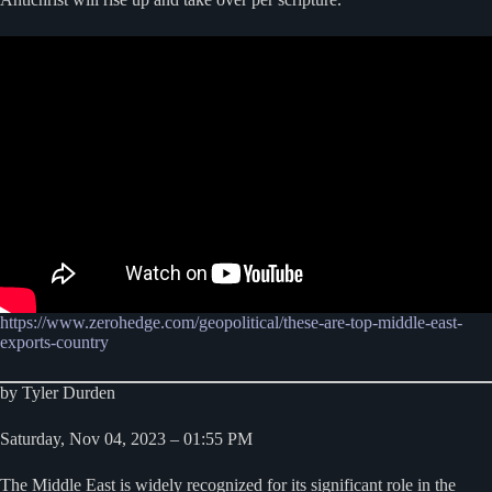
https://www.zerohedge.com/geopolitical/these-are-top-middle-east-
exports-country
by Tyler Durden
Saturday, Nov 04, 2023 – 01:55 PM
The Middle East is widely recognized for its significant role in the