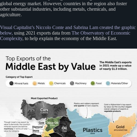
global energy market. However, countries in the region also foster
other substantial industries, including metals, chemicals, and
agriculture.
Visual Capitalist’s Niccolo Conte and Sabrina Lam created the graphic
below,
using 2021 exports data from
The Observatory of Economic
Complexity
, to help explain the economy of the Middle East.