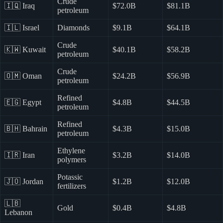
Crude
🇮🇶 Iraq
$72.0B
$81.1B
petroleum
🇮🇱 Israel
Diamonds
$9.1B
$64.1B
Crude
🇰🇼 Kuwait
$40.1B
$58.2B
petroleum
Crude
🇴🇲 Oman
$24.2B
$56.9B
petroleum
Refined
🇪🇬 Egypt
$4.8B
$44.5B
petroleum
Refined
🇧🇭 Bahrain
$4.3B
$15.0B
petroleum
Ethylene
🇮🇷 Iran
$3.2B
$14.0B
polymers
Potassic
🇯🇴 Jordan
$1.2B
$12.0B
fertilizers
🇱🇧
Gold
$0.4B
$4.8B
Lebanon