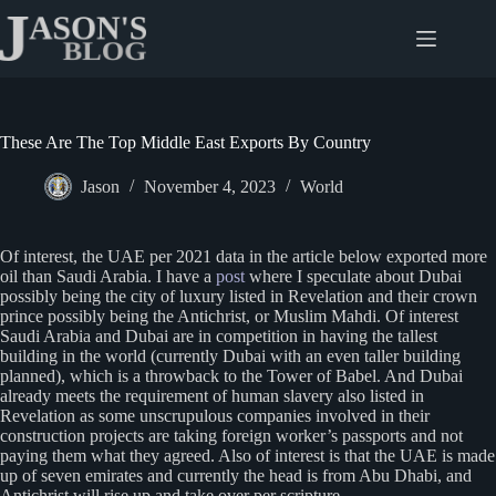
Skip
to
content
These Are The Top Middle East Exports By Country
Jason
November 4, 2023
World
Of interest, the UAE per 2021 data in the article below exported more
oil than Saudi Arabia. I have a
post
where I speculate about Dubai
possibly being the city of luxury listed in Revelation and their crown
prince possibly being the Antichrist, or Muslim Mahdi. Of interest
Saudi Arabia and Dubai are in competition in having the tallest
building in the world (currently Dubai with an even taller building
planned), which is a throwback to the Tower of Babel. And Dubai
already meets the requirement of human slavery also listed in
Revelation as some unscrupulous companies involved in their
construction projects are taking foreign worker’s passports and not
paying them what they agreed. Also of interest is that the UAE is made
up of seven emirates and currently the head is from Abu Dhabi, and
Antichrist will rise up and take over per scripture.