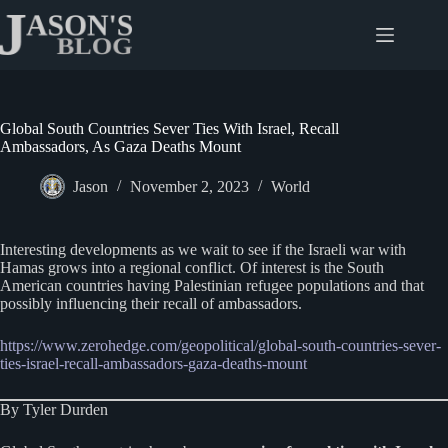
Skip
to
content
Global South Countries Sever Ties With Israel, Recall
Ambassadors, As Gaza Deaths Mount
Jason
November 2, 2023
World
Interesting developments as we wait to see if the Israeli war with
Hamas grows into a regional conflict. Of interest is the South
American countries having Palestinian refugee populations and that
possibly influencing their recall of ambassadors.
https://www.zerohedge.com/geopolitical/global-south-countries-sever-
ties-israel-recall-ambassadors-gaza-deaths-mount
By Tyler Durden