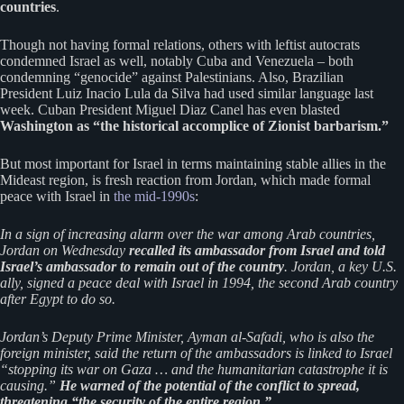
countries
.
Though not having formal relations, others with leftist autocrats
condemned Israel as well, notably Cuba and Venezuela – both
condemning “genocide” against Palestinians. Also, Brazilian
President Luiz Inacio Lula da Silva had used similar language last
week. Cuban President Miguel Diaz Canel has even blasted
Washington as “the historical accomplice of Zionist barbarism.”
But most important for Israel in terms maintaining stable allies in the
Mideast region, is fresh reaction from Jordan, which made formal
peace with Israel in
the mid-1990s
:
In a sign of increasing alarm over the war among Arab countries,
Jordan on Wednesday
recalled its ambassador from Israel and told
Israel’s ambassador to remain out of the country
. Jordan, a key U.S.
ally, signed a peace deal with Israel in 1994, the second Arab country
after Egypt to do so.
Jordan’s Deputy Prime Minister, Ayman al-Safadi, who is also the
foreign minister, said the return of the ambassadors is linked to Israel
“stopping its war on Gaza … and the humanitarian catastrophe it is
causing.”
He warned of the potential of the conflict to spread,
threatening “the security of the entire region.”