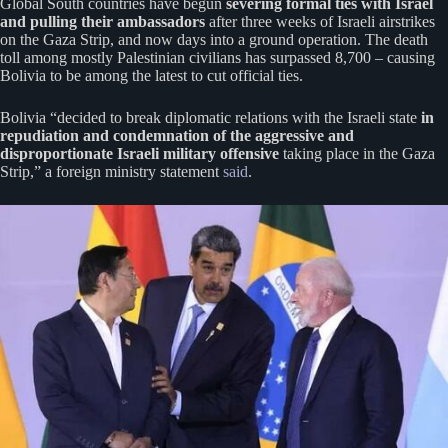
Global South countries have begun
severing formal ties with Israel
and pulling their ambassadors
after three weeks of Israeli airstrikes
on the Gaza Strip, and now days into a ground operation. The death
toll among mostly Palestinian civilians has surpassed 8,700 – causing
Bolivia to be among the latest to cut official ties.
Bolivia “decided to break diplomatic relations with the Israeli state
in
repudiation and condemnation of the aggressive and
disproportionate Israeli military offensive
taking place in the Gaza
Strip,” a foreign ministry statement
said
.