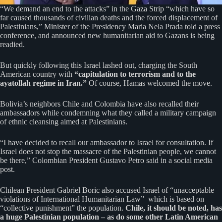
“We demand an end to the attacks” in the Gaza Strip “which have so
far caused thousands of civilian deaths and the forced displacement of
Palestinians,” Minister of the Presidency Maria Nela Prada told a press
conference, and announced new humanitarian aid to Gazans is being
readied.
But quickly following this Israel lashed out, charging the South
American country with
“capitulation to terrorism and to the
ayatollah regime in Iran.”
Of course, Hamas welcomed the move.
Bolivia’s neighbors Chile and Colombia have also recalled their
ambassadors while condemning what they called a military campaign
of ethnic cleansing aimed at Palestinians.
“I have decided to recall our ambassador to Israel for consultation. If
Israel does not stop the massacre of the Palestinian people, we cannot
be there,” Colombian President Gustavo Petro said in a social media
post.
Chilean President Gabriel Boric also accused Israel of “unacceptable
violations of International Humanitarian Law” which is based on
“collective punishment” the population.
Chile, it should be noted, has
a huge Palestinian population – as do some other Latin American