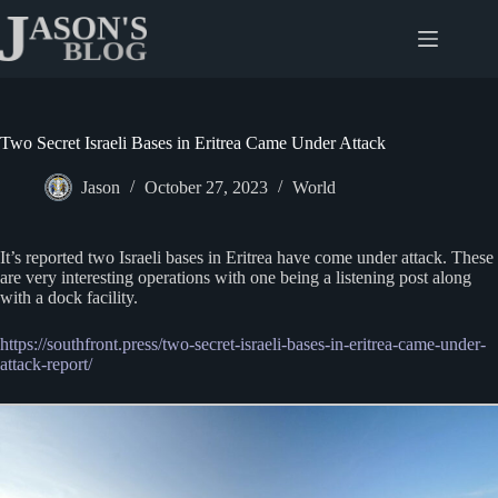
Skip
to
content
Two Secret Israeli Bases in Eritrea Came Under Attack
Jason
October 27, 2023
World
It’s reported two Israeli bases in Eritrea have come under attack. These
are very interesting operations with one being a listening post along
with a dock facility.
https://southfront.press/two-secret-israeli-bases-in-eritrea-came-under-
attack-report/