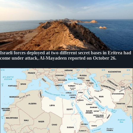
Israeli forces deployed at two different secret bases in Eritrea had
come under attack, Al-Mayadeen reported on October 26.