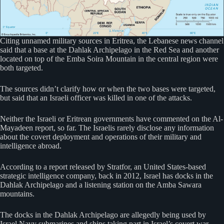
Citing unnamed military sources in Eritrea, the Lebanese news channel
said that a base at the Dahlak Archipelago in the Red Sea and another
located on top of the Emba Soira Mountain in the central region were
both targeted.
The sources didn’t clarify how or when the two bases were targeted,
but said that an Israeli officer was killed in one of the attacks.
Neither the Israeli or Eritrean governments have commented on the Al-
Mayadeen report, so far. The Israelis rarely disclose any information
about the covert deployment and operations of their military and
intelligence abroad.
According to a report released by Stratfor, an United States-based
strategic intelligence company, back in 2012, Israel has docks in the
Dahlak Archipelago and a listening station on the Amba Sawara
mountains.
The docks in the Dahlak Archipelago are allegedly being used by
Israel Navy submarines and ships taking part in Israel’s covert war