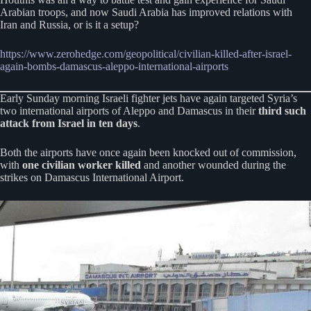
Arabian troops, and now Saudi Arabia has improved relations with
Iran and Russia, or is it a setup?
https://www.zerohedge.com/geopolitical/civilian-killed-after-israel-
again-bombs-damascus-aleppo-international-airports
Early Sunday morning Israeli fighter jets have again targeted Syria’s
two international airports of Aleppo and Damascus in their
third such
attack from Israel in ten days
.
Both the airports have once again been knocked out of commission,
with
one civilian worker killed
and another wounded during the
strikes on Damascus International Airport.