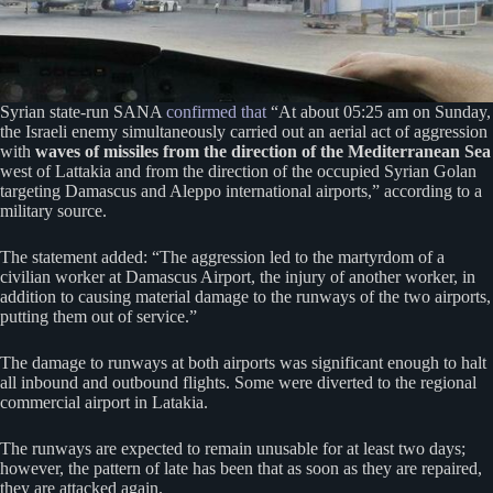
Syrian state-run SANA
confirmed that
“At about 05:25 am on Sunday,
the Israeli enemy simultaneously carried out an aerial act of aggression
with
waves of missiles from the direction of the Mediterranean Sea
west of Lattakia and from the direction of the occupied Syrian Golan
targeting Damascus and Aleppo international airports,” according to a
military source.
The statement added: “The aggression led to the martyrdom of a
civilian worker at Damascus Airport, the injury of another worker, in
addition to causing material damage to the runways of the two airports,
putting them out of service.”
The damage to runways at both airports was significant enough to halt
all inbound and outbound flights. Some were diverted to the regional
commercial airport in Latakia.
The runways are expected to remain unusable for at least two days;
however, the pattern of late has been that as soon as they are repaired,
they are attacked again.