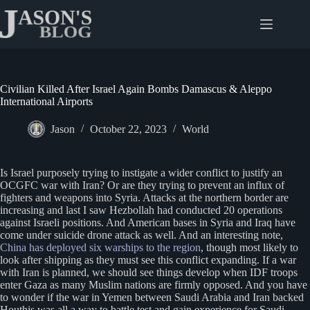
Skip
to
content
Civilian Killed After Israel Again Bombs Damascus & Aleppo
International Airports
Jason
October 22, 2023
World
Is Israel purposely trying to instigate a wider conflict to justify an
OCGFC war with Iran? Or are they trying to prevent an influx of
fighters and weapons into Syria. Attacks at the northern border are
increasing and last I saw Hezbollah had conducted 20 operations
against Israeli positions. And American bases in Syria and Iraq have
come under suicide drone attack as well. And an interesting note,
China has deploye
d
six warships to the region
, though most likely to
look after shipping as they must see this conflict expanding. If a war
with Iran is planned, we should see things develop when IDF troops
enter Gaza as many Muslim nations are firmly opposed. And you have
to wonder if the war in Yemen between Saudi Arabia and Iran backed
Houthis was all a way to battle test and gain experience for Saudi