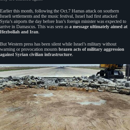
Earlier this month, following the Oct.7 Hamas attack on southern
Israeli settlements and the music festival, Israel had first attacked
Syria’s airports the day before Iran’s foreign minister was expected to
arrive in Damascus. This was seen as
a message ultimately aimed at
Hezbollah and Iran
.
But Western press has been silent while Israel’s military without
warning or provocation mounts
brazen acts of military aggression
against Syrian civilian infrastructure
.