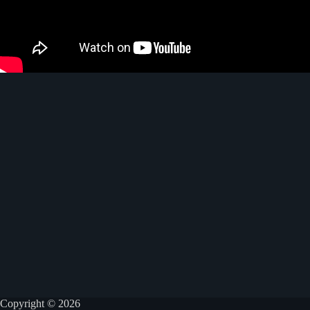
Copyright © 2026