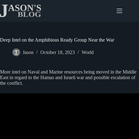
Skip
to
content
Deep Intel on the Amphibious Ready Group Near the War
Jason
October 18, 2023
World
More intel on Naval and Marine resources being moved in the Middle
East in regard to the Hamas and Israeli war and possible escalation of
the conflict.