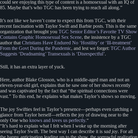
could see enjoying this type of content is a homosexual with an IQ of
85. Maybe that’s who TGC has been trying to reach all along.”
It’s not like we haven’t come to expect this from TGC, with their
recent fascination with Taylor Swift and Barbie posts. This is the same
organization that brought you
TGC Senior Editor’s Favorite TV Show
Contains Graphic Homosexual Sex Scene
, the insistence by a TGC
author that
Christians Have Endured No ‘Hostility’ or ‘Ill-treatment’
From the Govt During the Pandemic
, and lest we forget:
TGC Author
Suggests ‘Deadnaming’ Transexuals is ‘Disrespectful’
.
Still, it has an extra layer of yuck.
Here, author Blake Glosson, who is a middle-aged man and not an
eleven-year-old girl, explains that he saw one of her shows recently
and was captivated by the fact that “the spiritual connections were
vast.” To this end, he explains what makes Taylor’s shows so moving.
The joy Swifties feel in Taylor’s presence—perhaps even catching a
glance from Taylor herself—reflects the joy of drawing near to the
only One who
knows and loves us perfectly.
“
“It’s hard to explain what I felt when I woke up the morning after
seeing Taylor Swift. The best way I can describe it is
sad joy
. For all
the happy anticipation leading up to the show, the sorrowful realization