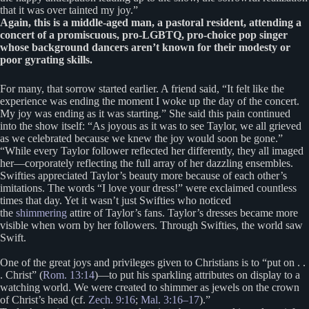
that it was over tainted my joy.”
Again, this is a middle-aged man, a pastoral resident, attending a
concert of a promiscuous, pro-LGBTQ, pro-choice pop singer
whose background dancers aren’t known for their modesty or
poor gyrating skills.
For many, that sorrow started earlier. A friend said, “It felt like the
experience was ending the moment I woke up the day of the concert.
My joy was ending as it was starting.” She said this pain continued
into the show itself: “As joyous as it was to see Taylor, we all grieved
as we celebrated because we knew the joy would soon be gone.”
“While every Taylor follower reflected her differently, they all imaged
her—corporately reflecting the full array of her dazzling ensembles.
Swifties appreciated Taylor’s beauty more because of each other’s
imitations. The words “I love your dress!” were exclaimed countless
times that day. Yet it wasn’t just Swifties who noticed
the
shimmering
attire of Taylor’s fans. Taylor’s dresses became more
visible when worn by her followers. Through Swifties, the world saw
Swift.
One of the great joys and privileges given to Christians is to “put on . .
. Christ” (
Rom. 13:14
)—to put his sparkling attributes on display to a
watching world. We were created to shimmer as jewels on the crown
of Christ’s head (cf.
Zech. 9:16
;
Mal. 3:16–17
).”