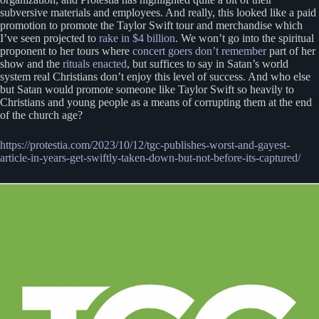
subversive materials and employees. And really, this looked like a paid
promotion to promote the Taylor Swift tour and merchandise which
I’ve seen projected to
rake in $4 billion
. We won’t go into the spiritual
proponent to her tours where
concert goers don’t remember
part of her
show and the
rituals enacted
, but suffices to say in Satan’s world
system real Christians don’t enjoy this level of success. And who else
but Satan would promote someone like Taylor Swift so heavily to
Christians and young people as a means of corrupting them at the end
of the church age?
https://protestia.com/2023/10/12/tgc-publishes-worst-and-gayest-
article-in-years-get-swiftly-taken-down-but-not-before-its-captured/