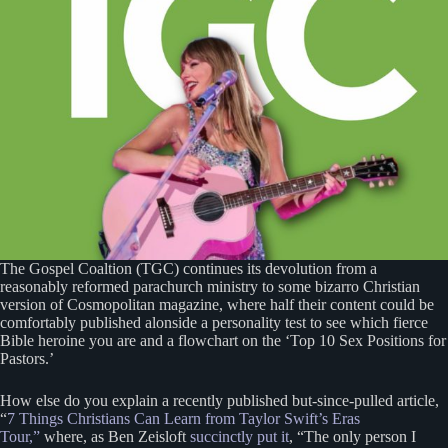
The Gospel Coaltion (TGC) continues its devolution from a
reasonably reformed parachurch ministry to some bizarro Christian
version of Cosmopolitan magazine, where half their content could be
comfortably published alonside a personality test to see which fierce
Bible heroine you are and a flowchart on the ‘Top 10 Sex Positions for
Pastors.’
How else do you explain a recently published but-since-pulled article,
“
7 Things Christians Can Learn from Taylor Swift’s Eras
Tour,”
where, as Ben Zeisloft
succinctly put it
, “The only person I