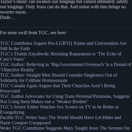
Taylor’s music can awaken our longings but cannot ultimately satisfy
our longings. Only Jesus can do that. And union with him brings no
sweeter music.
Dude…
For more swill from TGC, see here:
TGC Contributor Argues Pro-LGBTQ Xtians and Universalists Are
Still In the Faith
TGC’s Thabiti Anyabwile: Resisting Reparations is ‘The Echo of
Cain’s Voice’
TGC Author: Believing in ‘Big-Government Overreach’ Is a Denial of
‘Objective Reality’
TGC Author: Straight Men Should Consider Singleness Out of
Solidarity for Celibate Homosexuals
TGC Canada Again Argues that Their Churches Aren’t Being
Persecuted
TGC Author Advocates for Using Trans Personal Pronouns, Suggests
Not Using them Makes one a ‘Weaker Brother’
TGC’s Senior Editor Watches Sex Scenes on TV to be Better at
Evangelizing
Pacifist TGC Writer Says The World Should Have Let Hitler and
Nazis Conquer Unopposed
Woke TGC Contributor Suggests Mary Taught Jesus The Sermon On