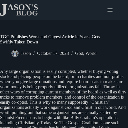
Skip
to
content
TGC Publishes Worst and Gayest Article in Years, Gets
Swiftly Taken Down
Jason
October 17, 2023
God
,
World
Any large organization is easily corrupted, whether buying voting
stock and placing people on the board, or in charities and non-profits
where you give large donations and require board seats to make sure
your money is being properly utilized, organizations fall. Throw in
other ways of corrupting current members of the board as well as dirty
tricks to remove problem members, and control of the organization is
easily co-opted. This is why so many supposedly “Christian”
organizations actually work against God and Christ in our world. And
worth pointing out that some organizations are actually started by
Satanist Freemasons to begin with like Billy Graham’s operations
including Christianity Today. So The Gospel Coalition is one such
organization, and Protestia has highlighted quite a bit of their